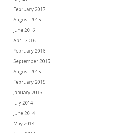
February 2017
August 2016
June 2016
April 2016
February 2016
September 2015
August 2015
February 2015
January 2015
July 2014
June 2014
May 2014