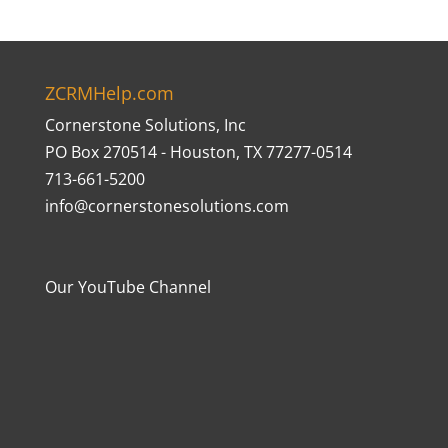
ZCRMHelp.com
Cornerstone Solutions, Inc
PO Box 270514 - Houston, TX 77277-0514
713-661-5200
info@cornerstonesolutions.com
Our YouTube Channel