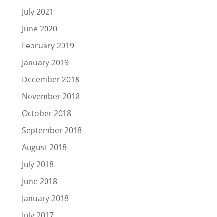
July 2021
June 2020
February 2019
January 2019
December 2018
November 2018
October 2018
September 2018
August 2018
July 2018
June 2018
January 2018
July 2017