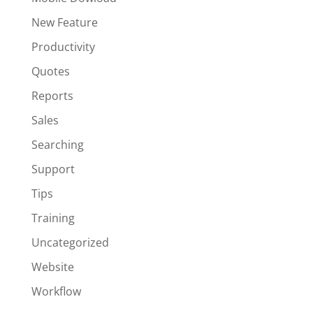
New Feature
Productivity
Quotes
Reports
Sales
Searching
Support
Tips
Training
Uncategorized
Website
Workflow