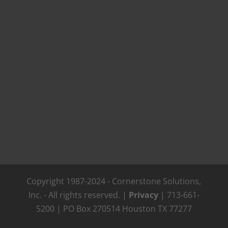
Copyright 1987-2024 - Cornerstone Solutions,
Inc. - All rights reserved. |
Privacy
| 713-661-
5200 | PO Box 270514 Houston TX 77277