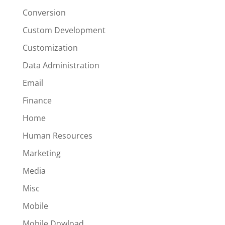
Conversion
Custom Development
Customization
Data Administration
Email
Finance
Home
Human Resources
Marketing
Media
Misc
Mobile
Mobile Dowload