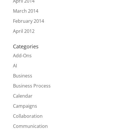
April 2014
March 2014
February 2014
April 2012
Categories
Add-Ons
AI
Business
Business Process
Calendar
Campaigns
Collaboration
Communication