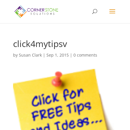
click4mytipsv
by
Susan Clark
|
Sep 1, 2015
|
0 comments