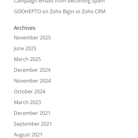
Campaign emails from becoming spam
GOOHEPTO
on
Zoho Bigin vs Zoho CRM
Archives
November 2025
June 2025
March 2025
December 2024
November 2024
October 2024
March 2023
December 2021
September 2021
August 2021