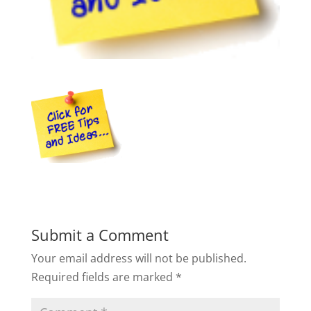
Submit a Comment
Your email address will not be published.
Required fields are marked
*