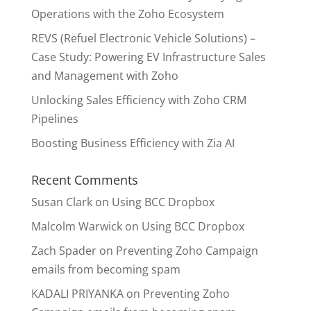
Operations with the Zoho Ecosystem
REVS (Refuel Electronic Vehicle Solutions) –
Case Study: Powering EV Infrastructure Sales
and Management with Zoho
Unlocking Sales Efficiency with Zoho CRM
Pipelines
Boosting Business Efficiency with Zia AI
Recent Comments
Susan Clark
on
Using BCC Dropbox
Malcolm Warwick
on
Using BCC Dropbox
Zach Spader
on
Preventing Zoho Campaign
emails from becoming spam
KADALI PRIYANKA
on
Preventing Zoho