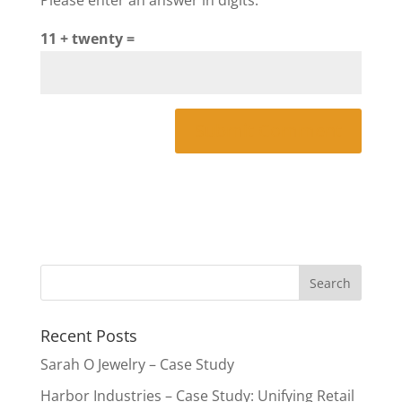
11 + twenty =
Recent Posts
Sarah O Jewelry – Case Study
Harbor Industries – Case Study: Unifying Retail