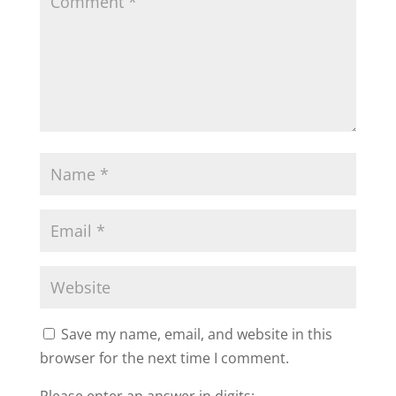
Save my name, email, and website in this
browser for the next time I comment.
Please enter an answer in digits: