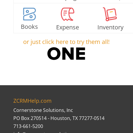
Books
Expense
Inventory
or just click here to try them all!
ZCRMHelp.com
Cornerstone Solutions, Inc
PO Box 270514 - Houston, TX 77277-0514
713-661-5200