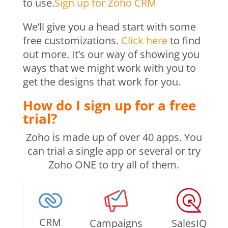
to use.
Sign up for Zoho CRM
We’ll give you a head start with some
free customizations.
Click here
to find
out more. It’s our way of showing you
ways that we might work with you to
get the designs that work for you.
How do I sign up for a free
trial?
Zoho is made up of over 40 apps. You
can trial a single app or several or try
Zoho ONE to try all of them.
CRM
Campaigns
SalesIQ