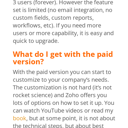
3 users (forever). However the feature
set is limited (no email integration, no
custom fields, custom reports,
workflows, etc). If you need more
users or more capability, it is easy and
quick to upgrade.
What do I get with the paid
version?
With the paid version you can start to
customize to your company’s needs.
The customization is not hard (it’s not
rocket science) and Zoho offers you
lots of options on how to set it up. You
can watch YouTube videos or read my
book
, but at some point, it is not about
the technical steps, but about best