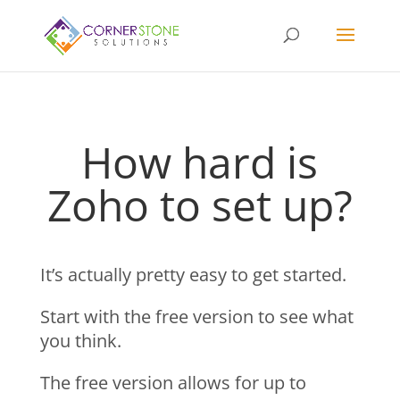
How hard is
Zoho to set up?
It’s actually pretty easy to get started.
Start with the free version to see what
you think.
The free version allows for up to