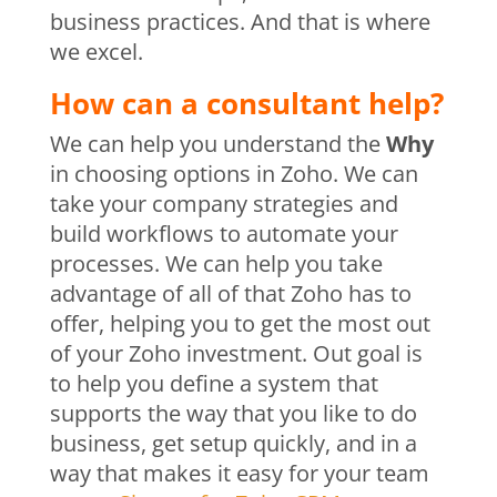
business practices. And that is where
we excel.
How can a consultant help?
We can help you understand the
Why
in choosing options in Zoho. We can
take your company strategies and
build workflows to automate your
processes. We can help you take
advantage of all of that Zoho has to
offer, helping you to get the most out
of your Zoho investment. Out goal is
to help you define a system that
supports the way that you like to do
business, get setup quickly, and in a
way that makes it easy for your team