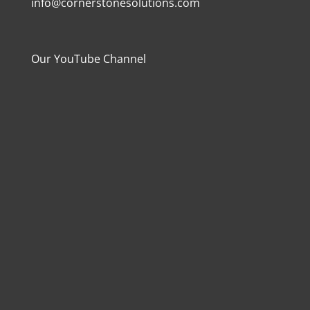
info@cornerstonesolutions.com
Our YouTube Channel