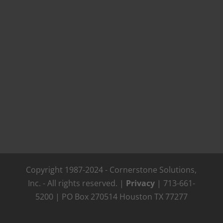
Copyright 1987-2024 - Cornerstone Solutions,
Inc. - All rights reserved. |
Privacy
| 713-661-
5200 | PO Box 270514 Houston TX 77277