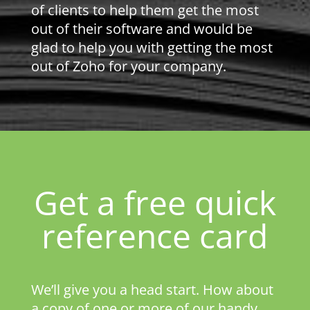
of clients to help them get the most
out of their software and would be
glad to help you with getting the most
out of Zoho for your company.
Get a free quick
reference card
We’ll give you a head start. How about
a copy of one or more of our handy,