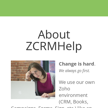
About
ZCRMHelp
Change is hard
.
We always go first.
We use our own
Zoho
environment
(CRM, Books,