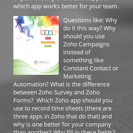
which app works better for your team.
Questions like: Why
do it this way? Why
should you use
Zoho Campaigns
instead of
something like
Constant Contact or
Marketing
Automation? What is the difference
between Zoho Survey and Zoho
Forms? Which Zoho app should you
use to record time sheets (there are
three apps in Zoho that do that) and
why is one better for your company
than another? Why fill in these fields?