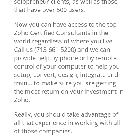
solopreneur clients, as well as those
that have over 500 users.
Now you can have access to the top
Zoho Certified Consultants in the
world regardless of where you live.
Call us (713-661-5200) and we can
provide help by phone or by remote
control of your computer to help you
setup, convert, design, integrate and
train… to make sure you are getting
the most return on your investment in
Zoho.
Really, you should take advantage of
all that experience in working with all
of those companies.