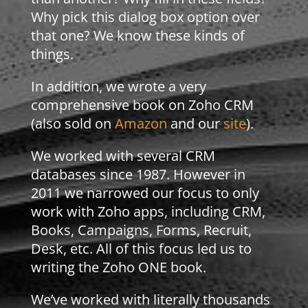
Why pick this dialog box option over
that one? We know these kinds of
things.
In addition, we wrote a very
comprehensive book on Zoho CRM
(also sold on
Amazon
and our
site
).
We worked with several CRM
databases since 1987. However in
2011 we narrowed our focus to only
work with Zoho apps, including CRM,
Books, Campaigns, Forms, Recruit,
Desk, etc. All of this focus led us to
writing the Zoho ONE book.
We’ve worked with literally thousands