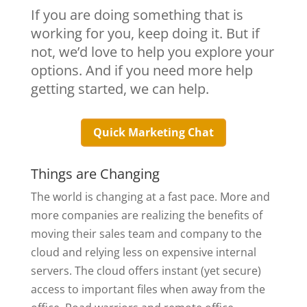
If you are doing something that is
working for you, keep doing it. But if
not, we’d love to help you explore your
options. And if you need more help
getting started, we can help.
Quick Marketing Chat
Things are Changing
The world is changing at a fast pace. More and
more companies are realizing the benefits of
moving their sales team and company to the
cloud and relying less on expensive internal
servers. The cloud offers instant (yet secure)
access to important files when away from the