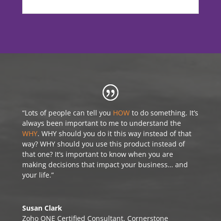
“Lots of people can tell you
HOW
to do something. It’s
always been important to me to understand the
WHY
. WHY should you do it this way instead of that
way? WHY should you use this product instead of
that one? It’s important to know when you are
making decisions that impact your business… and
your life.”
Susan Clark
Zoho ONE Certified Consultant
,
Cornerstone