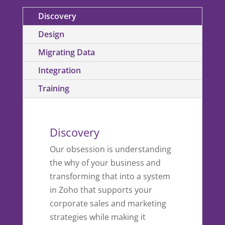
Discovery
Design
Migrating Data
Integration
Training
Discovery
Our obsession is understanding
the why of your business and
transforming that into a system
in Zoho that supports your
corporate sales and marketing
strategies while making it