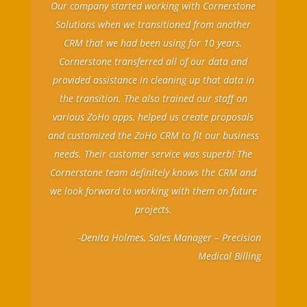
Our company started working with Cornerstone
Solutions when we transitioned from another
CRM that we had been using for 10 years.
Cornerstone transferred all of our data and
provided assistance in cleaning up that data in
the transition. The also trained our staff on
various ZoHo apps, helped us create proposals
and customized the ZoHo CRM to fit our business
needs. Their customer service was superb! The
Cornerstone team definitely knows the CRM and
we look forward to working with them on future
projects.
-Denita Holmes, Sales Manager – Precision
Medical Billing