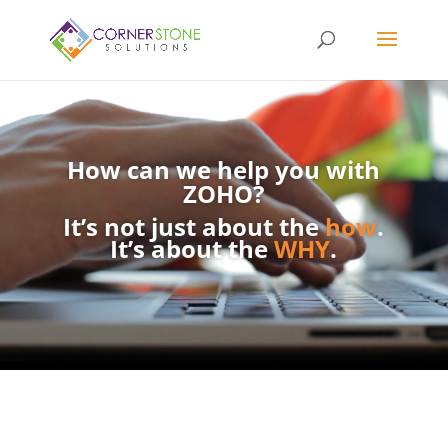
How can we help you with
ZOHO?
It’s not just about the
how
.
It’s about the
WHY
.