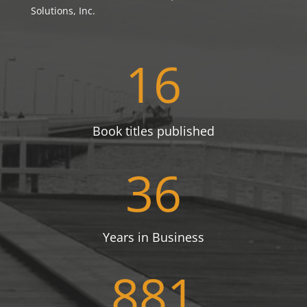
Solutions, Inc.
16
Book titles published
36
Years in Business
881