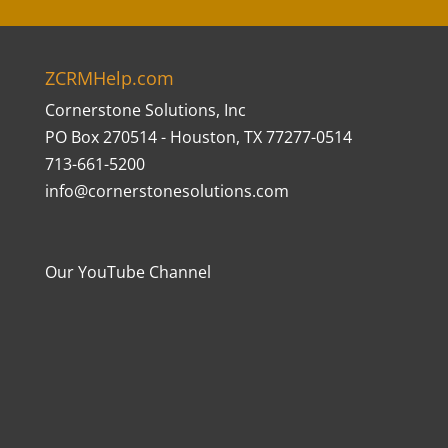
ZCRMHelp.com
Cornerstone Solutions, Inc
PO Box 270514 - Houston, TX 77277-0514
713-661-5200
info@cornerstonesolutions.com
Our YouTube Channel