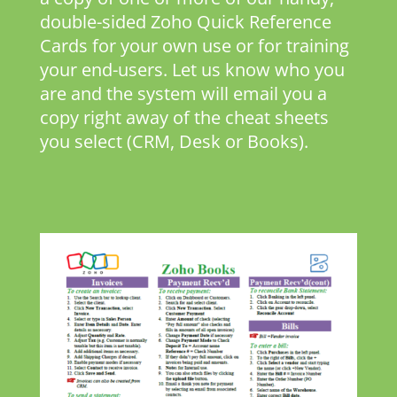
double-sided Zoho Quick Reference
Cards for your own use or for training
your end-users. Let us know who you
are and the system will email you a
copy right away of the cheat sheets
you select (CRM, Desk or Books).