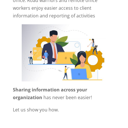
office. Road warriors and remote office
workers enjoy easier access to client
information and reporting of activities
Sharing information across your
organization
has never been easier!
Let us show you how.