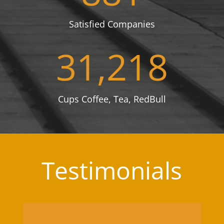
Satisfied Companies
31,218
Cups Coffee, Tea, RedBull
Testimonials