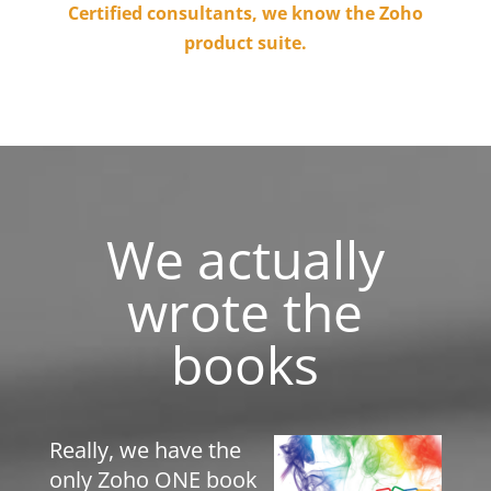
Certified consultants, we know the Zoho
product suite.
We actually
wrote the
books
Really, we have the
only Zoho ONE book