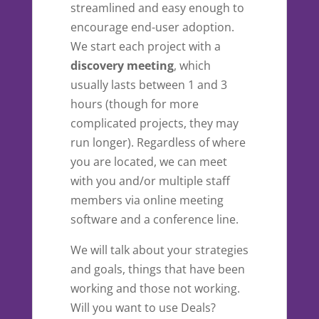
streamlined and easy enough to
encourage end-user adoption.
We start each project with a
discovery meeting
, which
usually lasts between 1 and 3
hours (though for more
complicated projects, they may
run longer). Regardless of where
you are located, we can meet
with you and/or multiple staff
members via online meeting
software and a conference line.
We will talk about your strategies
and goals, things that have been
working and those not working.
Will you want to use Deals?