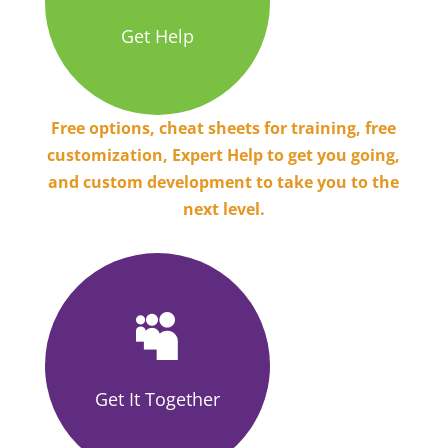
Get Help
Free options, cheat sheets for training, free
customization, Expert Help to get you going,
and custom development to take you to the
next level.

Get It Together