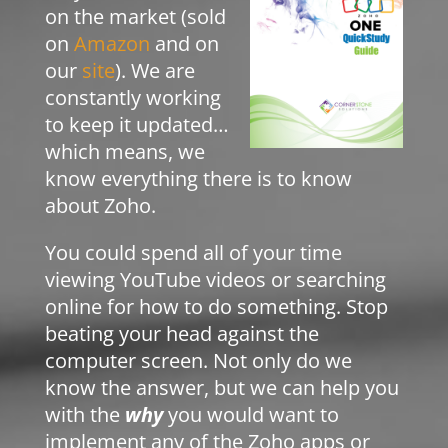
on the market (sold
on
Amazon
and on
our
site
). We are
constantly working
to keep it updated…
which means, we
know everything there is to know
about Zoho.
You could spend all of your time
viewing YouTube videos or searching
online for how to do something. Stop
beating your head against the
computer screen. Not only do we
know the answer, but we can help you
with the
why
you would want to
implement any of the Zoho apps or