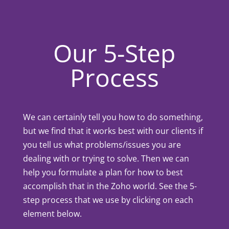
Our 5-Step
Process
We can certainly tell you how to do something,
but we find that it works best with our clients if
you tell us what problems/issues you are
dealing with or trying to solve. Then we can
help you formulate a plan for how to best
accomplish that in the Zoho world. See the 5-
step process that we use by clicking on each
element below.