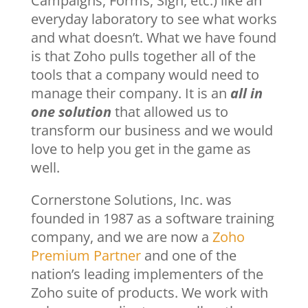
Campaigns, Forms, Sign, etc.) like an
everyday laboratory to see what works
and what doesn’t. What we have found
is that Zoho pulls together all of the
tools that a company would need to
manage their company. It is an
all in
one solution
that allowed us to
transform our business and we would
love to help you get in the game as
well.
Cornerstone Solutions, Inc. was
founded in 1987 as a software training
company, and we are now a
Zoho
Premium Partner
and one of the
nation’s leading implementers of the
Zoho suite of products. We work with