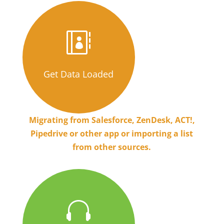

Get Data Loaded
Migrating from Salesforce, ZenDesk, ACT!,
Pipedrive or other app or importing a list
from other sources.
