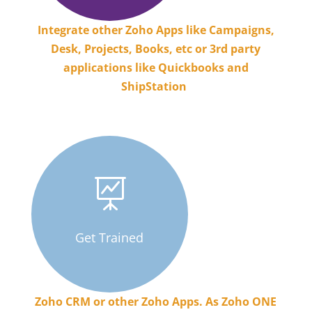
Integrate other Zoho Apps like Campaigns,
Desk, Projects, Books, etc or 3rd party
applications like Quickbooks and
ShipStation
.

Get Trained
Zoho CRM or other Zoho Apps. As Zoho ONE