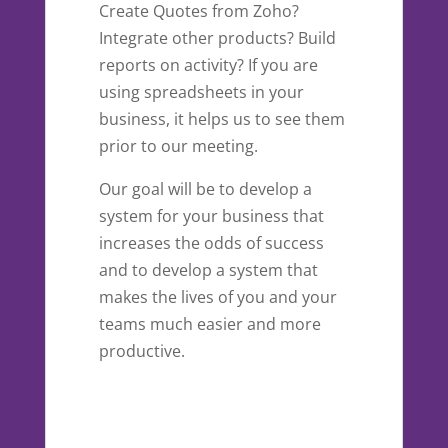
Create Quotes from Zoho?
Integrate other products? Build
reports on activity? If you are
using spreadsheets in your
business, it helps us to see them
prior to our meeting.
Our goal will be to develop a
system for your business that
increases the odds of success
and to develop a system that
makes the lives of you and your
teams much easier and more
productive.