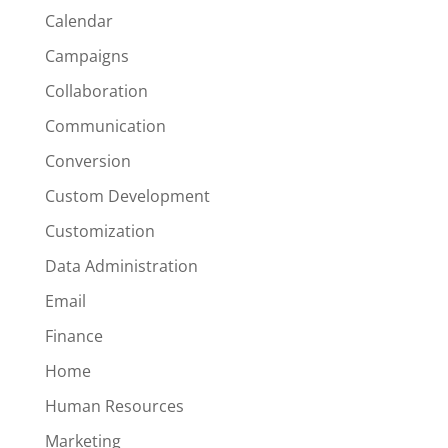
Calendar
Campaigns
Collaboration
Communication
Conversion
Custom Development
Customization
Data Administration
Email
Finance
Home
Human Resources
Marketing