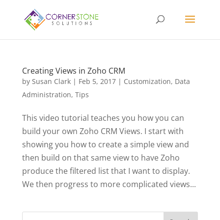
Creating Views in Zoho CRM
by
Susan Clark
|
Feb 5, 2017
|
Customization
,
Data
Administration
,
Tips
This video tutorial teaches you how you can
build your own Zoho CRM Views. I start with
showing you how to create a simple view and
then build on that same view to have Zoho
produce the filtered list that I want to display.
We then progress to more complicated views...