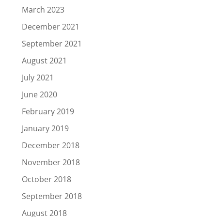
March 2023
December 2021
September 2021
August 2021
July 2021
June 2020
February 2019
January 2019
December 2018
November 2018
October 2018
September 2018
August 2018