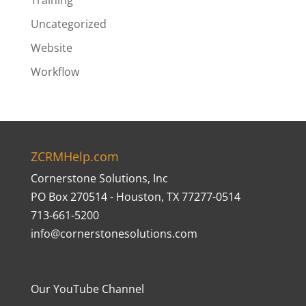
Training
Uncategorized
Website
Workflow
ZCRMHelp.com
Cornerstone Solutions, Inc
PO Box 270514 - Houston, TX 77277-0514
713-661-5200
info@cornerstonesolutions.com
Our YouTube Channel