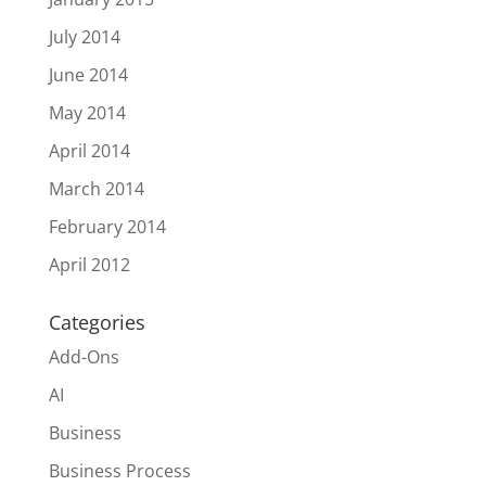
July 2014
June 2014
May 2014
April 2014
March 2014
February 2014
April 2012
Categories
Add-Ons
AI
Business
Business Process