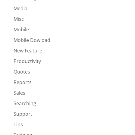
Media
Misc
Mobile
Mobile Dowload
New Feature
Productivity
Quotes
Reports
Sales
Searching
Support
Tips