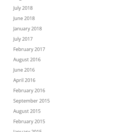
July 2018
June 2018
January 2018
July 2017
February 2017
August 2016
June 2016
April 2016
February 2016
September 2015
August 2015
February 2015
January 2015