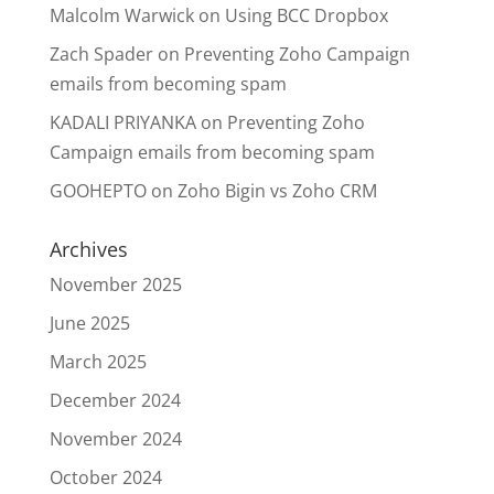
Malcolm Warwick
on
Using BCC Dropbox
Zach Spader
on
Preventing Zoho Campaign
emails from becoming spam
KADALI PRIYANKA
on
Preventing Zoho
Campaign emails from becoming spam
GOOHEPTO
on
Zoho Bigin vs Zoho CRM
Archives
November 2025
June 2025
March 2025
December 2024
November 2024
October 2024