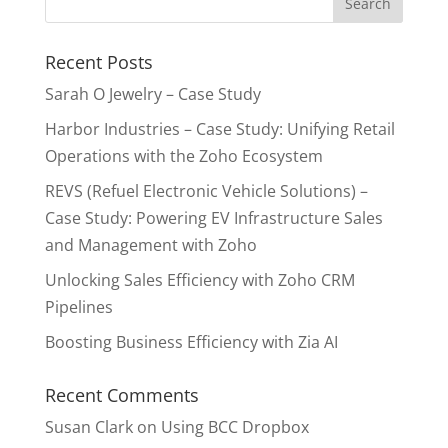
Recent Posts
Sarah O Jewelry – Case Study
Harbor Industries – Case Study: Unifying Retail
Operations with the Zoho Ecosystem
REVS (Refuel Electronic Vehicle Solutions) –
Case Study: Powering EV Infrastructure Sales
and Management with Zoho
Unlocking Sales Efficiency with Zoho CRM
Pipelines
Boosting Business Efficiency with Zia AI
Recent Comments
Susan Clark
on
Using BCC Dropbox