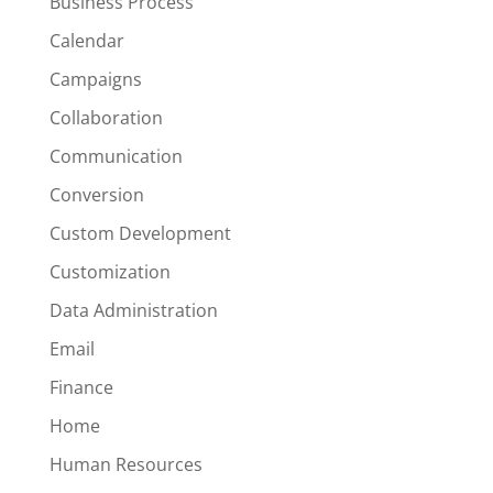
Business Process
Calendar
Campaigns
Collaboration
Communication
Conversion
Custom Development
Customization
Data Administration
Email
Finance
Home
Human Resources