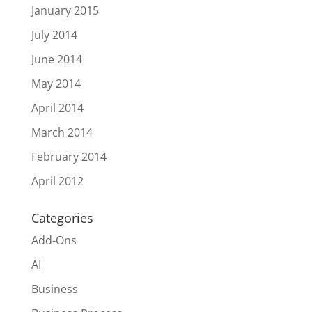
January 2015
July 2014
June 2014
May 2014
April 2014
March 2014
February 2014
April 2012
Categories
Add-Ons
AI
Business