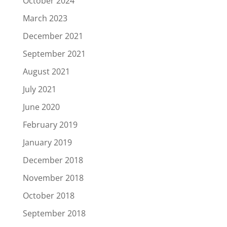
October 2024
March 2023
December 2021
September 2021
August 2021
July 2021
June 2020
February 2019
January 2019
December 2018
November 2018
October 2018
September 2018