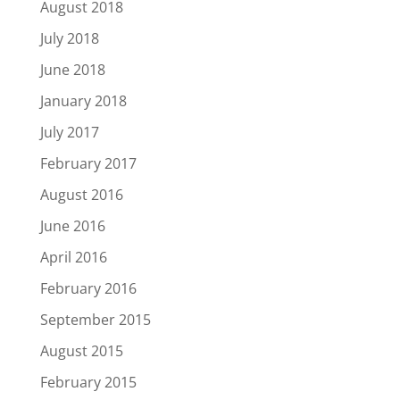
August 2018
July 2018
June 2018
January 2018
July 2017
February 2017
August 2016
June 2016
April 2016
February 2016
September 2015
August 2015
February 2015