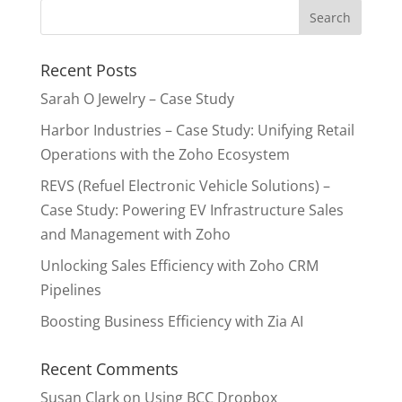
Recent Posts
Sarah O Jewelry – Case Study
Harbor Industries – Case Study: Unifying Retail
Operations with the Zoho Ecosystem
REVS (Refuel Electronic Vehicle Solutions) –
Case Study: Powering EV Infrastructure Sales
and Management with Zoho
Unlocking Sales Efficiency with Zoho CRM
Pipelines
Boosting Business Efficiency with Zia AI
Recent Comments
Susan Clark
on
Using BCC Dropbox