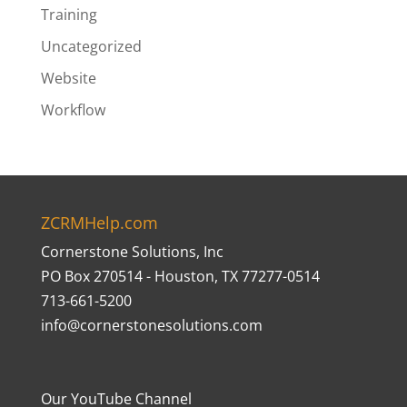
Training
Uncategorized
Website
Workflow
ZCRMHelp.com
Cornerstone Solutions, Inc
PO Box 270514 - Houston, TX 77277-0514
713-661-5200
info@cornerstonesolutions.com
Our YouTube Channel