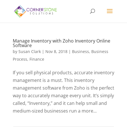
Manage Inventory with Zoho Inventory Online
Software
by
Susan Clark
|
Nov 8, 2018
|
Business
,
Business
Process
,
Finance
If you sell physical products, accurate inventory
management is a must. This inventory
management software from Zoho is the perfect
way to accurately manage every unit. It’s simply
called, “Inventory,” and it can help small and
medium-sized businesses run a more...