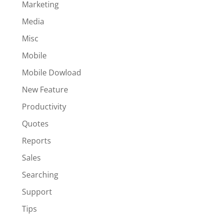
Marketing
Media
Misc
Mobile
Mobile Dowload
New Feature
Productivity
Quotes
Reports
Sales
Searching
Support
Tips