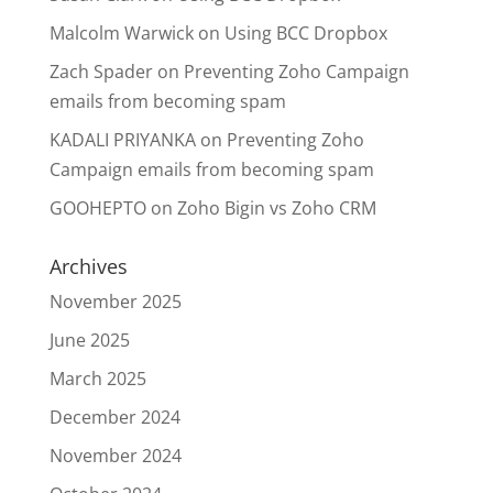
Malcolm Warwick
on
Using BCC Dropbox
Zach Spader
on
Preventing Zoho Campaign
emails from becoming spam
KADALI PRIYANKA
on
Preventing Zoho
Campaign emails from becoming spam
GOOHEPTO
on
Zoho Bigin vs Zoho CRM
Archives
November 2025
June 2025
March 2025
December 2024
November 2024