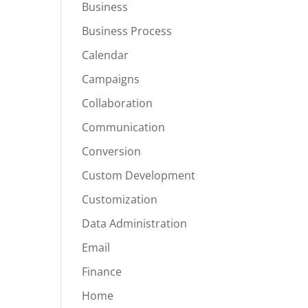
Business
Business Process
Calendar
Campaigns
Collaboration
Communication
Conversion
Custom Development
Customization
Data Administration
Email
Finance
Home