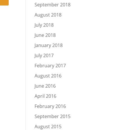
September 2018
August 2018
July 2018
June 2018
January 2018
July 2017
February 2017
August 2016
June 2016
April 2016
February 2016
September 2015
August 2015