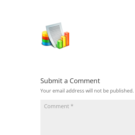
Submit a Comment
Your email address will not be published.