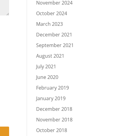
November 2024
October 2024
March 2023
December 2021
September 2021
August 2021
July 2021
June 2020
February 2019
January 2019
December 2018
November 2018
October 2018