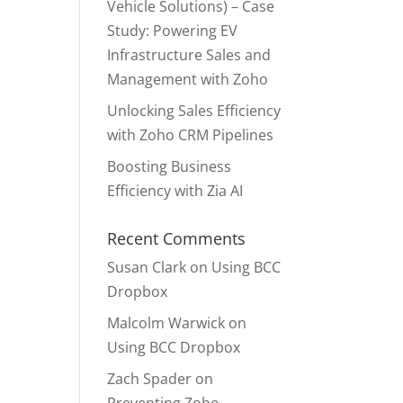
Vehicle Solutions) – Case
Study: Powering EV
Infrastructure Sales and
Management with Zoho
Unlocking Sales Efficiency
with Zoho CRM Pipelines
Boosting Business
Efficiency with Zia AI
Recent Comments
Susan Clark
on
Using BCC
Dropbox
Malcolm Warwick
on
Using BCC Dropbox
Zach Spader
on