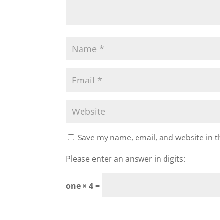
Save my name, email, and website in t
Please enter an answer in digits:
one × 4 =