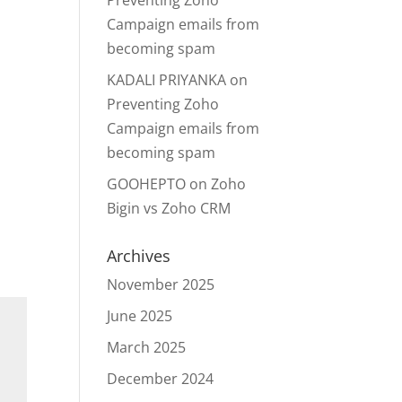
Preventing Zoho
Campaign emails from
becoming spam
KADALI PRIYANKA
on
Preventing Zoho
Campaign emails from
becoming spam
GOOHEPTO
on
Zoho
Bigin vs Zoho CRM
Archives
November 2025
June 2025
March 2025
December 2024