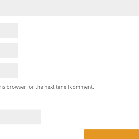
his browser for the next time I comment.