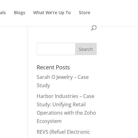
als
Blogs
What We’re Up To
Store
Recent Posts
Sarah O Jewelry – Case
Study
Harbor Industries – Case
Study: Unifying Retail
Operations with the Zoho
Ecosystem
REVS (Refuel Electronic