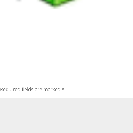
Required fields are marked
*