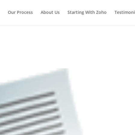
Our Process
About Us
Starting With Zoho
Testimoni