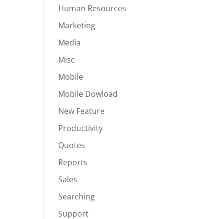
Human Resources
Marketing
Media
Misc
Mobile
Mobile Dowload
New Feature
Productivity
Quotes
Reports
Sales
Searching
Support