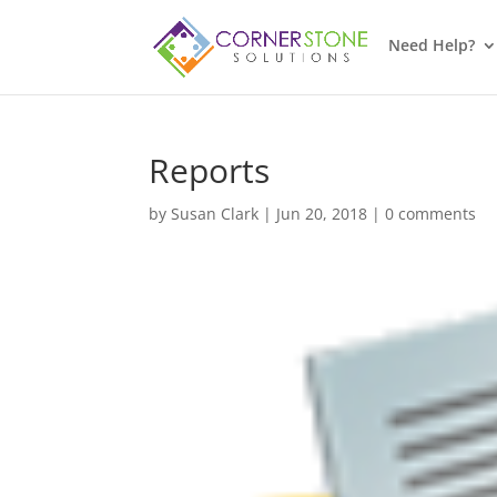
Need Help?
Reports
by
Susan Clark
|
Jun 20, 2018
|
0 comments