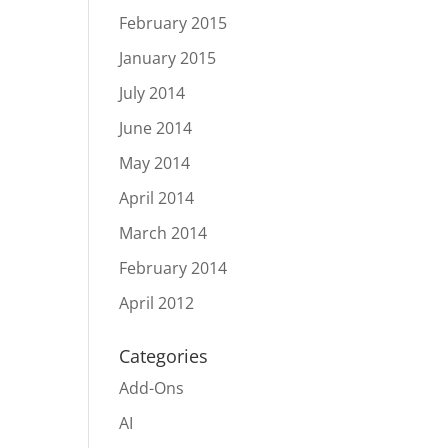
February 2015
January 2015
July 2014
June 2014
May 2014
April 2014
March 2014
February 2014
April 2012
Categories
Add-Ons
AI