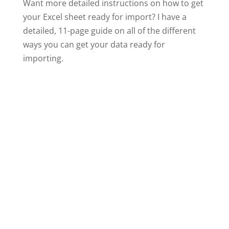
Want more detailed instructions on how to get
your Excel sheet ready for import? I have a
detailed, 11-page guide on all of the different
ways you can get your data ready for
importing.