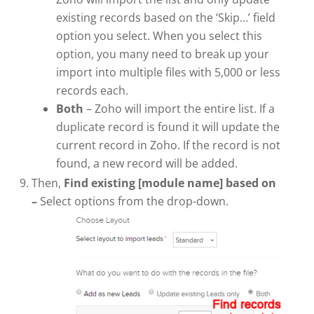
existing records based on the ‘Skip…’ field
option you select. When you select this
option, you many need to break up your
import into multiple files with 5,000 or less
records each.
Both
– Zoho will import the entire list. If a
duplicate record is found it will update the
current record in Zoho. If the record is not
found, a new record will be added.
Then,
Find existing [module name] based on
–
Select options from the drop-down.