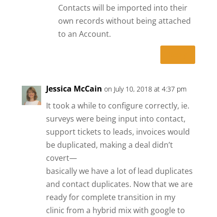
Contacts will be imported into their
own records without being attached
to an Account.
Reply
Jessica McCain
on July 10, 2018 at 4:37 pm
It took a while to configure correctly, ie.
surveys were being input into contact,
support tickets to leads, invoices would
be duplicated, making a deal didn’t
covert—
basically we have a lot of lead duplicates
and contact duplicates. Now that we are
ready for complete transition in my
clinic from a hybrid mix with google to