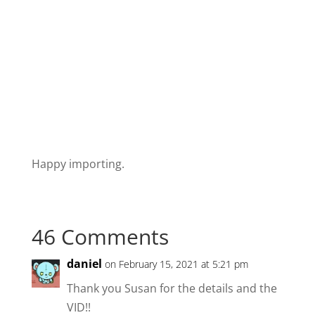
Happy importing.
46 Comments
daniel
on February 15, 2021 at 5:21 pm
Thank you Susan for the details and the
VID!!