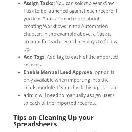
Assign Tasks:
You can select a Workflow
Task to be launched against each record if
you like. You can read more about
creating Workflows in the Automation
chapter. In the example above, a Task is
created for each record in 3 days to follow
up.
Add Tags
: Add tag to each of the imported
records.
Enable Manual Lead Approval
option is
only available when importing into the
Leads module. If you check this option, an
admin will need to manually assign users
to each of the imported records.
Tips on Cleaning Up your
Spreadsheets