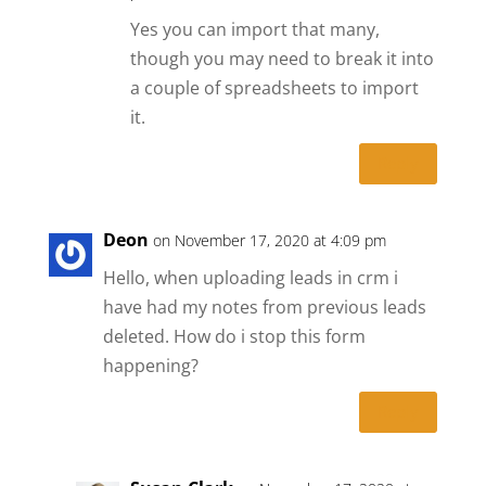
Yes you can import that many,
though you may need to break it into
a couple of spreadsheets to import
it.
Reply
Deon
on November 17, 2020 at 4:09 pm
Hello, when uploading leads in crm i
have had my notes from previous leads
deleted. How do i stop this form
happening?
Reply