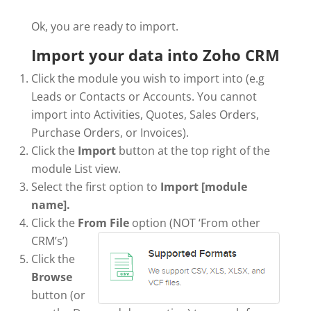
Ok, you are ready to import.
Import your data into Zoho CRM
Click the module you wish to import into (e.g
Leads or Contacts or Accounts. You cannot
import into Activities, Quotes, Sales Orders,
Purchase Orders, or Invoices).
Click the
Import
button at the top right of the
module List view.
Select the first option to
Import [module
name].
Click the
From File
option (NOT ‘From other
CRM’s’)
Click the
Browse
button (or