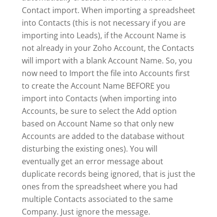
Contact import. When importing a spreadsheet
into Contacts (this is not necessary if you are
importing into Leads), if the Account Name is
not already in your Zoho Account, the Contacts
will import with a blank Account Name. So, you
now need to Import the file into Accounts first
to create the Account Name BEFORE you
import into Contacts (when importing into
Accounts, be sure to select the Add option
based on Account Name so that only new
Accounts are added to the database without
disturbing the existing ones). You will
eventually get an error message about
duplicate records being ignored, that is just the
ones from the spreadsheet where you had
multiple Contacts associated to the same
Company. Just ignore the message.