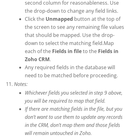
second column for reasonableness. Use
the drop-down to change any field links.
Click the
Unmapped
button at the top of
the screen to see any remaining file values
that should be mapped. Use the drop-
down to select the matching field.Map
each of the
Fields in file
to the
Fields in
Zoho CRM
.
Any required fields in the database will
need to be matched before proceeding.
Notes:
Whichever fields you selected in step 9 above,
you will be required to map that field.
If there are matching fields in the file, but you
don’t want to use them to update any records
in the CRM, don’t map them and those fields
will remain untouched in Zoho.