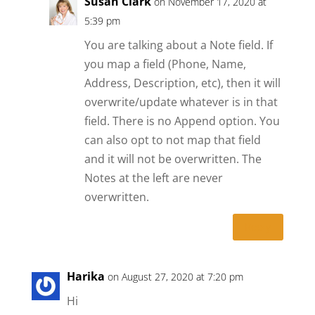
Susan Clark
on November 17, 2020 at
5:39 pm
You are talking about a Note field. If
you map a field (Phone, Name,
Address, Description, etc), then it will
overwrite/update whatever is in that
field. There is no Append option. You
can also opt to not map that field
and it will not be overwritten. The
Notes at the left are never
overwritten.
Reply
Harika
on August 27, 2020 at 7:20 pm
Hi