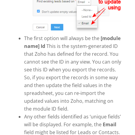
The first option will always be the
[module
name] Id
This is the system-generated ID
that Zoho has defined for the record. You
cannot see the ID in any view. You can only
see this ID when you export the records.
So, if you export the records in some way
and then update the field values in the
spreadsheet, you can re-import the
updated values into Zoho, matching on
the module ID field.
Any other fields identified as ‘unique fields’
will be displayed. For example, the
Email
field might be listed for Leads or Contacts.