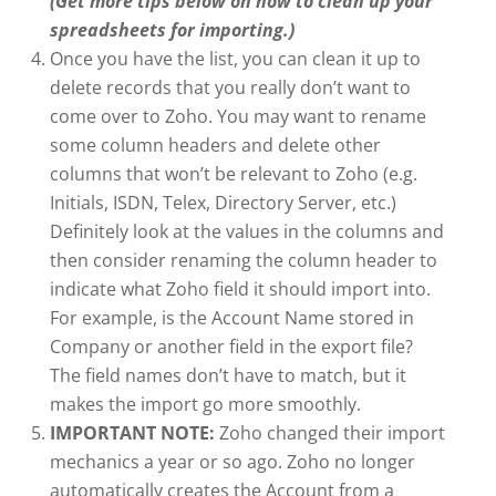
(Get more tips below on how to clean up your
spreadsheets for importing.)
Once you have the list, you can clean it up to
delete records that you really don’t want to
come over to Zoho. You may want to rename
some column headers and delete other
columns that won’t be relevant to Zoho (e.g.
Initials, ISDN, Telex, Directory Server, etc.)
Definitely look at the values in the columns and
then consider renaming the column header to
indicate what Zoho field it should import into.
For example, is the Account Name stored in
Company or another field in the export file?
The field names don’t have to match, but it
makes the import go more smoothly.
IMPORTANT NOTE:
Zoho changed their import
mechanics a year or so ago. Zoho no longer
automatically creates the Account from a