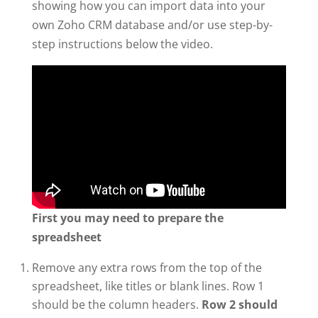
showing how you can import data into your
own Zoho CRM database and/or use step-by-
step instructions below the video.
First you may need to prepare the
spreadsheet
Remove any extra rows from the top of the
spreadsheet, like titles or blank lines. Row 1
should be the column headers.
Row 2 should