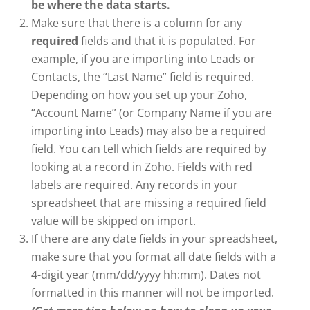
be where the data starts.
Make sure that there is a column for any
required
fields and that it is populated. For
example, if you are importing into Leads or
Contacts, the “Last Name” field is required.
Depending on how you set up your Zoho,
“Account Name” (or Company Name if you are
importing into Leads) may also be a required
field. You can tell which fields are required by
looking at a record in Zoho. Fields with red
labels are required. Any records in your
spreadsheet that are missing a required field
value will be skipped on import.
If there are any date fields in your spreadsheet,
make sure that you format all date fields with a
4-digit year (mm/dd/yyyy hh:mm). Dates not
formatted in this manner will not be imported.