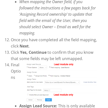
When mapping the Owner field, if you
followed the instructions a few pages back for
‘Assigning Record ownership’ to update that
field with the email of the User, then you
should select Owner – Email as well for the
mapping.
Once you have completed all the field mapping,
click
Next
.
Click
Yes, Continue
to confirm that you know
that some fields may be left unmapped.
Final
Optio
ns
Assign Lead Source:
This is only available