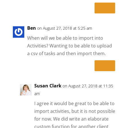
Reply
Ben
on August 27, 2018 at 5:25 am
When will we be able to import into
Activities? Wanting to be able to upload
a csv of tasks and then import them.
Reply
Susan Clark
on August 27, 2018 at 11:35
am
I agree it would be great to be able to
import activities, but it is not possible
for now. We did write an elaborate
custom function for another client