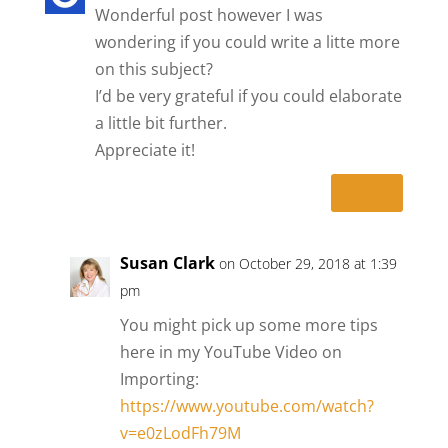
Wonderful post however I was
wondering if you could write a litte more
on this subject?
I’d be very grateful if you could elaborate
a little bit further.
Appreciate it!
Reply
Susan Clark
on October 29, 2018 at 1:39
pm
You might pick up some more tips
here in my YouTube Video on
Importing:
https://www.youtube.com/watch?
v=e0zLodFh79M