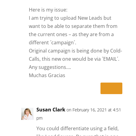
Here is my issue:
I am trying to upload New Leads but
want to be able to separate them from
the current ones – as they are from a
different ´campaign´.
Original campaign is being done by Cold-
Calls, this new one would be via ´EMAIL´.
Any suggestions….
Muchas Gracias
Reply
Susan Clark
on February 16, 2021 at 4:51
pm
You could differentiate using a field,