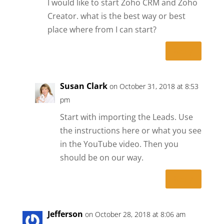
I would like to start Zoho CRM and Zoho
Creator. what is the best way or best
place where from I can start?
Reply
Susan Clark
on October 31, 2018 at 8:53
pm
Start with importing the Leads. Use
the instructions here or what you see
in the YouTube video. Then you
should be on our way.
Reply
Jefferson
on October 28, 2018 at 8:06 am