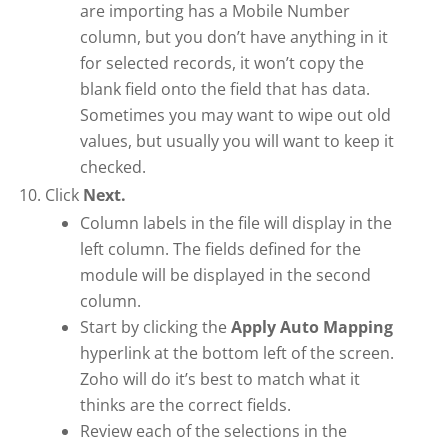
are importing has a Mobile Number
column, but you don’t have anything in it
for selected records, it won’t copy the
blank field onto the field that has data.
Sometimes you may want to wipe out old
values, but usually you will want to keep it
checked.
Click
Next.
Column labels in the file will display in the
left column. The fields defined for the
module will be displayed in the second
column.
Start by clicking the
Apply Auto Mapping
hyperlink at the bottom left of the screen.
Zoho will do it’s best to match what it
thinks are the correct fields.
Review each of the selections in the