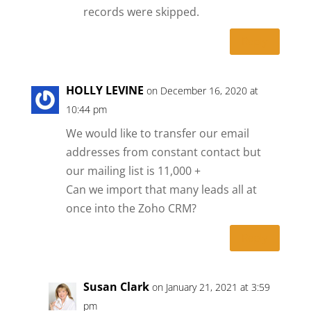
records were skipped.
Reply
HOLLY LEVINE
on December 16, 2020 at
10:44 pm
We would like to transfer our email
addresses from constant contact but
our mailing list is 11,000 +
Can we import that many leads all at
once into the Zoho CRM?
Reply
Susan Clark
on January 21, 2021 at 3:59
pm