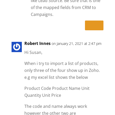
like Lead Source. Be sure that is one
of the mapped fields from CRM to
Campaigns.
Reply
Robert Innes
on January 21, 2021 at 2:47 pm
Hi Susan,
When i try to import a list of products,
only three of the four show up in Zoho.
e.g my excel list shows the below
Product Code Product Name Unit
Quantity Unit Price
The code and name always work
however the other two are