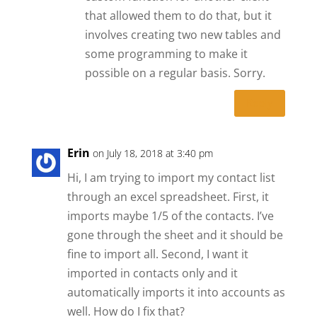
that allowed them to do that, but it
involves creating two new tables and
some programming to make it
possible on a regular basis. Sorry.
Reply
Erin
on July 18, 2018 at 3:40 pm
Hi, I am trying to import my contact list
through an excel spreadsheet. First, it
imports maybe 1/5 of the contacts. I’ve
gone through the sheet and it should be
fine to import all. Second, I want it
imported in contacts only and it
automatically imports it into accounts as
well. How do I fix that?