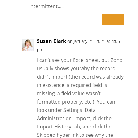
intermittent…..
Reply
Susan Clark
on January 21, 2021 at 4:05
pm
I can’t see your Excel sheet, but Zoho
usually shows you why the record
didn’t import (the record was already
in existence, a required field is
missing, a field value wasn’t
formatted properly, etc.). You can
look under Settings, Data
Administration, Import, click the
Import History tab, and click the
Skipped hyperlink to see why the