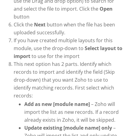
use the Drag and drop option) to search for
and select the file to import. Click the
Open
button
Click the
Next
button when the file has been
uploaded successfully.
If you have created multiple layouts for this
module, use the drop-down to
Select layout to
import
to use for the import
This next option has 2 parts. Identify which
records to import and identify the field (Skip
drop-down) that you want Zoho to use to
identify matching records. First select which
records:
Add as new [module name]
– Zoho will
import the list as new records. If a record
already exists in Zoho, it will be skipped.
Update existing [module name] only
–
Zoho will import the list and only update