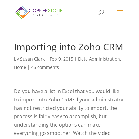
Importing into Zoho CRM
by
Susan Clark
|
Feb 9, 2015
|
Data Administration
,
Home
|
46 comments
Do you have a list in Excel that you would like
to import into Zoho CRM? If your administrator
has not restricted your ability to import, the
process is fairly easy to accomplish, but
understanding the options can make
everything go smoother. Watch the video