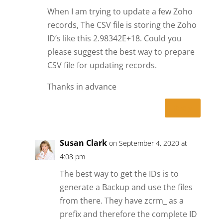
When I am trying to update a few Zoho
records, The CSV file is storing the Zoho
ID’s like this 2.98342E+18. Could you
please suggest the best way to prepare
CSV file for updating records.
Thanks in advance
Reply
Susan Clark
on September 4, 2020 at
4:08 pm
The best way to get the IDs is to
generate a Backup and use the files
from there. They have zcrm_ as a
prefix and therefore the complete ID