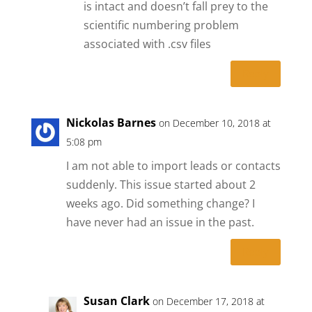
is intact and doesn’t fall prey to the
scientific numbering problem
associated with .csv files
Reply
Nickolas Barnes
on December 10, 2018 at
5:08 pm
I am not able to import leads or contacts
suddenly. This issue started about 2
weeks ago. Did something change? I
have never had an issue in the past.
Reply
Susan Clark
on December 17, 2018 at