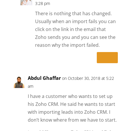
3:28 pm
There is nothing that has changed.
Usually when an import fails you can
click on the link in the email that
Zoho sends you and you can see the
reason why the import failed.
Reply
Abdul Ghaffar
on October 30, 2018 at 5:22
am
I have a customer who wants to set up
his Zoho CRM. He said he wants to start
with importing leads into Zoho CRM. I
don’t know where from we have to start.