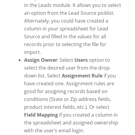
in the Leads module. It allows you to select
an option from the Lead Source picklist.
Alternately, you could have created a
column in your spreadsheet for Lead
Source and filled in the values for all
records prior to selecting the file for
import.
Assign Owner
: Select
Users
option to
select the desired user from the drop-
down list. Select
Assignment Rule
if you
have created one. Assignment rules are
good for assigning records based on
conditions (State or Zip address fields,
product interest fields, etc.). Or select
Field Mapping
if you created a column in
the spreadsheet and assigned ownership
with the user’s email login.