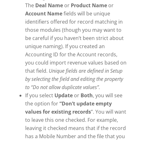
The
Deal Name
or
Product Name
or
Account Name
fields will be unique
identifiers offered for record matching in
those modules (though you may want to
be careful if you haven’t been strict about
unique naming). If you created an
Accounting ID for the Account records,
you could import revenue values based on
that field.
Unique fields are defined in Setup
by selecting the field and editing the property
to “Do not allow duplicate values”.
If you select
Update
or
Both
, you will see
the option for
“Don’t update empty
values for existing records
”. You will want
to leave this one checked. For example,
leaving it checked means that if the record
has a Mobile Number and the file that you