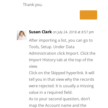
Thank you.
Reply
Susan Clark
on July 24, 2018 at 8:57 pm
After importing a list, you can go to
Tools, Setup. Under Data
Administration click Import. Click the
Import History tab at the top of the
view.
Click on the Skipped hyperlink. It will
tell you in that view why the records
were rejected. It is usually a missing
value in a required field.
As to your second question, don’t
map the Account name and the