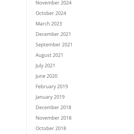
November 2024
October 2024
March 2023
December 2021
September 2021
August 2021
July 2021
June 2020
February 2019
January 2019
December 2018
November 2018
October 2018