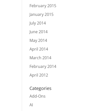
February 2015
January 2015
July 2014
June 2014
May 2014
April 2014
March 2014
February 2014
April 2012
Categories
Add-Ons
AI