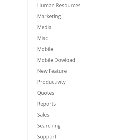
Human Resources
Marketing
Media
Misc
Mobile
Mobile Dowload
New Feature
Productivity
Quotes
Reports
Sales
Searching
Support