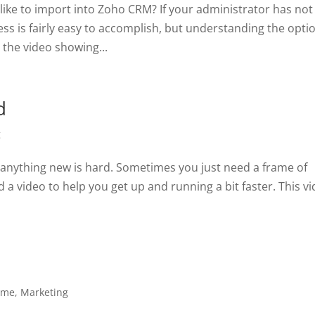
 like to import into Zoho CRM? If your administrator has not
cess is fairly easy to accomplish, but understanding the opti
the video showing...
d
g
anything new is hard. Sometimes you just need a frame of
d a video to help you get up and running a bit faster. This v
ome
,
Marketing