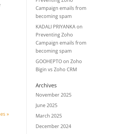
Preventing Zoho
e
Campaign emails from
becoming spam
KADALI PRIYANKA
on
Preventing Zoho
Campaign emails from
becoming spam
GOOHEPTO
on
Zoho
Bigin vs Zoho CRM
n
Archives
November 2025
June 2025
ies »
March 2025
December 2024