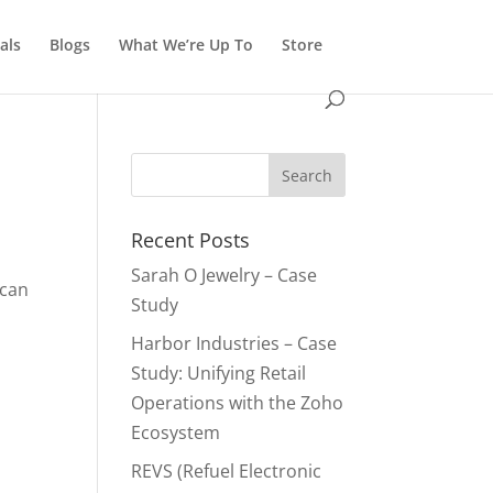
als
Blogs
What We’re Up To
Store
Recent Posts
Sarah O Jewelry – Case
 can
Study
Harbor Industries – Case
Study: Unifying Retail
Operations with the Zoho
Ecosystem
REVS (Refuel Electronic