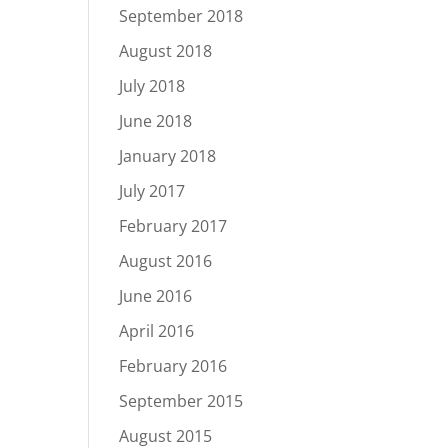
September 2018
August 2018
July 2018
June 2018
January 2018
July 2017
February 2017
August 2016
June 2016
April 2016
February 2016
September 2015
August 2015