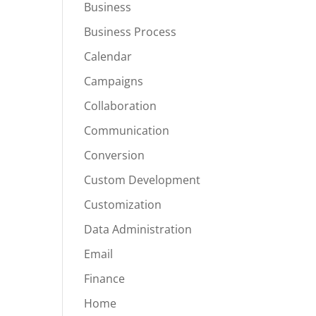
Business
Business Process
Calendar
Campaigns
Collaboration
Communication
Conversion
Custom Development
Customization
Data Administration
Email
Finance
Home