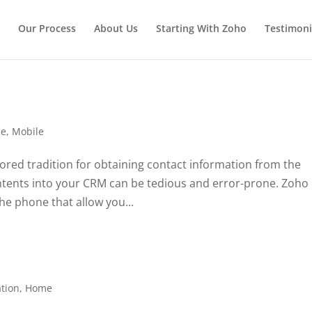
Our Process
About Us
Starting With Zoho
Testimoni
e
,
Mobile
ored tradition for obtaining contact information from the
ontents into your CRM can be tedious and error-prone. Zoho
he phone that allow you...
tion
,
Home