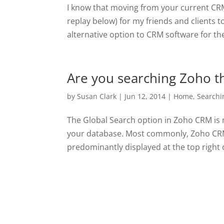
I know that moving from your current CRM 
replay below) for my friends and clients t
alternative option to CRM software for the
Are you searching Zoho th
by
Susan Clark
|
Jun 12, 2014
|
Home
,
Searchi
The Global Search option in Zoho CRM is n
your database. Most commonly, Zoho CRM u
predominantly displayed at the top right o