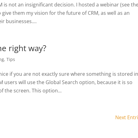
is not an insignificant decision. I hosted a webinar (see th
o give them my vision for the future of CRM, as well as an
ir businesses....
e right way?
ng
,
Tips
ice if you are not exactly sure where something is stored i
sers will use the Global Search option, because it is so
f the screen. This option...
Next Entr