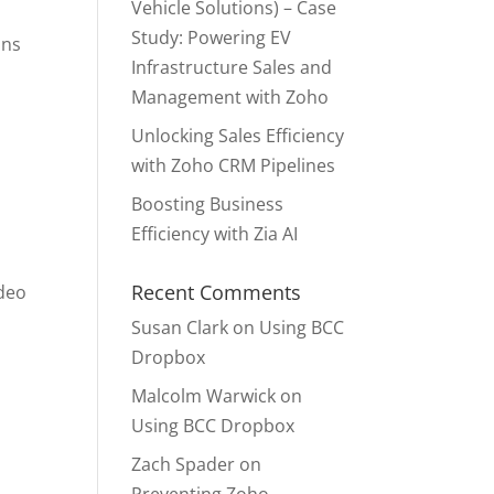
Vehicle Solutions) – Case
Study: Powering EV
ons
Infrastructure Sales and
Management with Zoho
Unlocking Sales Efficiency
with Zoho CRM Pipelines
Boosting Business
Efficiency with Zia AI
Recent Comments
ideo
Susan Clark
on
Using BCC
Dropbox
Malcolm Warwick
on
Using BCC Dropbox
Zach Spader
on