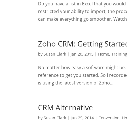
Do you have a list in Excel that you would
restricted your ability to import, the pro
can make everything go smoother. Watch 
Zoho CRM: Getting Starte
by
Susan Clark
|
Jan 20, 2015
|
Home
,
Trainin
No matter how easy a software might be, 
reference to get you started. So I recorde
is using the latest version of Zoho...
CRM Alternative
by
Susan Clark
|
Jun 25, 2014
|
Conversion
,
H