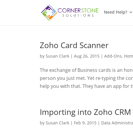
Need Help?
Zoho Card Scanner
by
Susan Clark
|
Aug 26, 2015
|
Add-Ons
,
Hom
The exchange of Business cards is an hon
person you just met. Yet re-typing the c
help you with that. They have an app for t
Importing into Zoho CRM
by
Susan Clark
|
Feb 9, 2015
|
Data Administra