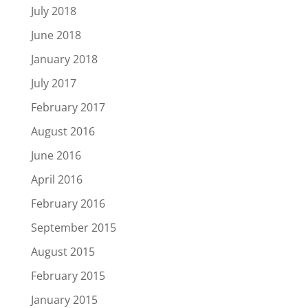
July 2018
June 2018
January 2018
July 2017
February 2017
August 2016
June 2016
April 2016
February 2016
September 2015
August 2015
February 2015
January 2015