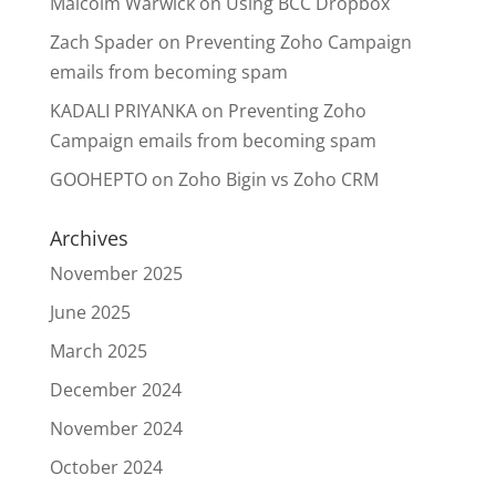
Malcolm Warwick
on
Using BCC Dropbox
Zach Spader
on
Preventing Zoho Campaign
emails from becoming spam
KADALI PRIYANKA
on
Preventing Zoho
Campaign emails from becoming spam
GOOHEPTO
on
Zoho Bigin vs Zoho CRM
Archives
November 2025
June 2025
March 2025
December 2024
November 2024
October 2024