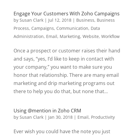
Engage Your Customers With Zoho Campaigns
by
Susan Clark
|
Jul 12, 2018
|
Business
,
Business
Process
,
Campaigns
,
Communication
,
Data
Administration
,
Email
,
Marketing
,
Website
,
Workflow
Once a prospect or customer raises their hand
and says, “yes, I’d like to keep in contact with
your company,” you want to make sure you
honor that relationship. There are many email
marketing and drip marketing programs out
there to help you do that, but none that...
Using @mention in Zoho CRM
by
Susan Clark
|
Jan 30, 2018
|
Email
,
Productivity
Ever wish you could have the note you just