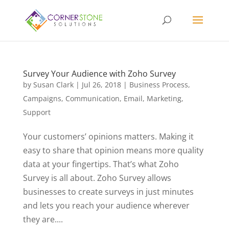
Survey Your Audience with Zoho Survey
by
Susan Clark
|
Jul 26, 2018
|
Business Process
,
Campaigns
,
Communication
,
Email
,
Marketing
,
Support
Your customers’ opinions matters. Making it
easy to share that opinion means more quality
data at your fingertips. That’s what Zoho
Survey is all about. Zoho Survey allows
businesses to create surveys in just minutes
and lets you reach your audience wherever
they are....