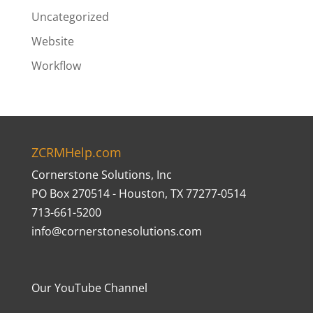
Uncategorized
Website
Workflow
ZCRMHelp.com
Cornerstone Solutions, Inc
PO Box 270514 - Houston, TX 77277-0514
713-661-5200
info@cornerstonesolutions.com
Our YouTube Channel