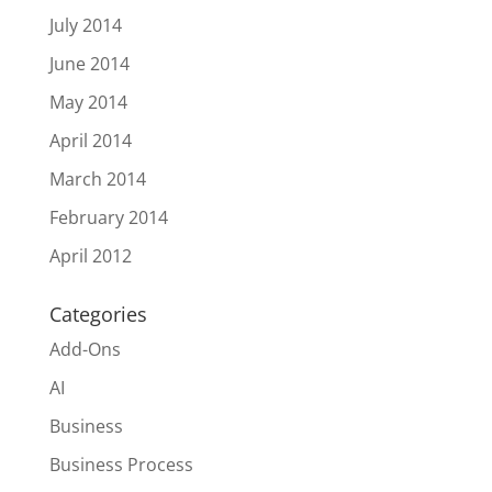
July 2014
June 2014
May 2014
April 2014
March 2014
February 2014
April 2012
Categories
Add-Ons
AI
Business
Business Process