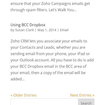
ensure that your Zoho Campaigns emails get
through spam filters. Let’s Walk You...
Using BCC Dropbox
by
Susan Clark
|
May 1, 2014
|
Email
Zoho CRM lets you associate your emails to
your Contacts and Leads, whether you are
sending email from your phone, your iPad or
your Outlook account. All you have to do is add
your BCC Dropbox email in the BCC area of
your email, then a copy of the email will be
added...
« Older Entries
Next Entries »