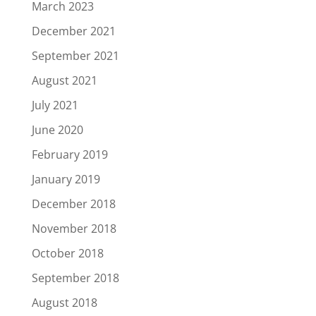
March 2023
December 2021
September 2021
August 2021
July 2021
June 2020
February 2019
January 2019
December 2018
November 2018
October 2018
September 2018
August 2018