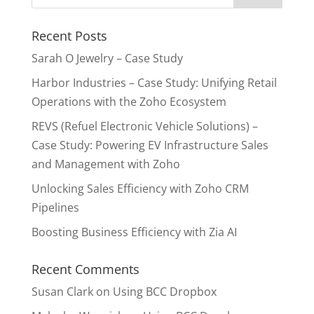
Recent Posts
Sarah O Jewelry – Case Study
Harbor Industries – Case Study: Unifying Retail
Operations with the Zoho Ecosystem
REVS (Refuel Electronic Vehicle Solutions) –
Case Study: Powering EV Infrastructure Sales
and Management with Zoho
Unlocking Sales Efficiency with Zoho CRM
Pipelines
Boosting Business Efficiency with Zia AI
Recent Comments
Susan Clark
on
Using BCC Dropbox