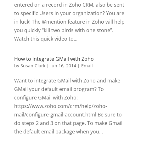
entered on a record in Zoho CRM, also be sent
to specific Users in your organization? You are
in luck! The @mention feature in Zoho will help
you quickly “kill two birds with one stone”.
Watch this quick video to...
How to Integrate GMail with Zoho
by
Susan Clark
|
Jun 16, 2014
|
Email
Want to integrate GMail with Zoho and make
GMail your default email program? To
configure GMail with Zoho:
https://www.zoho.com/crm/help/zoho-
mail/configure-gmail-account.html Be sure to
do steps 2 and 3 on that page. To make Gmail
the default email package when you...