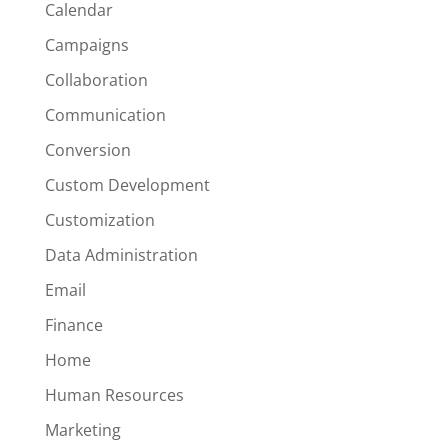
Calendar
Campaigns
Collaboration
Communication
Conversion
Custom Development
Customization
Data Administration
Email
Finance
Home
Human Resources
Marketing