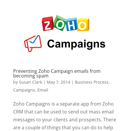
Preventing Zoho Campaign emails from
becoming spam
by
Susan Clark
|
May 7, 2014
|
Business Process
,
Campaigns
,
Email
Zoho Campaigns is a separate app from Zoho
CRM that can be used to send out mass email
messages to your clients and prospects. There
are a couple of things that you can do to help