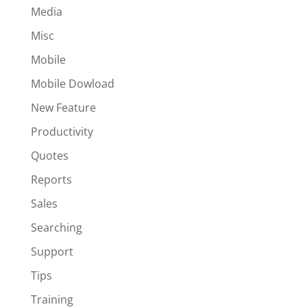
Media
Misc
Mobile
Mobile Dowload
New Feature
Productivity
Quotes
Reports
Sales
Searching
Support
Tips
Training