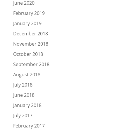
June 2020
February 2019
January 2019
December 2018
November 2018
October 2018
September 2018
August 2018
July 2018
June 2018
January 2018
July 2017
February 2017