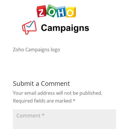
Zoho Campaigns logo
Submit a Comment
Your email address will not be published.
Required fields are marked
*