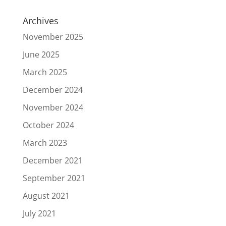
Archives
November 2025
June 2025
March 2025
December 2024
November 2024
October 2024
March 2023
December 2021
September 2021
August 2021
July 2021