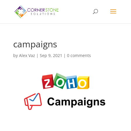
campaigns
by
Alex Vaz
|
Sep 9, 2021
|
0 comments