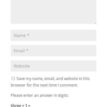
Save my name, email, and website in this
browser for the next time I comment.
Please enter an answer in digits:
three × 1 =