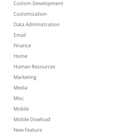
Custom Development
Customization
Data Administration
Email
Finance
Home
Human Resources
Marketing
Media
Misc
Mobile
Mobile Dowload
New Feature