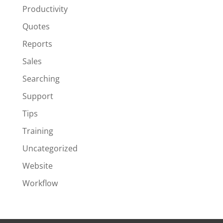
Productivity
Quotes
Reports
Sales
Searching
Support
Tips
Training
Uncategorized
Website
Workflow