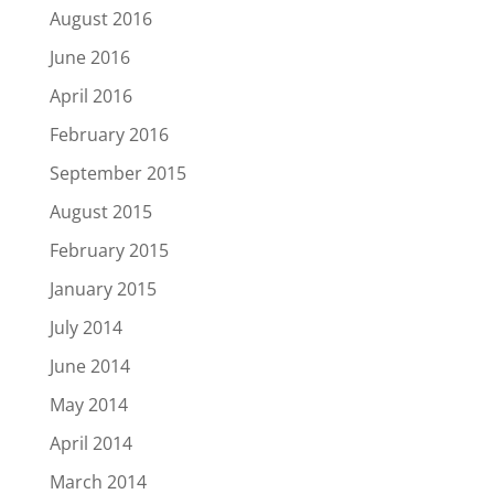
August 2016
June 2016
April 2016
February 2016
September 2015
August 2015
February 2015
January 2015
July 2014
June 2014
May 2014
April 2014
March 2014