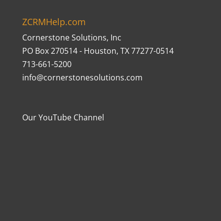
ZCRMHelp.com
Cornerstone Solutions, Inc
PO Box 270514 - Houston, TX 77277-0514
713-661-5200
info@cornerstonesolutions.com
Our YouTube Channel