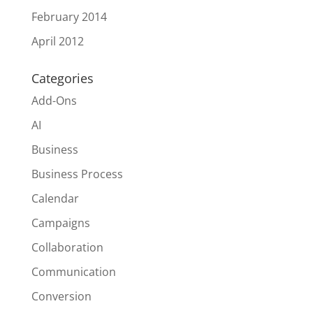
February 2014
April 2012
Categories
Add-Ons
AI
Business
Business Process
Calendar
Campaigns
Collaboration
Communication
Conversion