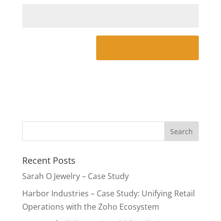
Recent Posts
Sarah O Jewelry – Case Study
Harbor Industries – Case Study: Unifying Retail
Operations with the Zoho Ecosystem