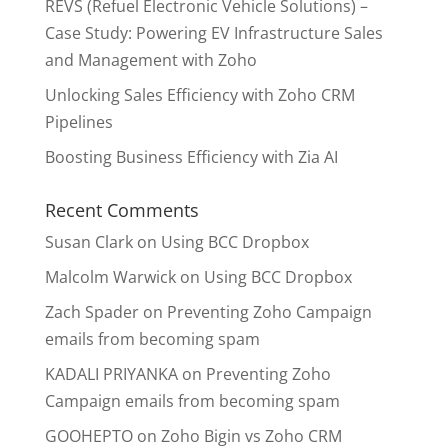
REVS (Refuel Electronic Vehicle Solutions) –
Case Study: Powering EV Infrastructure Sales
and Management with Zoho
Unlocking Sales Efficiency with Zoho CRM
Pipelines
Boosting Business Efficiency with Zia AI
Recent Comments
Susan Clark
on
Using BCC Dropbox
Malcolm Warwick
on
Using BCC Dropbox
Zach Spader
on
Preventing Zoho Campaign
emails from becoming spam
KADALI PRIYANKA
on
Preventing Zoho
Campaign emails from becoming spam
GOOHEPTO
on
Zoho Bigin vs Zoho CRM