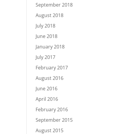
September 2018
August 2018
July 2018
June 2018
January 2018
July 2017
February 2017
August 2016
June 2016
April 2016
February 2016
September 2015
August 2015