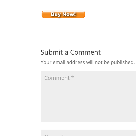
Submit a Comment
Your email address will not be published.