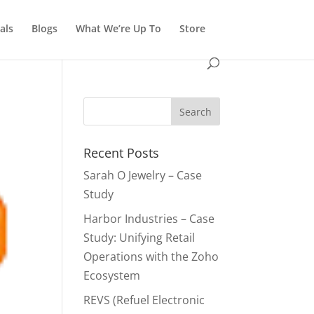
als
Blogs
What We’re Up To
Store
Recent Posts
Sarah O Jewelry – Case
Study
Harbor Industries – Case
Study: Unifying Retail
Operations with the Zoho
Ecosystem
REVS (Refuel Electronic