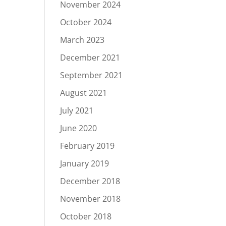
November 2024
October 2024
March 2023
December 2021
September 2021
August 2021
July 2021
June 2020
February 2019
January 2019
December 2018
November 2018
October 2018