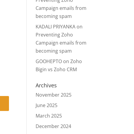
Preventing Zoho
Campaign emails from
becoming spam
KADALI PRIYANKA
on
Preventing Zoho
Campaign emails from
becoming spam
GOOHEPTO
on
Zoho
Bigin vs Zoho CRM
Archives
November 2025
June 2025
March 2025
December 2024