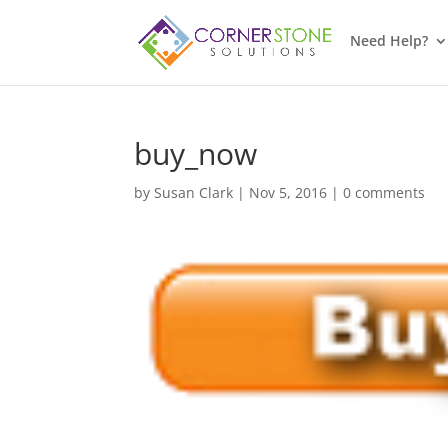
Need Help?
buy_now
by
Susan Clark
|
Nov 5, 2016
|
0 comments