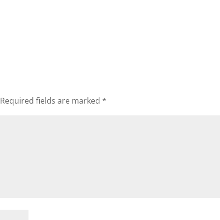
Required fields are marked
*