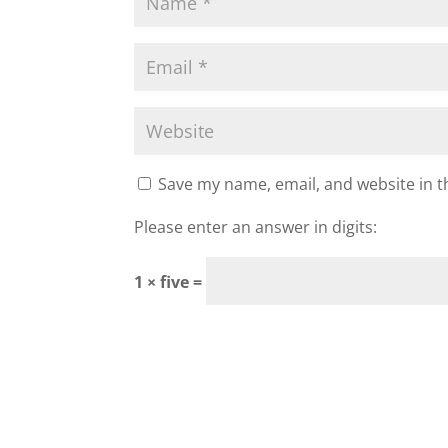
Save my name, email, and website in t
Please enter an answer in digits:
1 × five =