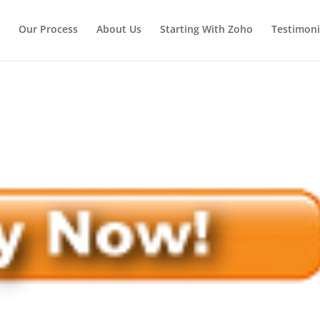
Our Process
About Us
Starting With Zoho
Testimoni