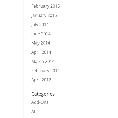
February 2015
January 2015
July 2014
June 2014
May 2014
April 2014
March 2014
February 2014
April 2012
Categories
Add-Ons
AI