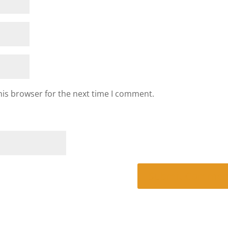
his browser for the next time I comment.