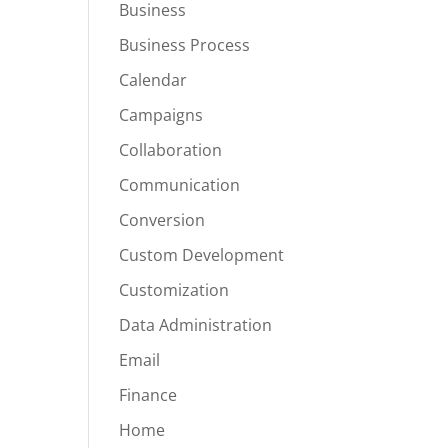
Business
Business Process
Calendar
Campaigns
Collaboration
Communication
Conversion
Custom Development
Customization
Data Administration
Email
Finance
Home