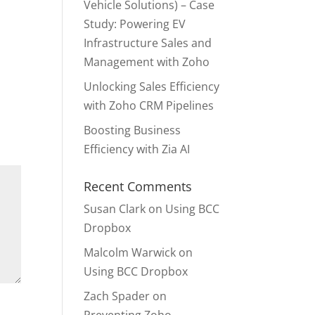
Vehicle Solutions) – Case
Study: Powering EV
Infrastructure Sales and
Management with Zoho
Unlocking Sales Efficiency
with Zoho CRM Pipelines
Boosting Business
Efficiency with Zia AI
Recent Comments
Susan Clark
on
Using BCC
Dropbox
Malcolm Warwick
on
Using BCC Dropbox
Zach Spader
on