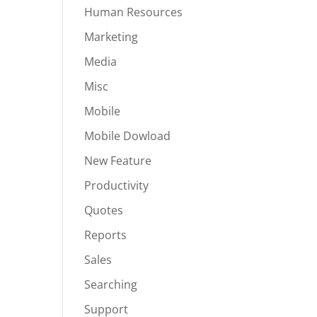
Human Resources
Marketing
Media
Misc
Mobile
Mobile Dowload
New Feature
Productivity
Quotes
Reports
Sales
Searching
Support