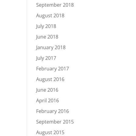
September 2018
August 2018
July 2018
June 2018
January 2018
July 2017
February 2017
August 2016
June 2016
April 2016
February 2016
September 2015
August 2015