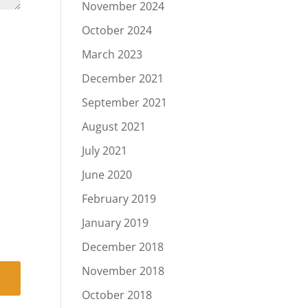
November 2024
October 2024
March 2023
December 2021
September 2021
August 2021
July 2021
June 2020
February 2019
January 2019
December 2018
November 2018
October 2018