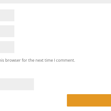
his browser for the next time I comment.