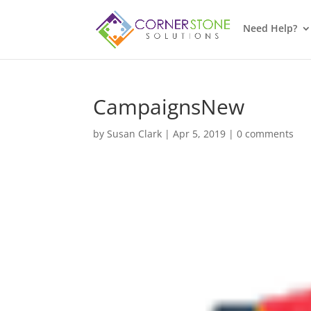
Need Help?
CampaignsNew
by
Susan Clark
|
Apr 5, 2019
|
0 comments