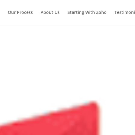
Our Process
About Us
Starting With Zoho
Testimoni