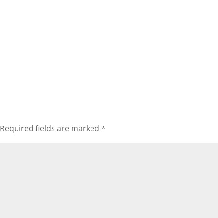
Required fields are marked
*