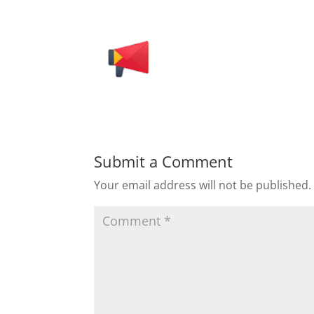
Submit a Comment
Your email address will not be published.