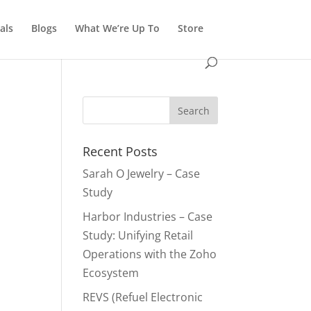
als
Blogs
What We’re Up To
Store
Recent Posts
Sarah O Jewelry – Case
Study
Harbor Industries – Case
Study: Unifying Retail
Operations with the Zoho
Ecosystem
REVS (Refuel Electronic