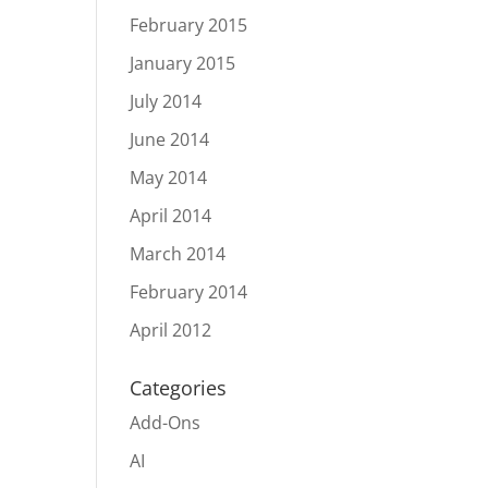
February 2015
January 2015
July 2014
June 2014
May 2014
April 2014
March 2014
February 2014
April 2012
Categories
Add-Ons
AI