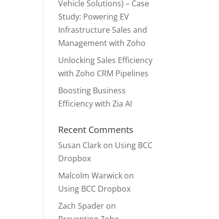
Vehicle Solutions) – Case
Study: Powering EV
Infrastructure Sales and
Management with Zoho
Unlocking Sales Efficiency
with Zoho CRM Pipelines
Boosting Business
Efficiency with Zia AI
Recent Comments
Susan Clark
on
Using BCC
Dropbox
Malcolm Warwick
on
Using BCC Dropbox
Zach Spader
on