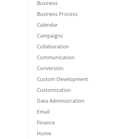
Business
Business Process
Calendar
Campaigns
Collaboration
Communication
Conversion
Custom Development
Customization
Data Administration
Email
Finance
Home