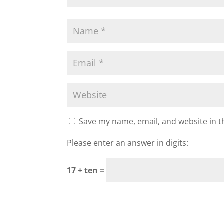
Save my name, email, and website in t
Please enter an answer in digits:
17 + ten =