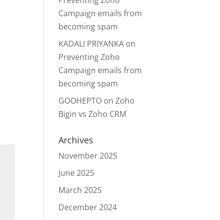
Preventing Zoho
Campaign emails from
becoming spam
KADALI PRIYANKA
on
Preventing Zoho
Campaign emails from
becoming spam
GOOHEPTO
on
Zoho
Bigin vs Zoho CRM
Archives
November 2025
June 2025
March 2025
December 2024