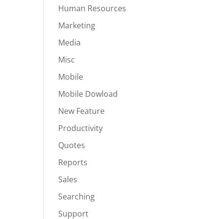
Human Resources
Marketing
Media
Misc
Mobile
Mobile Dowload
New Feature
Productivity
Quotes
Reports
Sales
Searching
Support