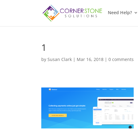
Need Help?
1
by
Susan Clark
|
Mar 16, 2018
|
0 comments