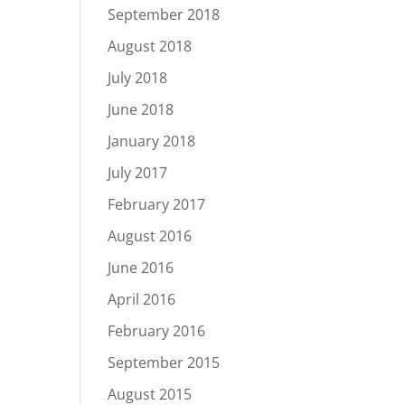
September 2018
August 2018
July 2018
June 2018
January 2018
July 2017
February 2017
August 2016
June 2016
April 2016
February 2016
September 2015
August 2015