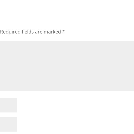
Required fields are marked
*