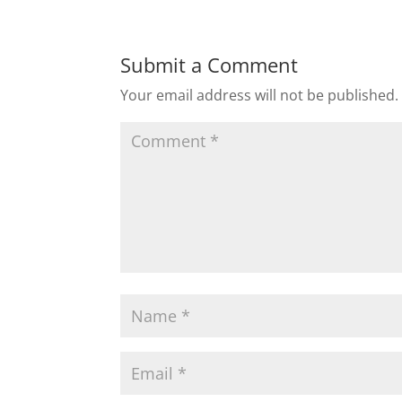
Submit a Comment
Your email address will not be published.