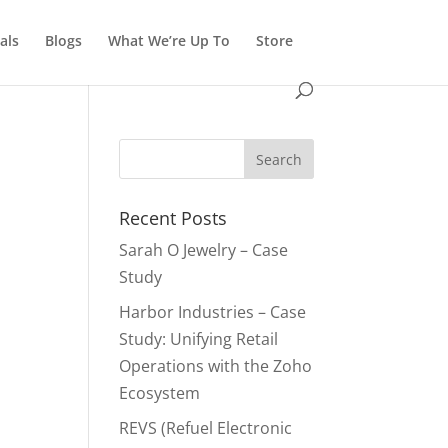
als
Blogs
What We’re Up To
Store
Recent Posts
Sarah O Jewelry – Case
Study
Harbor Industries – Case
Study: Unifying Retail
Operations with the Zoho
Ecosystem
REVS (Refuel Electronic