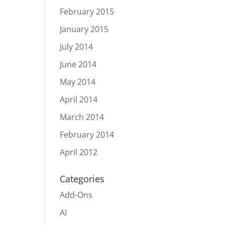
February 2015
January 2015
July 2014
June 2014
May 2014
April 2014
March 2014
February 2014
April 2012
Categories
Add-Ons
AI