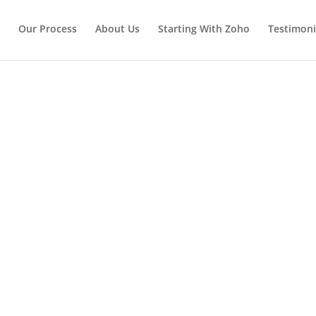
Our Process
About Us
Starting With Zoho
Testimoni