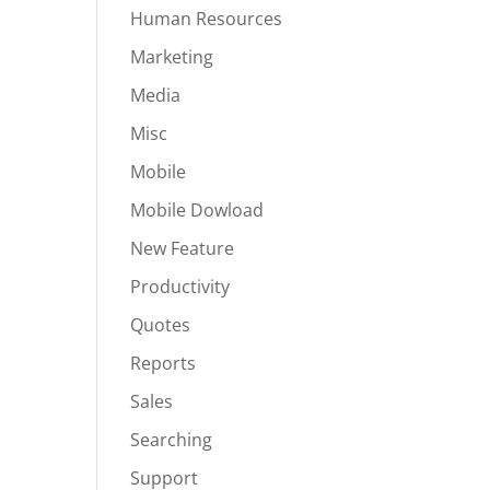
Human Resources
Marketing
Media
Misc
Mobile
Mobile Dowload
New Feature
Productivity
Quotes
Reports
Sales
Searching
Support