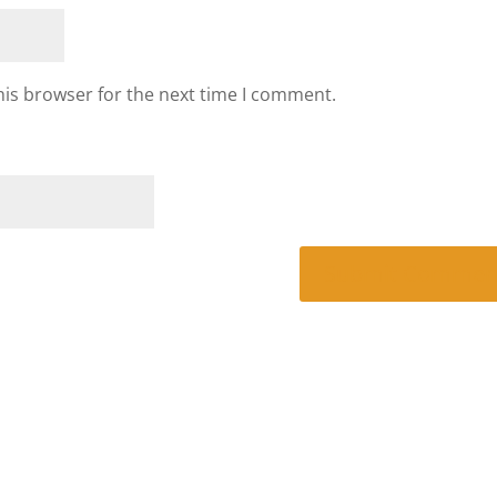
his browser for the next time I comment.