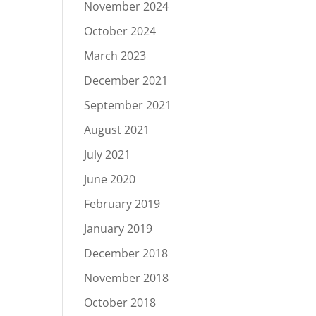
November 2024
October 2024
March 2023
December 2021
September 2021
August 2021
July 2021
June 2020
February 2019
January 2019
December 2018
November 2018
October 2018