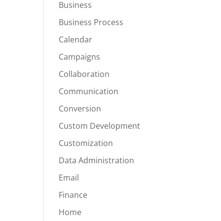
Business
Business Process
Calendar
Campaigns
Collaboration
Communication
Conversion
Custom Development
Customization
Data Administration
Email
Finance
Home