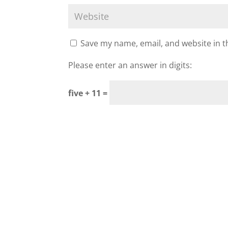
Save my name, email, and website in t
Please enter an answer in digits:
five + 11 =