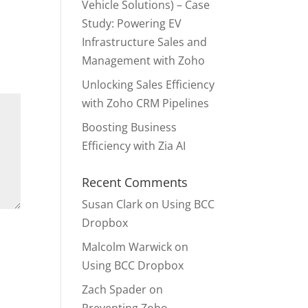
Vehicle Solutions) – Case
Study: Powering EV
Infrastructure Sales and
Management with Zoho
Unlocking Sales Efficiency
with Zoho CRM Pipelines
Boosting Business
Efficiency with Zia AI
Recent Comments
Susan Clark
on
Using BCC
Dropbox
Malcolm Warwick
on
Using BCC Dropbox
Zach Spader
on