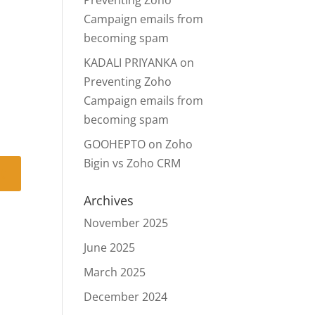
Preventing Zoho
Campaign emails from
becoming spam
KADALI PRIYANKA
on
Preventing Zoho
Campaign emails from
becoming spam
GOOHEPTO
on
Zoho
Bigin vs Zoho CRM
Archives
November 2025
June 2025
March 2025
December 2024