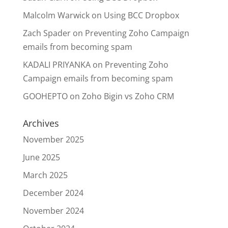
Malcolm Warwick
on
Using BCC Dropbox
Zach Spader
on
Preventing Zoho Campaign
emails from becoming spam
KADALI PRIYANKA
on
Preventing Zoho
Campaign emails from becoming spam
GOOHEPTO
on
Zoho Bigin vs Zoho CRM
Archives
November 2025
June 2025
March 2025
December 2024
November 2024