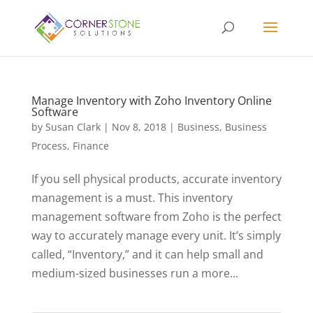
Manage Inventory with Zoho Inventory Online
Software
by
Susan Clark
|
Nov 8, 2018
|
Business
,
Business
Process
,
Finance
If you sell physical products, accurate inventory
management is a must. This inventory
management software from Zoho is the perfect
way to accurately manage every unit. It’s simply
called, “Inventory,” and it can help small and
medium-sized businesses run a more...