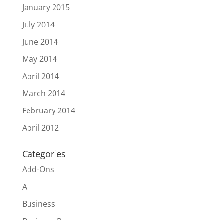
January 2015
July 2014
June 2014
May 2014
April 2014
March 2014
February 2014
April 2012
Categories
Add-Ons
AI
Business