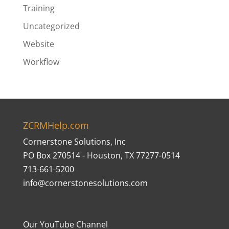
Training
Uncategorized
Website
Workflow
ZCRMHelp.com
Cornerstone Solutions, Inc
PO Box 270514 - Houston, TX 77277-0514
713-661-5200
info@cornerstonesolutions.com
Our YouTube Channel