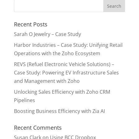
Recent Posts
Sarah O Jewelry – Case Study
Harbor Industries – Case Study: Unifying Retail
Operations with the Zoho Ecosystem
REVS (Refuel Electronic Vehicle Solutions) –
Case Study: Powering EV Infrastructure Sales
and Management with Zoho
Unlocking Sales Efficiency with Zoho CRM
Pipelines
Boosting Business Efficiency with Zia AI
Recent Comments
Susan Clark
on
Using BCC Dropbox