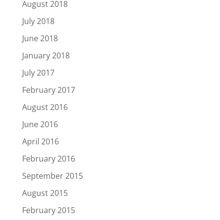
August 2018
July 2018
June 2018
January 2018
July 2017
February 2017
August 2016
June 2016
April 2016
February 2016
September 2015
August 2015
February 2015