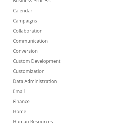
Business Process
Calendar
Campaigns
Collaboration
Communication
Conversion
Custom Development
Customization
Data Administration
Email
Finance
Home
Human Resources