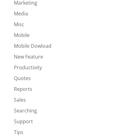
Marketing
Media
Misc
Mobile
Mobile Dowload
New Feature
Productivity
Quotes
Reports
Sales
Searching
Support
Tips