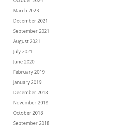
October 2024
March 2023
December 2021
September 2021
August 2021
July 2021
June 2020
February 2019
January 2019
December 2018
November 2018
October 2018
September 2018