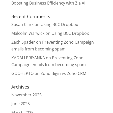
Boosting Business Efficiency with Zia AI
Recent Comments
Susan Clark
on
Using BCC Dropbox
Malcolm Warwick
on
Using BCC Dropbox
Zach Spader
on
Preventing Zoho Campaign
emails from becoming spam
KADALI PRIYANKA
on
Preventing Zoho
Campaign emails from becoming spam
GOOHEPTO
on
Zoho Bigin vs Zoho CRM
Archives
November 2025
June 2025
March 2025