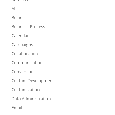
AI
Business
Business Process
Calendar
Campaigns
Collaboration
Communication
Conversion
Custom Development
Customization
Data Administration
Email