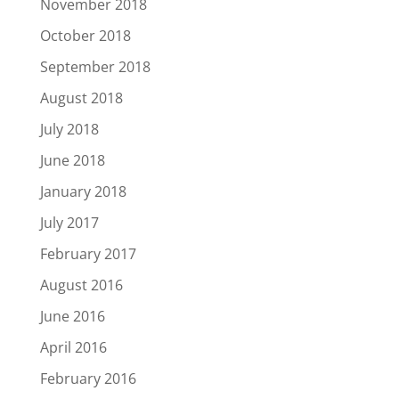
November 2018
October 2018
September 2018
August 2018
July 2018
June 2018
January 2018
July 2017
February 2017
August 2016
June 2016
April 2016
February 2016