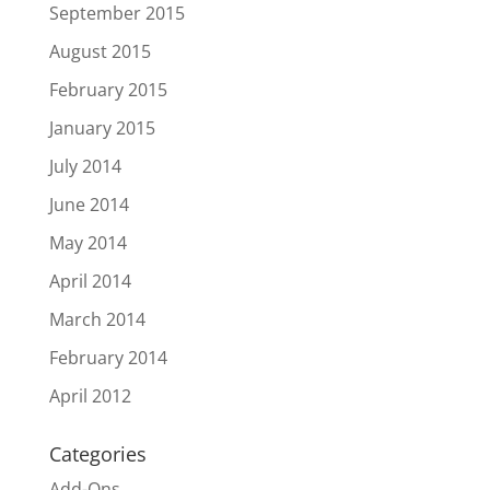
September 2015
August 2015
February 2015
January 2015
July 2014
June 2014
May 2014
April 2014
March 2014
February 2014
April 2012
Categories
Add-Ons