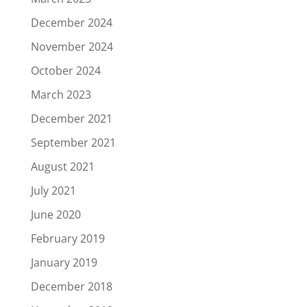
December 2024
November 2024
October 2024
March 2023
December 2021
September 2021
August 2021
July 2021
June 2020
February 2019
January 2019
December 2018