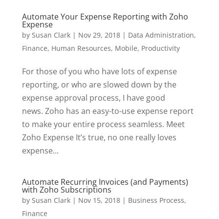
Automate Your Expense Reporting with Zoho
Expense
by
Susan Clark
|
Nov 29, 2018
|
Data Administration
,
Finance
,
Human Resources
,
Mobile
,
Productivity
For those of you who have lots of expense
reporting, or who are slowed down by the
expense approval process, I have good
news. Zoho has an easy-to-use expense report
to make your entire process seamless. Meet
Zoho Expense It’s true, no one really loves
expense...
Automate Recurring Invoices (and Payments)
with Zoho Subscriptions
by
Susan Clark
|
Nov 15, 2018
|
Business Process
,
Finance