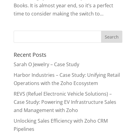
Books. It is almost year end, so it’s a perfect
time to consider making the switch to...
Recent Posts
Sarah O Jewelry – Case Study
Harbor Industries – Case Study: Unifying Retail
Operations with the Zoho Ecosystem
REVS (Refuel Electronic Vehicle Solutions) –
Case Study: Powering EV Infrastructure Sales
and Management with Zoho
Unlocking Sales Efficiency with Zoho CRM
Pipelines