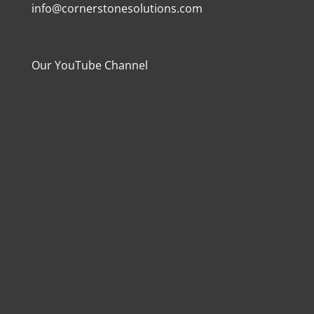
info@cornerstonesolutions.com
Our YouTube Channel