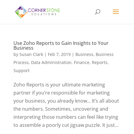
Use Zoho Reports to Gain Insights to Your
Business
by
Susan Clark
|
Feb 7, 2019
|
Business
,
Business
Process
,
Data Administration
,
Finance
,
Reports
,
Support
Zoho Reports is your ultimate marketing
partner if you’re responsible for marketing
your business, you already know… It’s all about
the numbers. Sometimes, uncovering and
interpreting those numbers can feel like trying
to assemble a poorly cut jigsaw puzzle. It just...