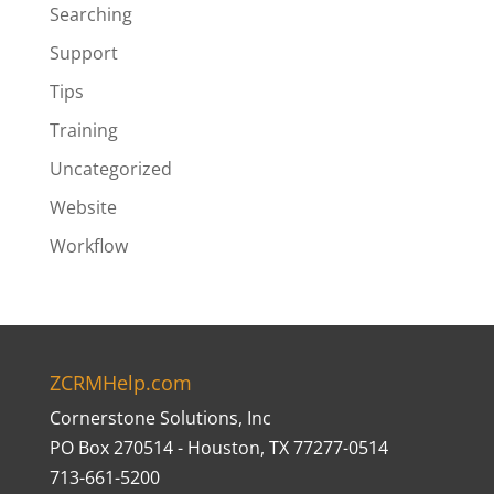
Searching
Support
Tips
Training
Uncategorized
Website
Workflow
ZCRMHelp.com
Cornerstone Solutions, Inc
PO Box 270514 - Houston, TX 77277-0514
713-661-5200