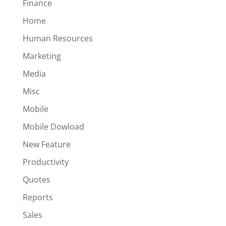
Finance
Home
Human Resources
Marketing
Media
Misc
Mobile
Mobile Dowload
New Feature
Productivity
Quotes
Reports
Sales