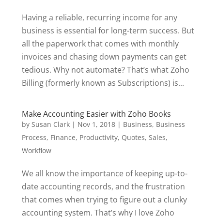
Having a reliable, recurring income for any
business is essential for long-term success. But
all the paperwork that comes with monthly
invoices and chasing down payments can get
tedious. Why not automate? That’s what Zoho
Billing (formerly known as Subscriptions) is...
Make Accounting Easier with Zoho Books
by
Susan Clark
|
Nov 1, 2018
|
Business
,
Business
Process
,
Finance
,
Productivity
,
Quotes
,
Sales
,
Workflow
We all know the importance of keeping up-to-
date accounting records, and the frustration
that comes when trying to figure out a clunky
accounting system. That’s why I love Zoho