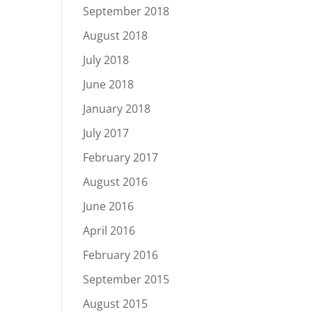
September 2018
August 2018
July 2018
June 2018
January 2018
July 2017
February 2017
August 2016
June 2016
April 2016
February 2016
September 2015
August 2015