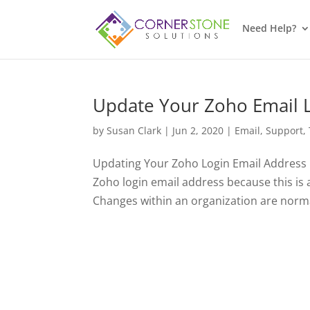
Need Help?
Update Your Zoho Email 
by
Susan Clark
|
Jun 2, 2020
|
Email
,
Support
,
Updating Your Zoho Login Email Address I
Zoho login email address because this is
Changes within an organization are norma