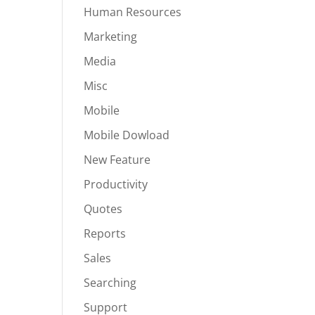
Human Resources
Marketing
Media
Misc
Mobile
Mobile Dowload
New Feature
Productivity
Quotes
Reports
Sales
Searching
Support