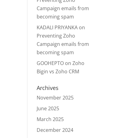
Preventing Zoho
Campaign emails from
becoming spam
KADALI PRIYANKA
on
Preventing Zoho
Campaign emails from
becoming spam
GOOHEPTO
on
Zoho
Bigin vs Zoho CRM
Archives
November 2025
June 2025
March 2025
December 2024