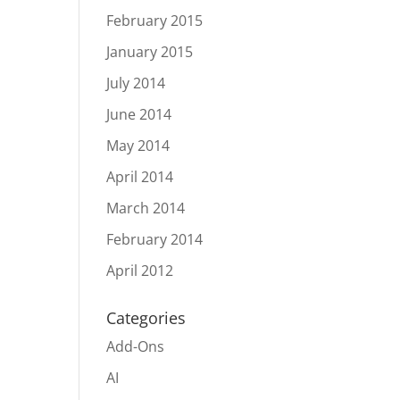
February 2015
January 2015
July 2014
June 2014
May 2014
April 2014
March 2014
February 2014
April 2012
Categories
Add-Ons
AI