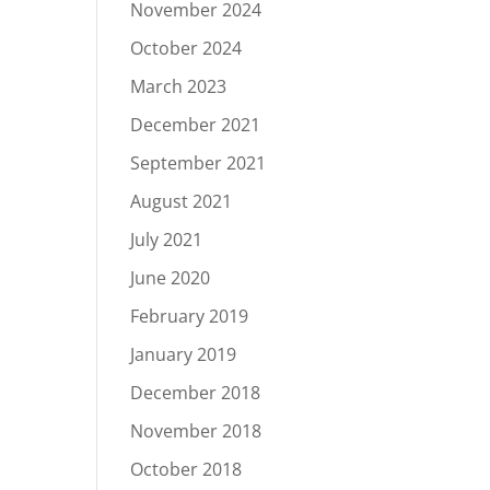
November 2024
October 2024
March 2023
December 2021
September 2021
August 2021
July 2021
June 2020
February 2019
January 2019
December 2018
November 2018
October 2018