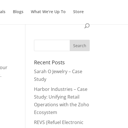
als
Blogs
What We’re Up To
Store
Recent Posts
your
Sarah O Jewelry – Case
.
Study
Harbor Industries – Case
Study: Unifying Retail
Operations with the Zoho
Ecosystem
REVS (Refuel Electronic