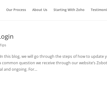
Our Process
About Us
Starting With Zoho
Testimoni
Login
Tips
n this blog, we will go through the steps of how to update 
 a common question we receive through our website’s Zobot
l and ongoing. For...