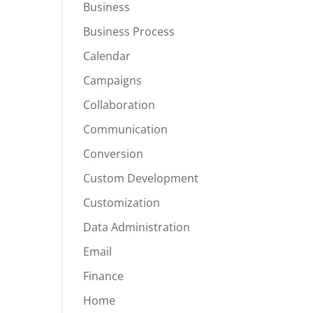
Business
Business Process
Calendar
Campaigns
Collaboration
Communication
Conversion
Custom Development
Customization
Data Administration
Email
Finance
Home