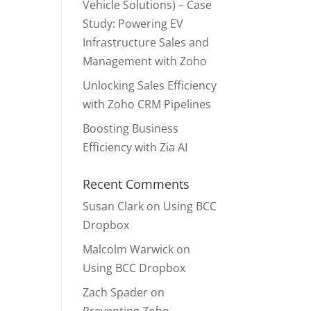
Vehicle Solutions) – Case
Study: Powering EV
Infrastructure Sales and
Management with Zoho
Unlocking Sales Efficiency
with Zoho CRM Pipelines
Boosting Business
Efficiency with Zia AI
Recent Comments
Susan Clark
on
Using BCC
Dropbox
Malcolm Warwick
on
Using BCC Dropbox
Zach Spader
on