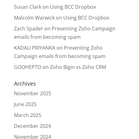
Susan Clark
on
Using BCC Dropbox
Malcolm Warwick
on
Using BCC Dropbox
Zach Spader
on
Preventing Zoho Campaign
emails from becoming spam
KADALI PRIYANKA
on
Preventing Zoho
Campaign emails from becoming spam
GOOHEPTO
on
Zoho Bigin vs Zoho CRM
Archives
November 2025
June 2025
March 2025
December 2024
November 2024