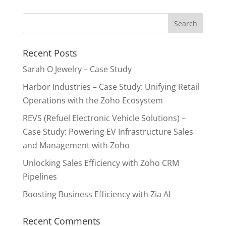
Recent Posts
Sarah O Jewelry – Case Study
Harbor Industries – Case Study: Unifying Retail
Operations with the Zoho Ecosystem
REVS (Refuel Electronic Vehicle Solutions) –
Case Study: Powering EV Infrastructure Sales
and Management with Zoho
Unlocking Sales Efficiency with Zoho CRM
Pipelines
Boosting Business Efficiency with Zia AI
Recent Comments