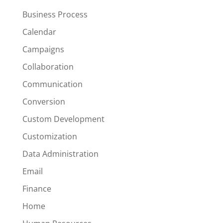
Business Process
Calendar
Campaigns
Collaboration
Communication
Conversion
Custom Development
Customization
Data Administration
Email
Finance
Home