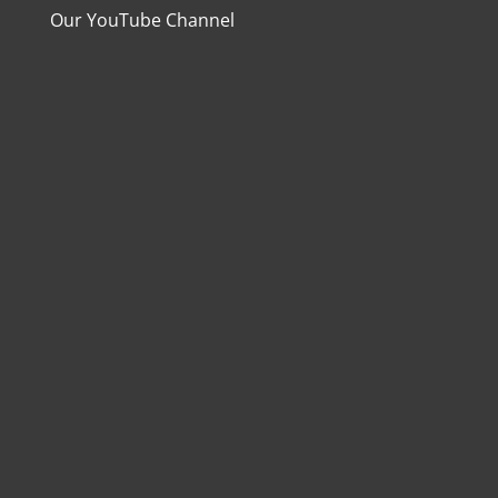
Our YouTube Channel