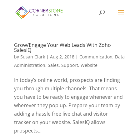
Grow/Engage Your Web Leads With Zoho
SalesIQ
by
Susan Clark
|
Aug 2, 2018
|
Communication
,
Data
Administration
,
Sales
,
Support
,
Website
In today’s online world, prospects are finding
you through multiple channels. That means
you have to be ready to engage whenever and
wherever they pop up. Prepare your team by
adding a hassle free live chat and visitor
tracker on your website. SalesIQ allows
prospects...