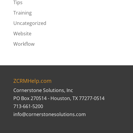
Tips
Training
Uncategorized
Website
Workflow
ZCRMHelp.com
Cornerstone Solutions, Inc
PO Box 270514 - Houston, TX 77277-0514
713-661-5200
info@cornerstonesolutions.com