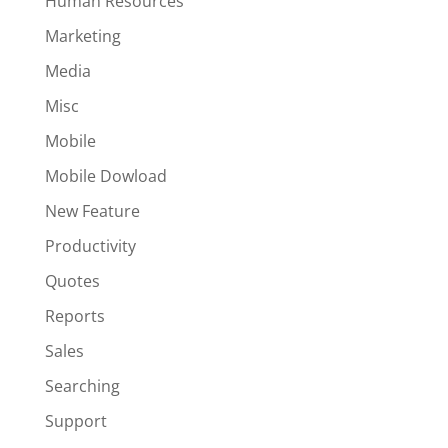
Human Resources
Marketing
Media
Misc
Mobile
Mobile Dowload
New Feature
Productivity
Quotes
Reports
Sales
Searching
Support