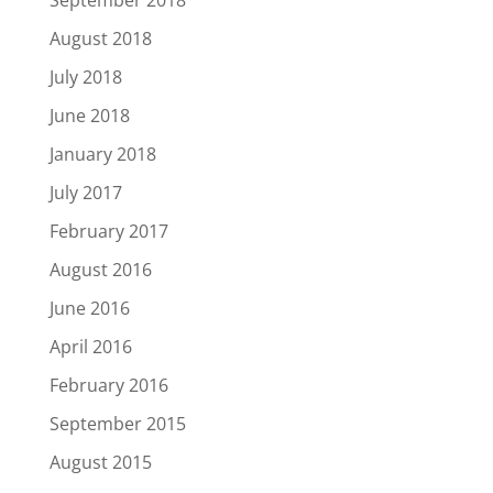
September 2018
August 2018
July 2018
June 2018
January 2018
July 2017
February 2017
August 2016
June 2016
April 2016
February 2016
September 2015
August 2015