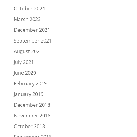
October 2024
March 2023
December 2021
September 2021
August 2021
July 2021
June 2020
February 2019
January 2019
December 2018
November 2018
October 2018