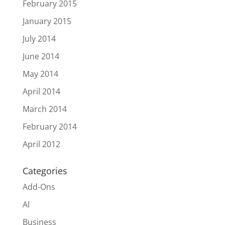
February 2015
January 2015
July 2014
June 2014
May 2014
April 2014
March 2014
February 2014
April 2012
Categories
Add-Ons
AI
Business