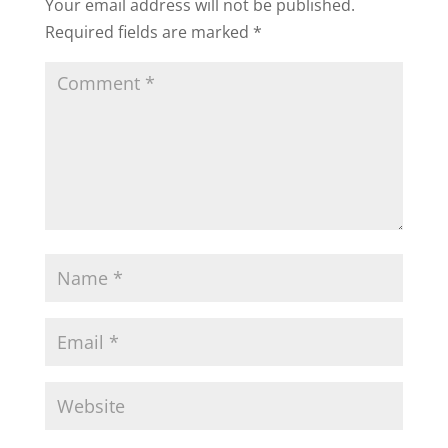
Your email address will not be published.
Required fields are marked
*