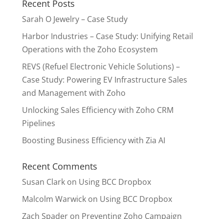
Recent Posts
Sarah O Jewelry – Case Study
Harbor Industries – Case Study: Unifying Retail
Operations with the Zoho Ecosystem
REVS (Refuel Electronic Vehicle Solutions) –
Case Study: Powering EV Infrastructure Sales
and Management with Zoho
Unlocking Sales Efficiency with Zoho CRM
Pipelines
Boosting Business Efficiency with Zia AI
Recent Comments
Susan Clark
on
Using BCC Dropbox
Malcolm Warwick
on
Using BCC Dropbox
Zach Spader
on
Preventing Zoho Campaign