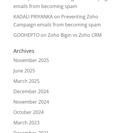
emails from becoming spam
KADALI PRIYANKA
on
Preventing Zoho
Campaign emails from becoming spam
GOOHEPTO
on
Zoho Bigin vs Zoho CRM
Archives
November 2025
June 2025
March 2025
December 2024
November 2024
October 2024
March 2023