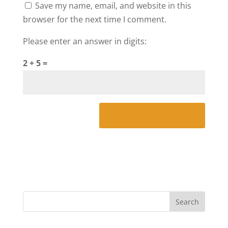
Save my name, email, and website in this
browser for the next time I comment.
Please enter an answer in digits:
2 + 5 =