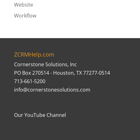
Website
Workflow
ZCRMHelp.com
Cornerstone Solutions, Inc
PO Box 270514 - Houston, TX 77277-0514
713-661-5200
info@cornerstonesolutions.com
Our YouTube Channel