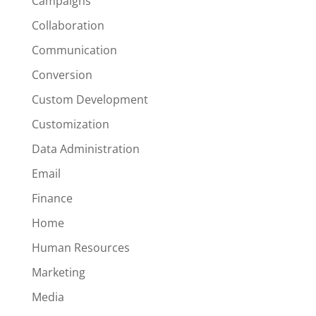
Campaigns
Collaboration
Communication
Conversion
Custom Development
Customization
Data Administration
Email
Finance
Home
Human Resources
Marketing
Media