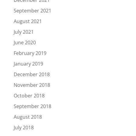
December 2021
September 2021
August 2021
July 2021
June 2020
February 2019
January 2019
December 2018
November 2018
October 2018
September 2018
August 2018
July 2018