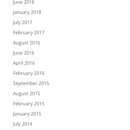
June 2018
January 2018
July 2017
February 2017
August 2016
June 2016
April 2016
February 2016
September 2015
August 2015
February 2015
January 2015
July 2014