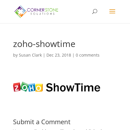
zoho-showtime
by
Susan Clark
|
Dec 23, 2018
|
0 comments
Submit a Comment