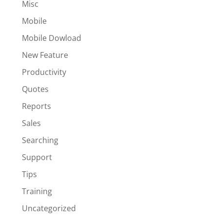
Misc
Mobile
Mobile Dowload
New Feature
Productivity
Quotes
Reports
Sales
Searching
Support
Tips
Training
Uncategorized