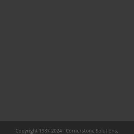
Copyright 1987-2024 - Cornerstone Solutions,