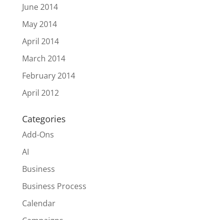
June 2014
May 2014
April 2014
March 2014
February 2014
April 2012
Categories
Add-Ons
AI
Business
Business Process
Calendar