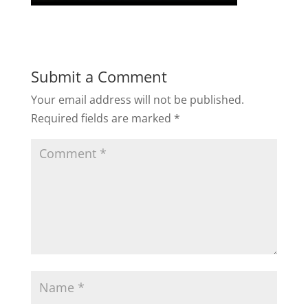
Submit a Comment
Your email address will not be published.
Required fields are marked
*