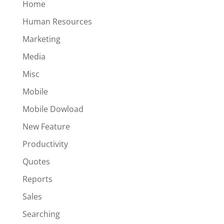
Home
Human Resources
Marketing
Media
Misc
Mobile
Mobile Dowload
New Feature
Productivity
Quotes
Reports
Sales
Searching