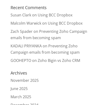
Recent Comments
Susan Clark
on
Using BCC Dropbox
Malcolm Warwick
on
Using BCC Dropbox
Zach Spader
on
Preventing Zoho Campaign
emails from becoming spam
KADALI PRIYANKA
on
Preventing Zoho
Campaign emails from becoming spam
GOOHEPTO
on
Zoho Bigin vs Zoho CRM
Archives
November 2025
June 2025
March 2025