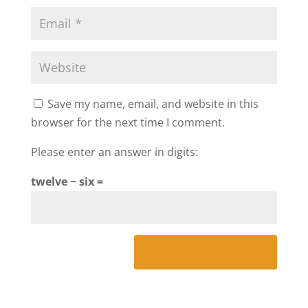
Save my name, email, and website in this
browser for the next time I comment.
Please enter an answer in digits:
twelve − six =