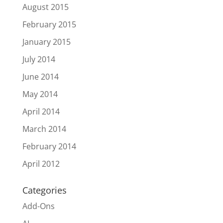
August 2015
February 2015
January 2015
July 2014
June 2014
May 2014
April 2014
March 2014
February 2014
April 2012
Categories
Add-Ons