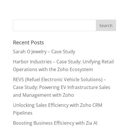
Recent Posts
Sarah O Jewelry – Case Study
Harbor Industries – Case Study: Unifying Retail
Operations with the Zoho Ecosystem
REVS (Refuel Electronic Vehicle Solutions) –
Case Study: Powering EV Infrastructure Sales
and Management with Zoho
Unlocking Sales Efficiency with Zoho CRM
Pipelines
Boosting Business Efficiency with Zia AI