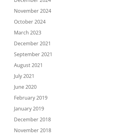
December 2024
November 2024
October 2024
March 2023
December 2021
September 2021
August 2021
July 2021
June 2020
February 2019
January 2019
December 2018
November 2018