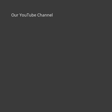
Our YouTube Channel