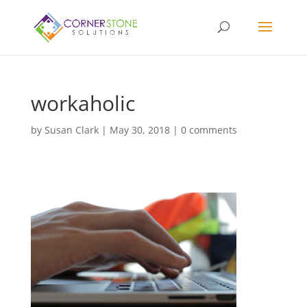
workaholic
by
Susan Clark
|
May 30, 2018
|
0 comments