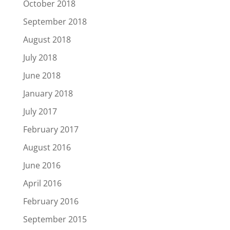
October 2018
September 2018
August 2018
July 2018
June 2018
January 2018
July 2017
February 2017
August 2016
June 2016
April 2016
February 2016
September 2015