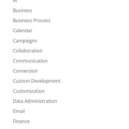
AI
Business
Business Process
Calendar
Campaigns
Collaboration
Communication
Conversion
Custom Development
Customization
Data Administration
Email
Finance