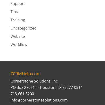
Support
Tips
Training
Uncategorized
Website
Workflow
ZCRMHelp.com
Cornerstone Solutions, Inc
PO Box 270514 - Houston, TX 77277-0514
713-661-5200
info@cornerstonesolutions.com