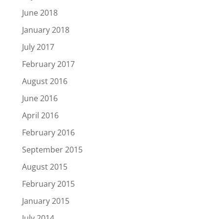
June 2018
January 2018
July 2017
February 2017
August 2016
June 2016
April 2016
February 2016
September 2015
August 2015
February 2015
January 2015
July 2014