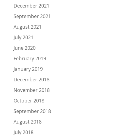
December 2021
September 2021
August 2021
July 2021
June 2020
February 2019
January 2019
December 2018
November 2018
October 2018
September 2018
August 2018
July 2018