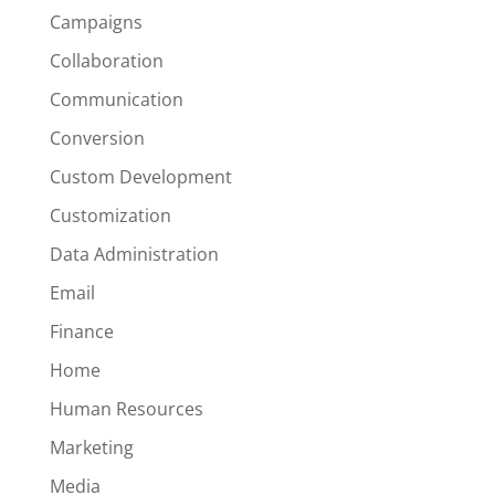
Campaigns
Collaboration
Communication
Conversion
Custom Development
Customization
Data Administration
Email
Finance
Home
Human Resources
Marketing
Media