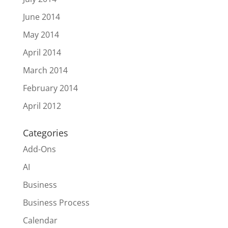
June 2014
May 2014
April 2014
March 2014
February 2014
April 2012
Categories
Add-Ons
AI
Business
Business Process
Calendar