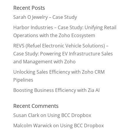
Recent Posts
Sarah O Jewelry – Case Study
Harbor Industries – Case Study: Unifying Retail
Operations with the Zoho Ecosystem
REVS (Refuel Electronic Vehicle Solutions) –
Case Study: Powering EV Infrastructure Sales
and Management with Zoho
Unlocking Sales Efficiency with Zoho CRM
Pipelines
Boosting Business Efficiency with Zia AI
Recent Comments
Susan Clark
on
Using BCC Dropbox
Malcolm Warwick
on
Using BCC Dropbox