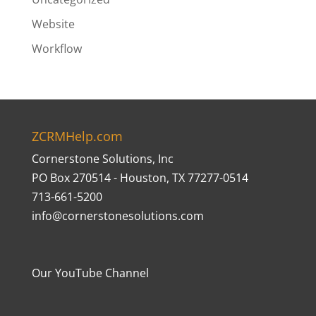
Website
Workflow
ZCRMHelp.com
Cornerstone Solutions, Inc
PO Box 270514 - Houston, TX 77277-0514
713-661-5200
info@cornerstonesolutions.com
Our YouTube Channel