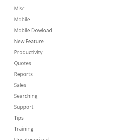
Misc
Mobile
Mobile Dowload
New Feature
Productivity
Quotes
Reports
Sales
Searching
Support
Tips
Training
Uncategorized