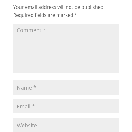
Your email address will not be published.
Required fields are marked
*