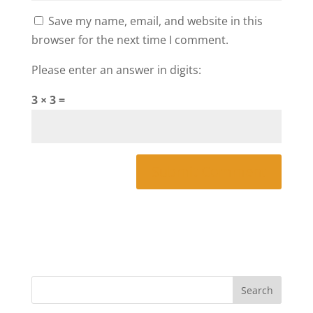
Save my name, email, and website in this
browser for the next time I comment.
Please enter an answer in digits:
3 × 3 =