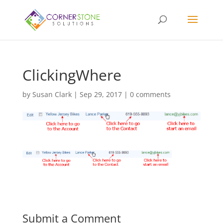
ClickingWhere
by
Susan Clark
|
Sep 29, 2017
|
0 comments
Submit a Comment