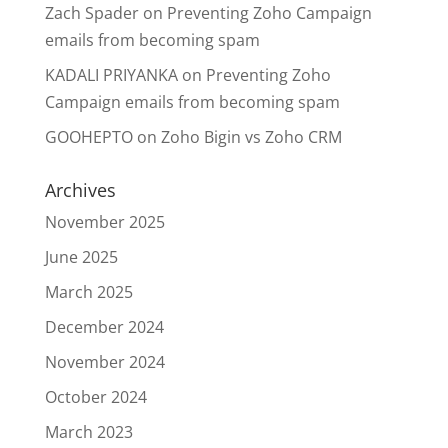
Zach Spader
on
Preventing Zoho Campaign
emails from becoming spam
KADALI PRIYANKA
on
Preventing Zoho
Campaign emails from becoming spam
GOOHEPTO
on
Zoho Bigin vs Zoho CRM
Archives
November 2025
June 2025
March 2025
December 2024
November 2024
October 2024
March 2023