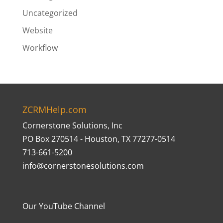
Uncategorized
Website
Workflow
ZCRMHelp.com
Cornerstone Solutions, Inc
PO Box 270514 - Houston, TX 77277-0514
713-661-5200
info@cornerstonesolutions.com
Our YouTube Channel