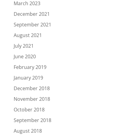
March 2023
December 2021
September 2021
August 2021
July 2021
June 2020
February 2019
January 2019
December 2018
November 2018
October 2018
September 2018
August 2018