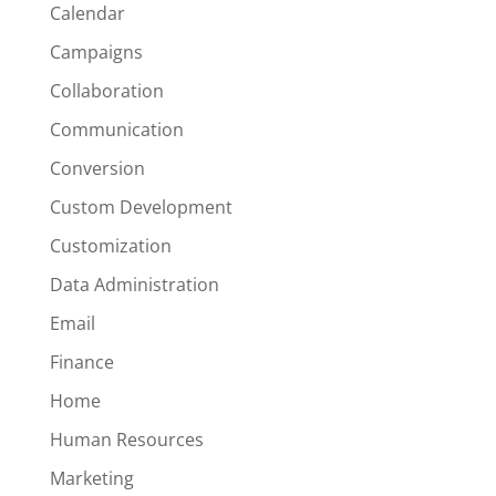
Calendar
Campaigns
Collaboration
Communication
Conversion
Custom Development
Customization
Data Administration
Email
Finance
Home
Human Resources
Marketing