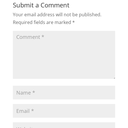
Submit a Comment
Your email address will not be published.
Required fields are marked
*