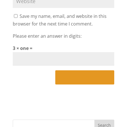
Save my name, email, and website in this
browser for the next time I comment.
Please enter an answer in digits:
3 × one =