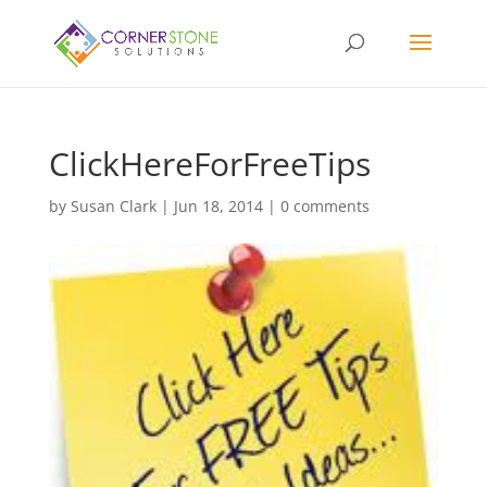
ClickHereForFreeTips
by
Susan Clark
|
Jun 18, 2014
|
0 comments