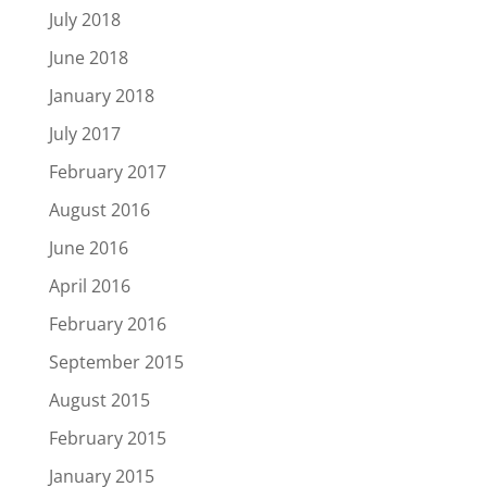
July 2018
June 2018
January 2018
July 2017
February 2017
August 2016
June 2016
April 2016
February 2016
September 2015
August 2015
February 2015
January 2015