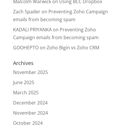
Malcolm Warwick
on
Using BCC Dropbox
Zach Spader
on
Preventing Zoho Campaign
emails from becoming spam
KADALI PRIYANKA
on
Preventing Zoho
Campaign emails from becoming spam
GOOHEPTO
on
Zoho Bigin vs Zoho CRM
Archives
November 2025
June 2025
March 2025
December 2024
November 2024
October 2024