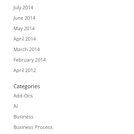
July 2014
June 2014
May 2014
April 2014
March 2014
February 2014
April 2012
Categories
Add-Ons
AI
Business
Business Process