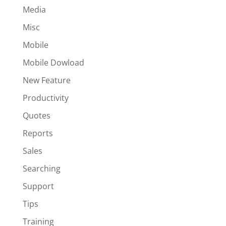
Media
Misc
Mobile
Mobile Dowload
New Feature
Productivity
Quotes
Reports
Sales
Searching
Support
Tips
Training