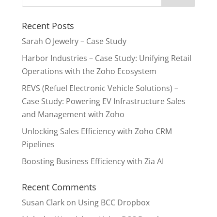
Recent Posts
Sarah O Jewelry – Case Study
Harbor Industries – Case Study: Unifying Retail
Operations with the Zoho Ecosystem
REVS (Refuel Electronic Vehicle Solutions) –
Case Study: Powering EV Infrastructure Sales
and Management with Zoho
Unlocking Sales Efficiency with Zoho CRM
Pipelines
Boosting Business Efficiency with Zia AI
Recent Comments
Susan Clark
on
Using BCC Dropbox