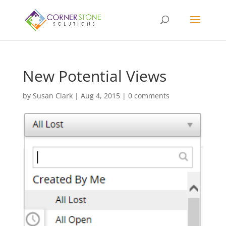
New Potential Views
by
Susan Clark
|
Aug 4, 2015
|
0 comments