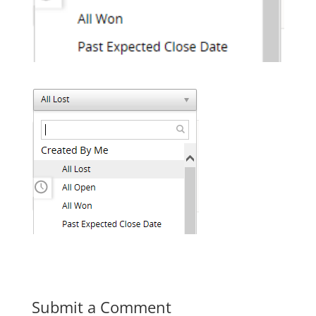
Submit a Comment