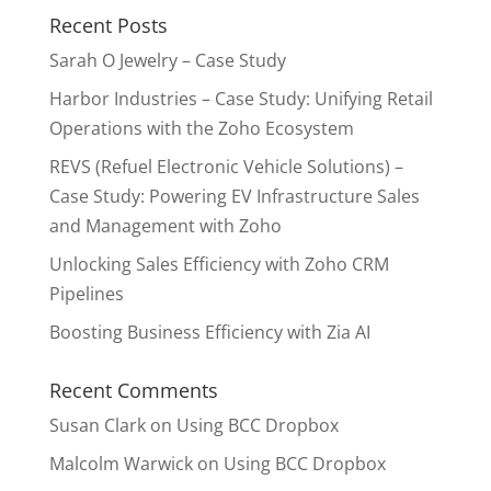
Recent Posts
Sarah O Jewelry – Case Study
Harbor Industries – Case Study: Unifying Retail
Operations with the Zoho Ecosystem
REVS (Refuel Electronic Vehicle Solutions) –
Case Study: Powering EV Infrastructure Sales
and Management with Zoho
Unlocking Sales Efficiency with Zoho CRM
Pipelines
Boosting Business Efficiency with Zia AI
Recent Comments
Susan Clark
on
Using BCC Dropbox
Malcolm Warwick
on
Using BCC Dropbox