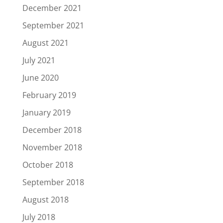
December 2021
September 2021
August 2021
July 2021
June 2020
February 2019
January 2019
December 2018
November 2018
October 2018
September 2018
August 2018
July 2018