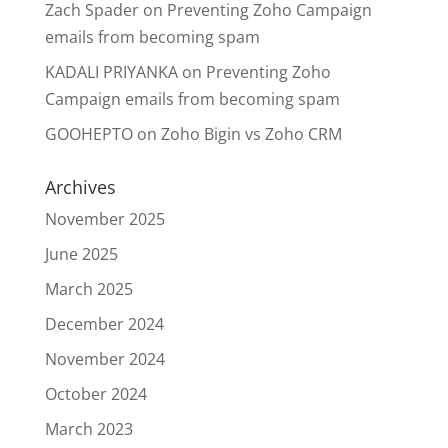
Zach Spader
on
Preventing Zoho Campaign
emails from becoming spam
KADALI PRIYANKA
on
Preventing Zoho
Campaign emails from becoming spam
GOOHEPTO
on
Zoho Bigin vs Zoho CRM
Archives
November 2025
June 2025
March 2025
December 2024
November 2024
October 2024
March 2023