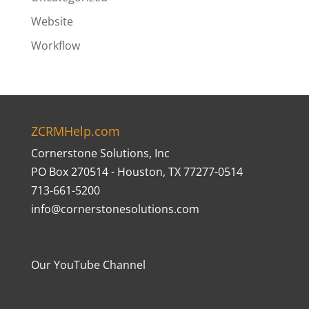
Website
Workflow
ZCRMHelp.com
Cornerstone Solutions, Inc
PO Box 270514 - Houston, TX 77277-0514
713-661-5200
info@cornerstonesolutions.com
Our YouTube Channel