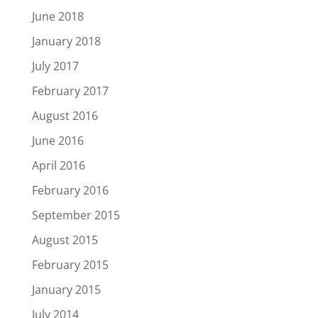
June 2018
January 2018
July 2017
February 2017
August 2016
June 2016
April 2016
February 2016
September 2015
August 2015
February 2015
January 2015
July 2014