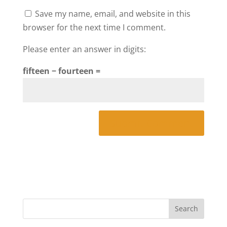
Save my name, email, and website in this
browser for the next time I comment.
Please enter an answer in digits:
fifteen − fourteen =