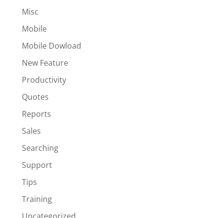
Misc
Mobile
Mobile Dowload
New Feature
Productivity
Quotes
Reports
Sales
Searching
Support
Tips
Training
Uncategorized