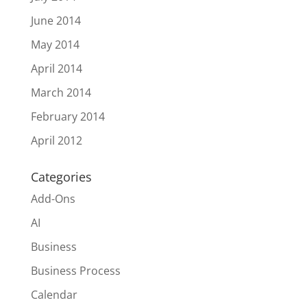
June 2014
May 2014
April 2014
March 2014
February 2014
April 2012
Categories
Add-Ons
AI
Business
Business Process
Calendar