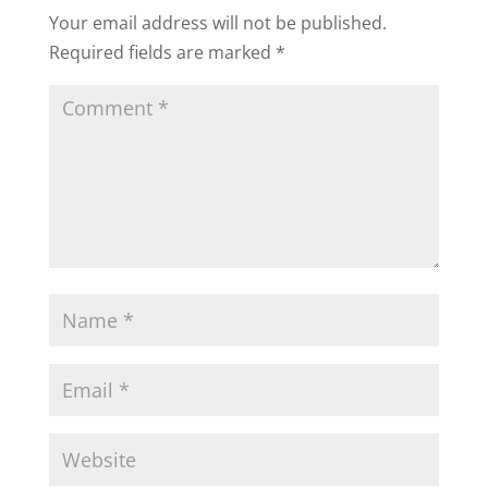
Your email address will not be published.
Required fields are marked
*