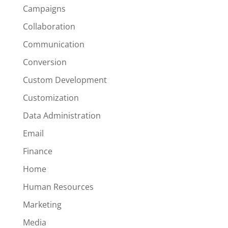
Campaigns
Collaboration
Communication
Conversion
Custom Development
Customization
Data Administration
Email
Finance
Home
Human Resources
Marketing
Media