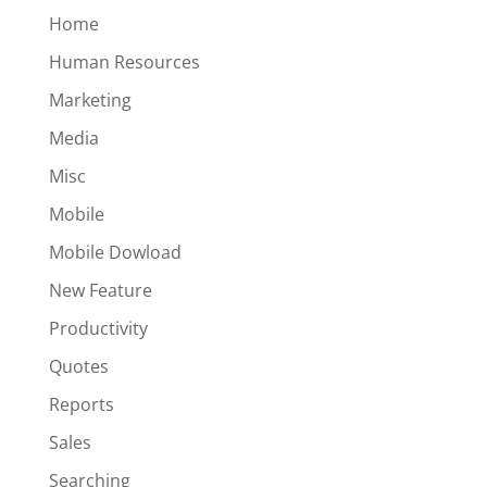
Home
Human Resources
Marketing
Media
Misc
Mobile
Mobile Dowload
New Feature
Productivity
Quotes
Reports
Sales
Searching