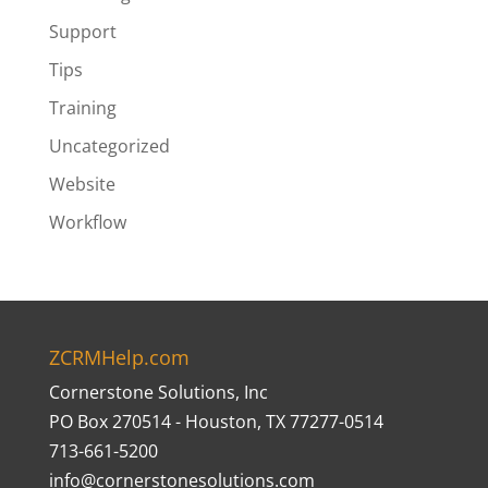
Support
Tips
Training
Uncategorized
Website
Workflow
ZCRMHelp.com
Cornerstone Solutions, Inc
PO Box 270514 - Houston, TX 77277-0514
713-661-5200
info@cornerstonesolutions.com