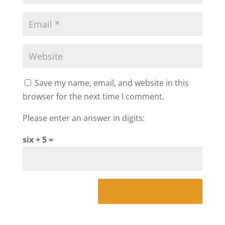
Save my name, email, and website in this
browser for the next time I comment.
Please enter an answer in digits:
six + 5 =