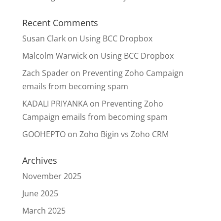
Recent Comments
Susan Clark
on
Using BCC Dropbox
Malcolm Warwick
on
Using BCC Dropbox
Zach Spader
on
Preventing Zoho Campaign
emails from becoming spam
KADALI PRIYANKA
on
Preventing Zoho
Campaign emails from becoming spam
GOOHEPTO
on
Zoho Bigin vs Zoho CRM
Archives
November 2025
June 2025
March 2025