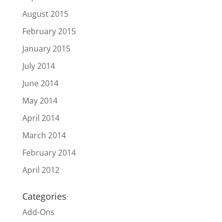
August 2015
February 2015
January 2015
July 2014
June 2014
May 2014
April 2014
March 2014
February 2014
April 2012
Categories
Add-Ons