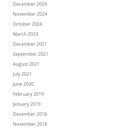
December 2024
November 2024
October 2024
March 2023
December 2021
September 2021
August 2021
July 2021
June 2020
February 2019
January 2019
December 2018
November 2018