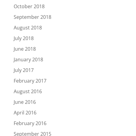
October 2018
September 2018
August 2018
July 2018
June 2018
January 2018
July 2017
February 2017
August 2016
June 2016
April 2016
February 2016
September 2015