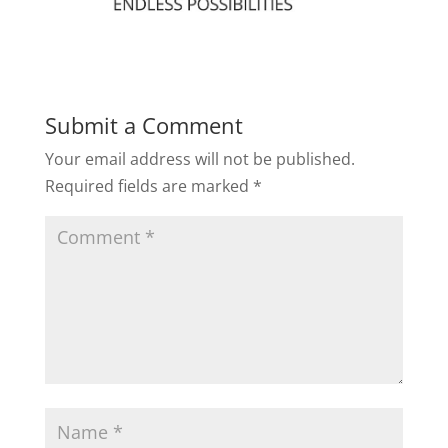
Submit a Comment
Your email address will not be published.
Required fields are marked
*