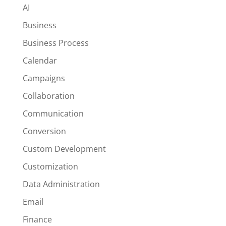
AI
Business
Business Process
Calendar
Campaigns
Collaboration
Communication
Conversion
Custom Development
Customization
Data Administration
Email
Finance