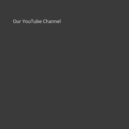
Our YouTube Channel