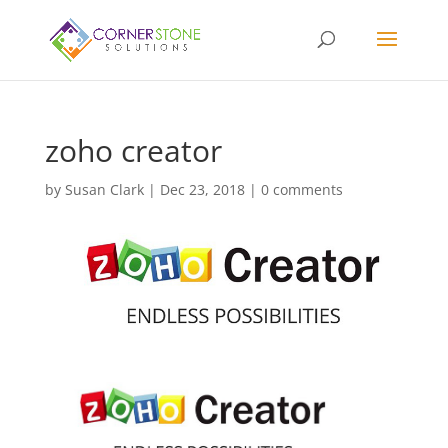
zoho creator
by
Susan Clark
|
Dec 23, 2018
|
0 comments