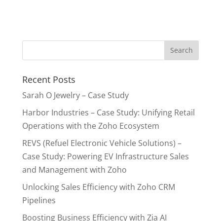
Recent Posts
Sarah O Jewelry – Case Study
Harbor Industries – Case Study: Unifying Retail
Operations with the Zoho Ecosystem
REVS (Refuel Electronic Vehicle Solutions) –
Case Study: Powering EV Infrastructure Sales
and Management with Zoho
Unlocking Sales Efficiency with Zoho CRM
Pipelines
Boosting Business Efficiency with Zia AI