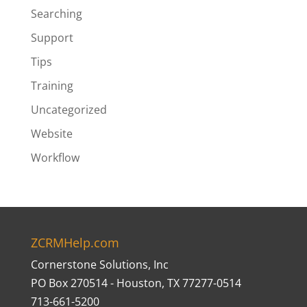
Searching
Support
Tips
Training
Uncategorized
Website
Workflow
ZCRMHelp.com
Cornerstone Solutions, Inc
PO Box 270514 - Houston, TX 77277-0514
713-661-5200