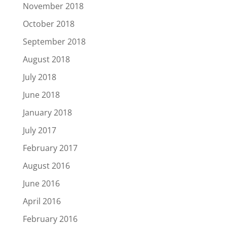
November 2018
October 2018
September 2018
August 2018
July 2018
June 2018
January 2018
July 2017
February 2017
August 2016
June 2016
April 2016
February 2016