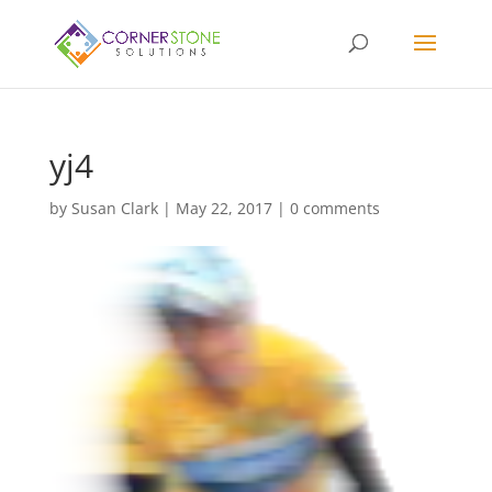
yj4
by
Susan Clark
|
May 22, 2017
|
0 comments