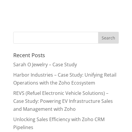
Recent Posts
Sarah O Jewelry – Case Study
Harbor Industries – Case Study: Unifying Retail
Operations with the Zoho Ecosystem
REVS (Refuel Electronic Vehicle Solutions) –
Case Study: Powering EV Infrastructure Sales
and Management with Zoho
Unlocking Sales Efficiency with Zoho CRM
Pipelines