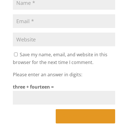
Save my name, email, and website in this
browser for the next time I comment.
Please enter an answer in digits:
three + fourteen =