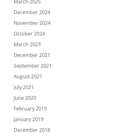
March 2025
December 2024
November 2024
October 2024
March 2023
December 2021
September 2021
August 2021
July 2021
June 2020
February 2019
January 2019
December 2018