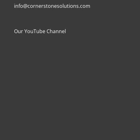
info@cornerstonesolutions.com
Our YouTube Channel