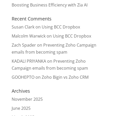
Boosting Business Efficiency with Zia AI
Recent Comments
Susan Clark
on
Using BCC Dropbox
Malcolm Warwick
on
Using BCC Dropbox
Zach Spader
on
Preventing Zoho Campaign
emails from becoming spam
KADALI PRIYANKA
on
Preventing Zoho
Campaign emails from becoming spam
GOOHEPTO
on
Zoho Bigin vs Zoho CRM
Archives
November 2025
June 2025