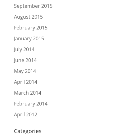
September 2015
August 2015
February 2015
January 2015
July 2014
June 2014
May 2014
April 2014
March 2014
February 2014
April 2012
Categories