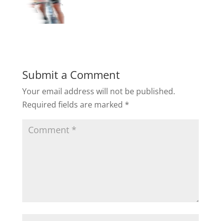
Submit a Comment
Your email address will not be published.
Required fields are marked
*