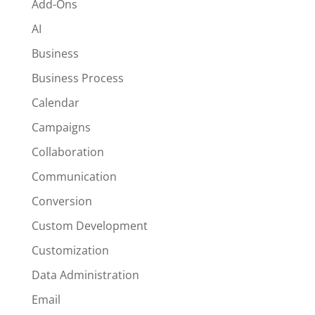
Add-Ons
AI
Business
Business Process
Calendar
Campaigns
Collaboration
Communication
Conversion
Custom Development
Customization
Data Administration
Email