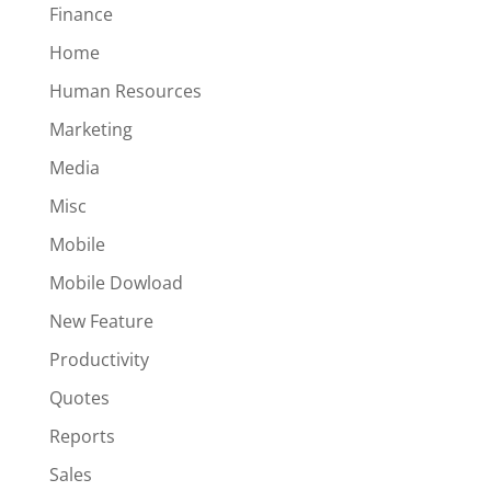
Finance
Home
Human Resources
Marketing
Media
Misc
Mobile
Mobile Dowload
New Feature
Productivity
Quotes
Reports
Sales