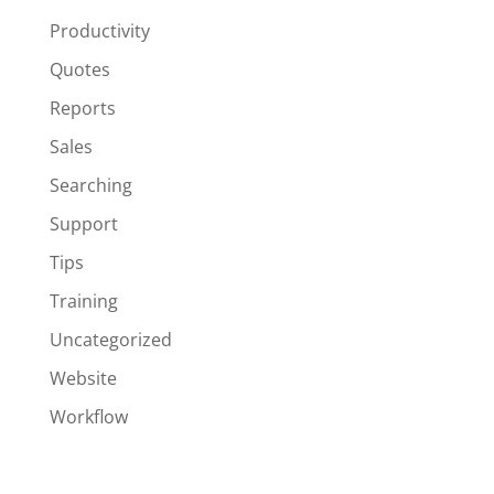
Productivity
Quotes
Reports
Sales
Searching
Support
Tips
Training
Uncategorized
Website
Workflow