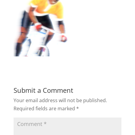
Submit a Comment
Your email address will not be published.
Required fields are marked
*