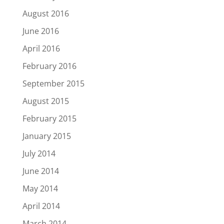
August 2016
June 2016
April 2016
February 2016
September 2015
August 2015
February 2015
January 2015
July 2014
June 2014
May 2014
April 2014
March 2014