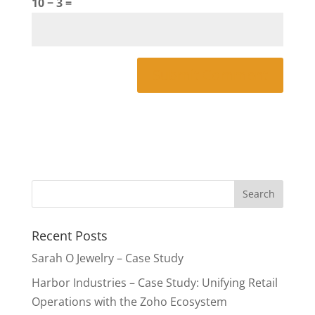
10 − 3 =
Recent Posts
Sarah O Jewelry – Case Study
Harbor Industries – Case Study: Unifying Retail
Operations with the Zoho Ecosystem