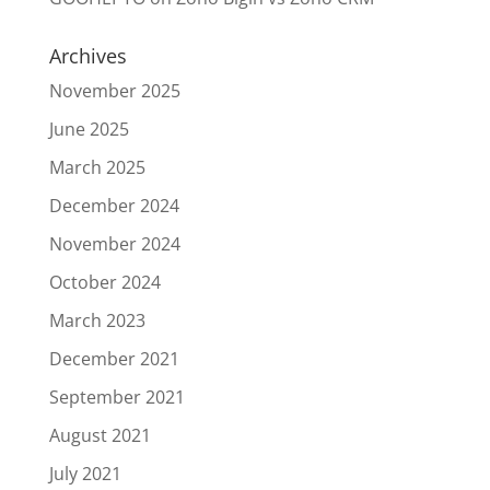
Archives
November 2025
June 2025
March 2025
December 2024
November 2024
October 2024
March 2023
December 2021
September 2021
August 2021
July 2021