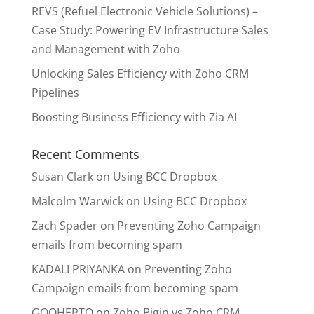
REVS (Refuel Electronic Vehicle Solutions) –
Case Study: Powering EV Infrastructure Sales
and Management with Zoho
Unlocking Sales Efficiency with Zoho CRM
Pipelines
Boosting Business Efficiency with Zia AI
Recent Comments
Susan Clark
on
Using BCC Dropbox
Malcolm Warwick
on
Using BCC Dropbox
Zach Spader
on
Preventing Zoho Campaign
emails from becoming spam
KADALI PRIYANKA
on
Preventing Zoho
Campaign emails from becoming spam
GOOHEPTO
on
Zoho Bigin vs Zoho CRM