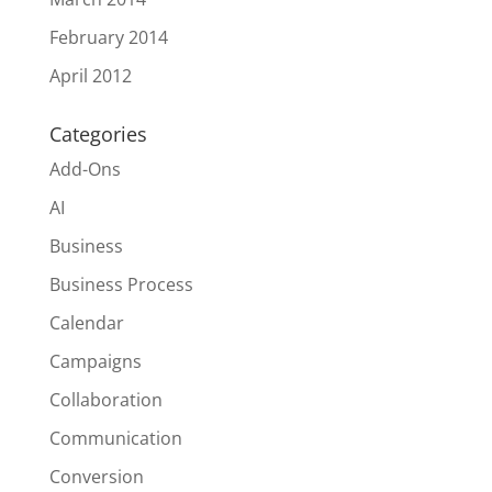
February 2014
April 2012
Categories
Add-Ons
AI
Business
Business Process
Calendar
Campaigns
Collaboration
Communication
Conversion