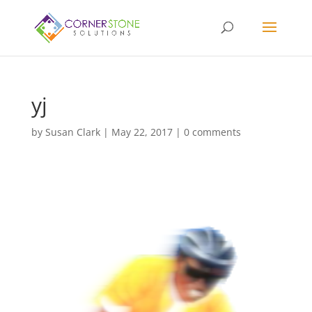
yj
by
Susan Clark
|
May 22, 2017
|
0 comments