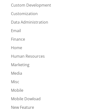
Custom Development
Customization
Data Administration
Email
Finance
Home
Human Resources
Marketing
Media
Misc
Mobile
Mobile Dowload
New Feature