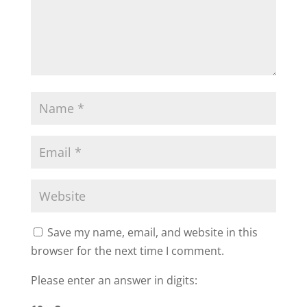
Save my name, email, and website in this
browser for the next time I comment.
Please enter an answer in digits: