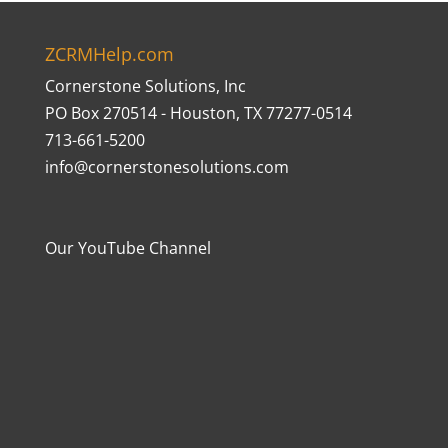
ZCRMHelp.com
Cornerstone Solutions, Inc
PO Box 270514 - Houston, TX 77277-0514
713-661-5200
info@cornerstonesolutions.com
Our YouTube Channel