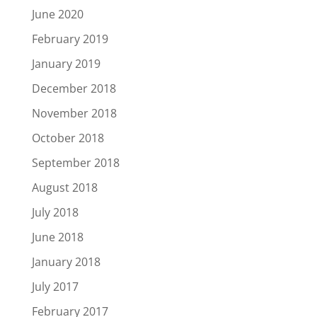
June 2020
February 2019
January 2019
December 2018
November 2018
October 2018
September 2018
August 2018
July 2018
June 2018
January 2018
July 2017
February 2017