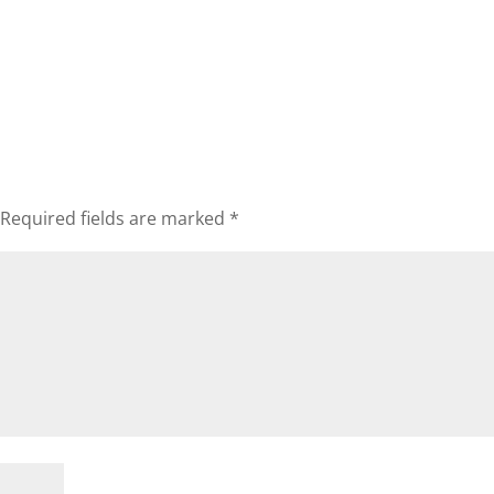
Required fields are marked
*