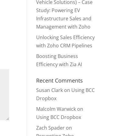
Vehicle Solutions) – Case
Study: Powering EV
Infrastructure Sales and
Management with Zoho
Unlocking Sales Efficiency
with Zoho CRM Pipelines
Boosting Business
Efficiency with Zia AI
Recent Comments
Susan Clark
on
Using BCC
Dropbox
Malcolm Warwick
on
Using BCC Dropbox
Zach Spader
on