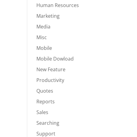
Human Resources
Marketing
Media
Misc
Mobile
Mobile Dowload
New Feature
Productivity
Quotes
Reports
Sales
Searching
Support