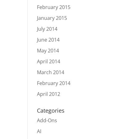
February 2015
January 2015
July 2014
June 2014
May 2014
April 2014
March 2014
February 2014
April 2012
Categories
Add-Ons
AI