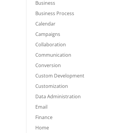
Business
Business Process
Calendar
Campaigns
Collaboration
Communication
Conversion
Custom Development
Customization
Data Administration
Email
Finance
Home