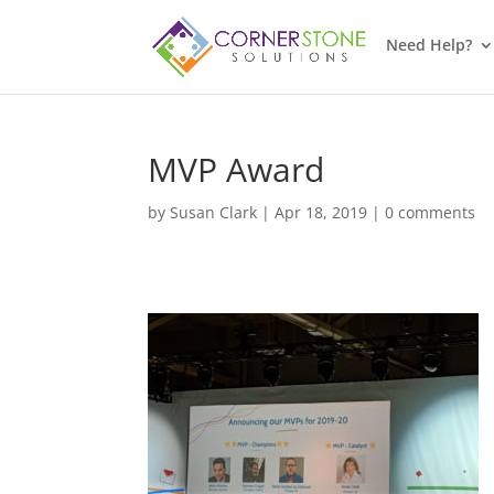
Need Help?
MVP Award
by
Susan Clark
|
Apr 18, 2019
|
0 comments