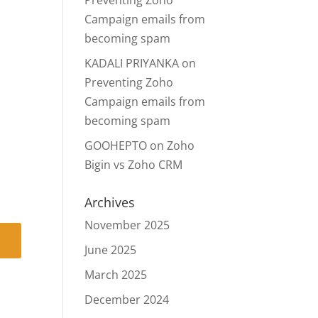
Preventing Zoho
Campaign emails from
becoming spam
KADALI PRIYANKA
on
Preventing Zoho
Campaign emails from
becoming spam
GOOHEPTO
on
Zoho
Bigin vs Zoho CRM
Archives
November 2025
June 2025
March 2025
December 2024