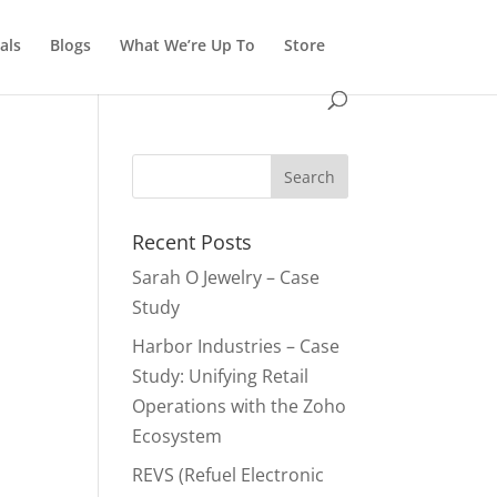
als
Blogs
What We’re Up To
Store
Recent Posts
Sarah O Jewelry – Case
Study
Harbor Industries – Case
Study: Unifying Retail
Operations with the Zoho
Ecosystem
REVS (Refuel Electronic