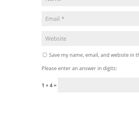
Save my name, email, and website in t
Please enter an answer in digits:
1 × 4 =