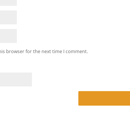
his browser for the next time I comment.