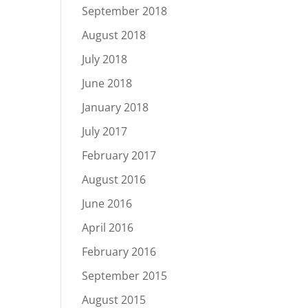
September 2018
August 2018
July 2018
June 2018
January 2018
July 2017
February 2017
August 2016
June 2016
April 2016
February 2016
September 2015
August 2015