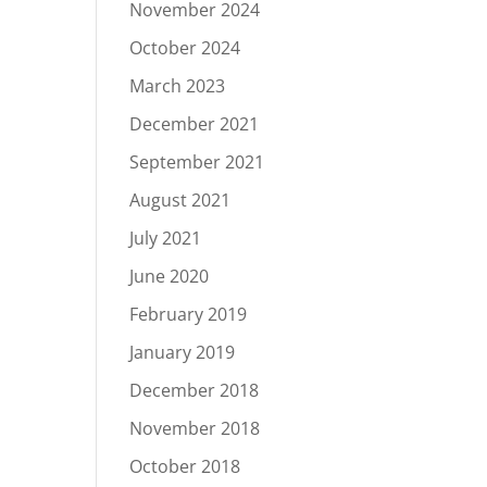
November 2024
October 2024
March 2023
December 2021
September 2021
August 2021
July 2021
June 2020
February 2019
January 2019
December 2018
November 2018
October 2018