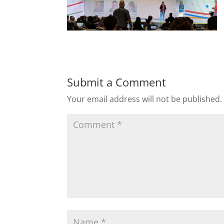
Submit a Comment
Your email address will not be published.