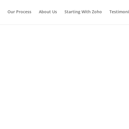
Our Process
About Us
Starting With Zoho
Testimoni