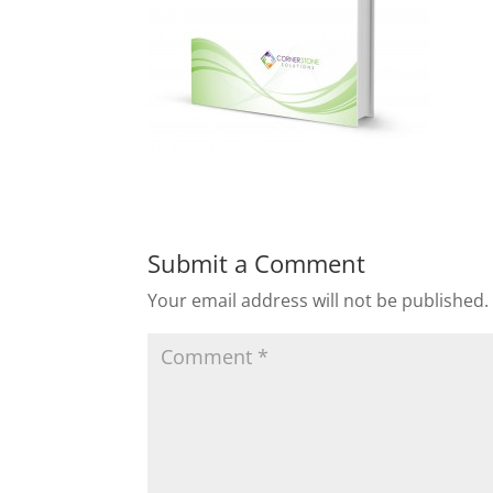
Submit a Comment
Your email address will not be published.