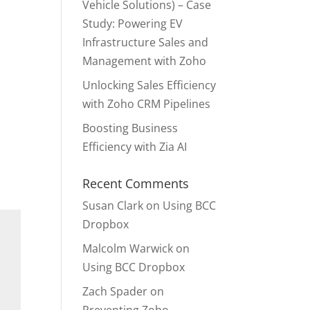
Vehicle Solutions) – Case
Study: Powering EV
Infrastructure Sales and
Management with Zoho
Unlocking Sales Efficiency
with Zoho CRM Pipelines
Boosting Business
Efficiency with Zia AI
Recent Comments
Susan Clark
on
Using BCC
Dropbox
Malcolm Warwick
on
Using BCC Dropbox
Zach Spader
on