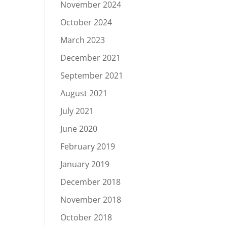
November 2024
October 2024
March 2023
December 2021
September 2021
August 2021
July 2021
June 2020
February 2019
January 2019
December 2018
November 2018
October 2018