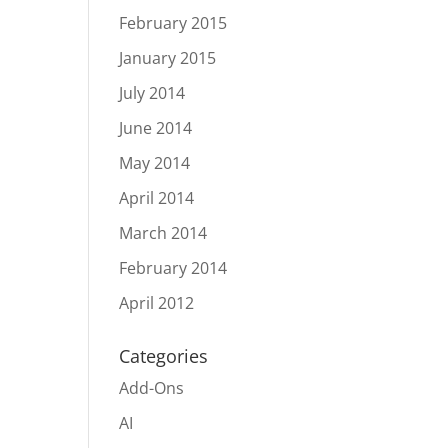
February 2015
January 2015
July 2014
June 2014
May 2014
April 2014
March 2014
February 2014
April 2012
Categories
Add-Ons
AI