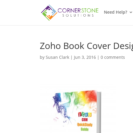
Need Help?
Zoho Book Cover Desi
by
Susan Clark
|
Jun 3, 2016
|
0 comments