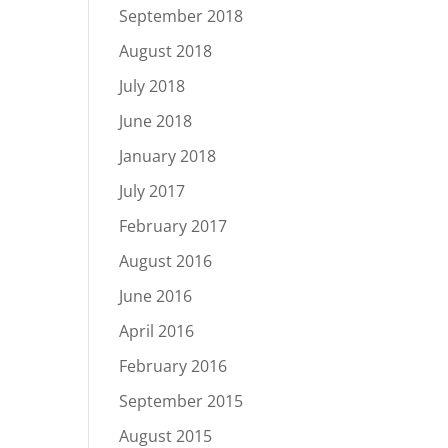
September 2018
August 2018
July 2018
June 2018
January 2018
July 2017
February 2017
August 2016
June 2016
April 2016
February 2016
September 2015
August 2015