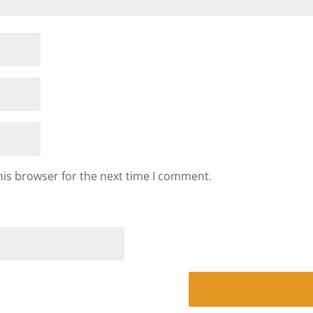
his browser for the next time I comment.