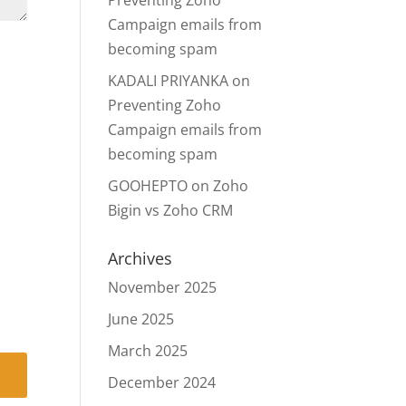
Preventing Zoho
Campaign emails from
becoming spam
KADALI PRIYANKA
on
Preventing Zoho
Campaign emails from
becoming spam
GOOHEPTO
on
Zoho
Bigin vs Zoho CRM
Archives
November 2025
June 2025
March 2025
December 2024