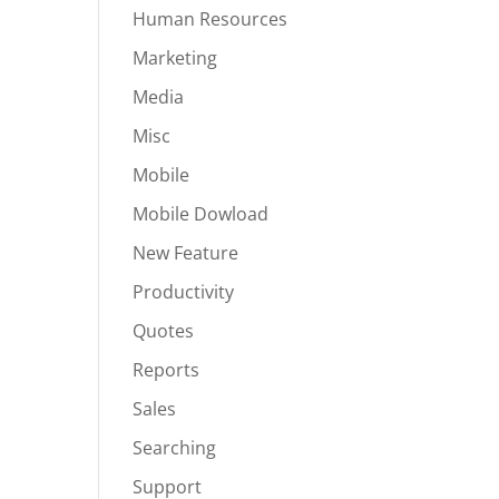
Human Resources
Marketing
Media
Misc
Mobile
Mobile Dowload
New Feature
Productivity
Quotes
Reports
Sales
Searching
Support