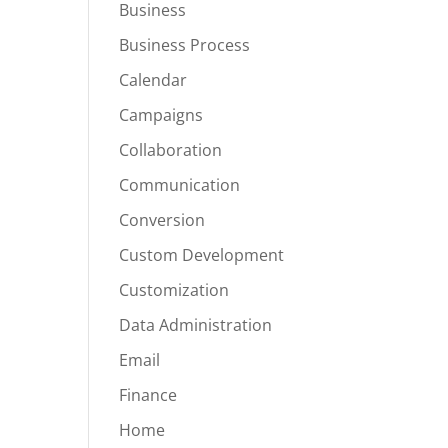
Business
Business Process
Calendar
Campaigns
Collaboration
Communication
Conversion
Custom Development
Customization
Data Administration
Email
Finance
Home