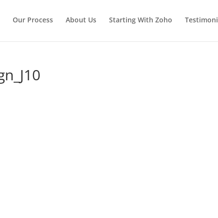
Our Process
About Us
Starting With Zoho
Testimoni
gn_J10