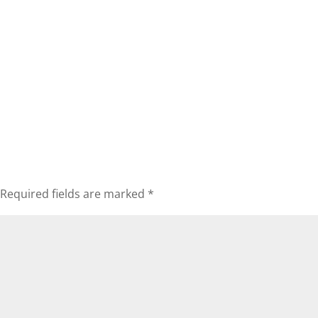
Required fields are marked
*