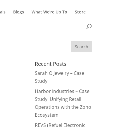
als
Blogs
What We’re Up To
Store
Recent Posts
Sarah O Jewelry – Case
Study
Harbor Industries – Case
Study: Unifying Retail
Operations with the Zoho
Ecosystem
REVS (Refuel Electronic