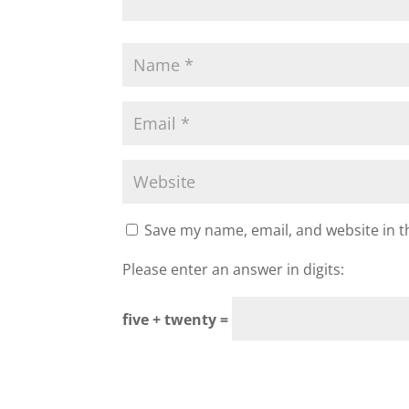
Save my name, email, and website in t
Please enter an answer in digits:
five + twenty =