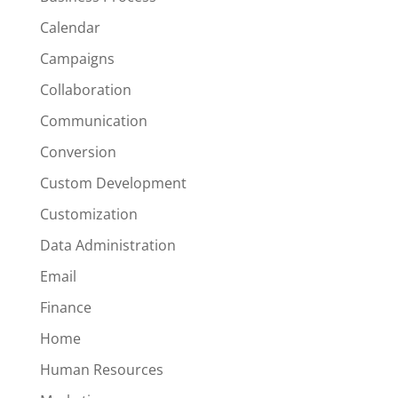
Calendar
Campaigns
Collaboration
Communication
Conversion
Custom Development
Customization
Data Administration
Email
Finance
Home
Human Resources