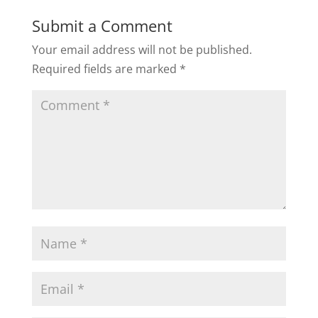
Submit a Comment
Your email address will not be published.
Required fields are marked
*