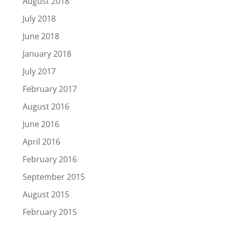
August 2018
July 2018
June 2018
January 2018
July 2017
February 2017
August 2016
June 2016
April 2016
February 2016
September 2015
August 2015
February 2015