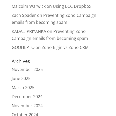
Malcolm Warwick
on
Using BCC Dropbox
Zach Spader
on
Preventing Zoho Campaign
emails from becoming spam
KADALI PRIYANKA
on
Preventing Zoho
Campaign emails from becoming spam
GOOHEPTO
on
Zoho Bigin vs Zoho CRM
Archives
November 2025
June 2025
March 2025
December 2024
November 2024
October 2024