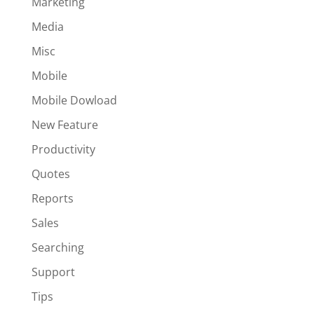
Marketing
Media
Misc
Mobile
Mobile Dowload
New Feature
Productivity
Quotes
Reports
Sales
Searching
Support
Tips