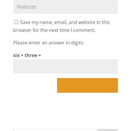
Save my name, email, and website in this
browser for the next time I comment.
Please enter an answer in digits:
six + three =