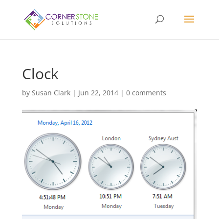
Clock
by
Susan Clark
|
Jun 22, 2014
|
0 comments