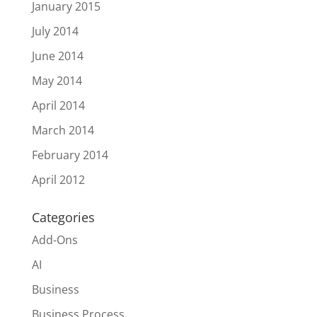
January 2015
July 2014
June 2014
May 2014
April 2014
March 2014
February 2014
April 2012
Categories
Add-Ons
AI
Business
Business Process