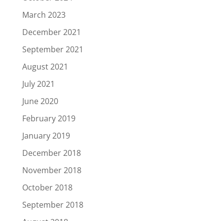
March 2023
December 2021
September 2021
August 2021
July 2021
June 2020
February 2019
January 2019
December 2018
November 2018
October 2018
September 2018