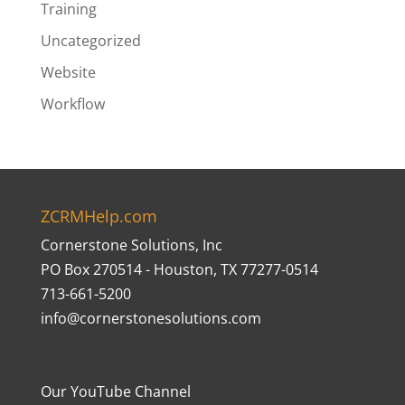
Training
Uncategorized
Website
Workflow
ZCRMHelp.com
Cornerstone Solutions, Inc
PO Box 270514 - Houston, TX 77277-0514
713-661-5200
info@cornerstonesolutions.com
Our YouTube Channel