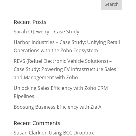
Recent Posts
Sarah O Jewelry – Case Study
Harbor Industries – Case Study: Unifying Retail
Operations with the Zoho Ecosystem
REVS (Refuel Electronic Vehicle Solutions) –
Case Study: Powering EV Infrastructure Sales
and Management with Zoho
Unlocking Sales Efficiency with Zoho CRM
Pipelines
Boosting Business Efficiency with Zia AI
Recent Comments
Susan Clark
on
Using BCC Dropbox