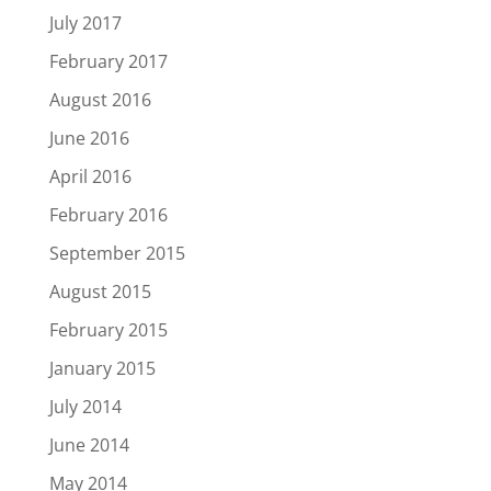
July 2017
February 2017
August 2016
June 2016
April 2016
February 2016
September 2015
August 2015
February 2015
January 2015
July 2014
June 2014
May 2014