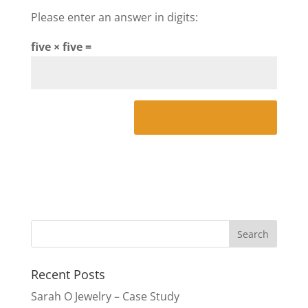
Please enter an answer in digits:
five × five =
Recent Posts
Sarah O Jewelry – Case Study