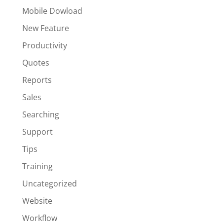
Mobile Dowload
New Feature
Productivity
Quotes
Reports
Sales
Searching
Support
Tips
Training
Uncategorized
Website
Workflow