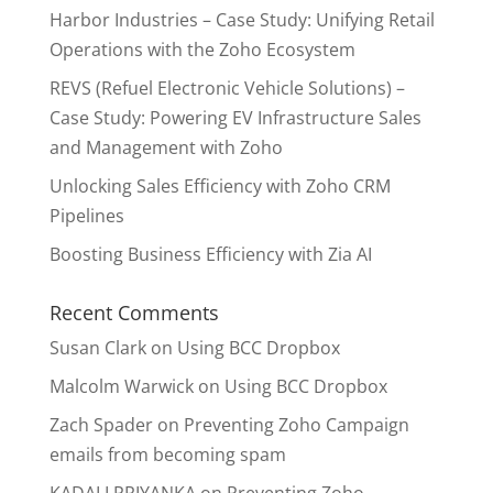
Harbor Industries – Case Study: Unifying Retail
Operations with the Zoho Ecosystem
REVS (Refuel Electronic Vehicle Solutions) –
Case Study: Powering EV Infrastructure Sales
and Management with Zoho
Unlocking Sales Efficiency with Zoho CRM
Pipelines
Boosting Business Efficiency with Zia AI
Recent Comments
Susan Clark
on
Using BCC Dropbox
Malcolm Warwick
on
Using BCC Dropbox
Zach Spader
on
Preventing Zoho Campaign
emails from becoming spam
KADALI PRIYANKA
on
Preventing Zoho