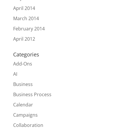
April 2014
March 2014
February 2014
April 2012
Categories
Add-Ons
AI
Business
Business Process
Calendar
Campaigns
Collaboration