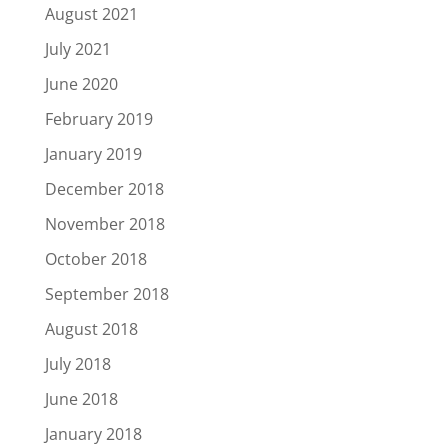
August 2021
July 2021
June 2020
February 2019
January 2019
December 2018
November 2018
October 2018
September 2018
August 2018
July 2018
June 2018
January 2018