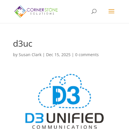
d3uc
by
Susan Clark
|
Dec 15, 2025
|
0 comments