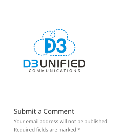
Submit a Comment
Your email address will not be published.
Required fields are marked
*