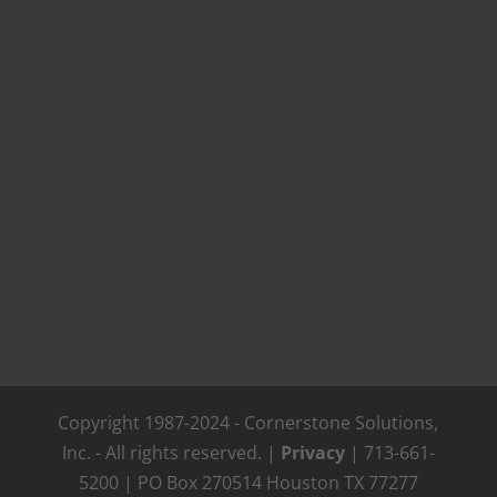
Copyright 1987-2024 - Cornerstone Solutions,
Inc. - All rights reserved. |
Privacy
| 713-661-
5200 | PO Box 270514 Houston TX 77277