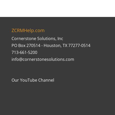
ZCRMHelp.com
Cornerstone Solutions, Inc
PO Box 270514 - Houston, TX 77277-0514
713-661-5200
info@cornerstonesolutions.com
Our YouTube Channel