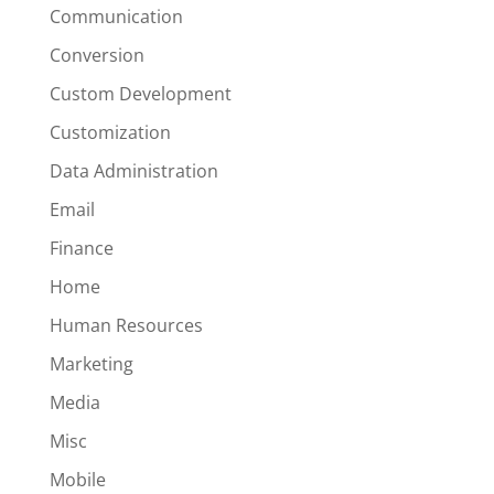
Communication
Conversion
Custom Development
Customization
Data Administration
Email
Finance
Home
Human Resources
Marketing
Media
Misc
Mobile