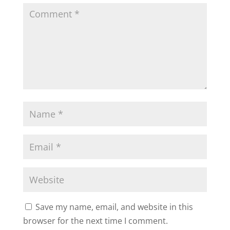
Save my name, email, and website in this
browser for the next time I comment.