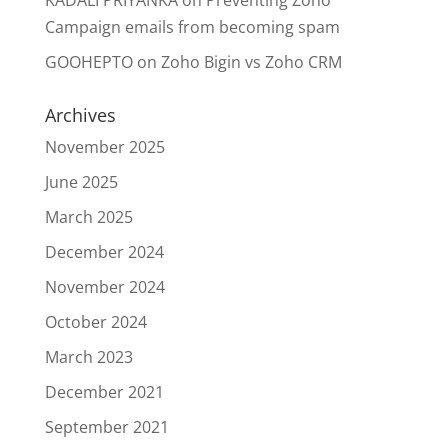
Campaign emails from becoming spam
GOOHEPTO
on
Zoho Bigin vs Zoho CRM
Archives
November 2025
June 2025
March 2025
December 2024
November 2024
October 2024
March 2023
December 2021
September 2021