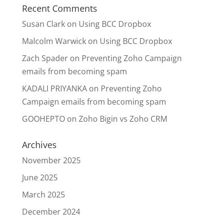
Recent Comments
Susan Clark
on
Using BCC Dropbox
Malcolm Warwick
on
Using BCC Dropbox
Zach Spader
on
Preventing Zoho Campaign
emails from becoming spam
KADALI PRIYANKA
on
Preventing Zoho
Campaign emails from becoming spam
GOOHEPTO
on
Zoho Bigin vs Zoho CRM
Archives
November 2025
June 2025
March 2025
December 2024