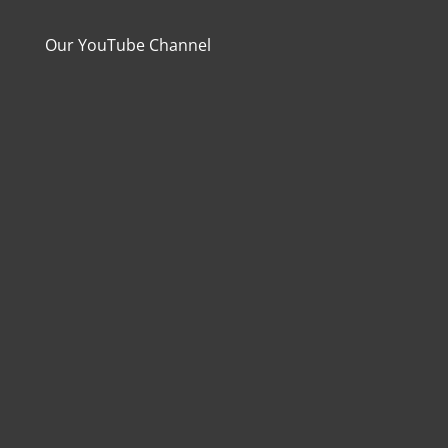
Our YouTube Channel