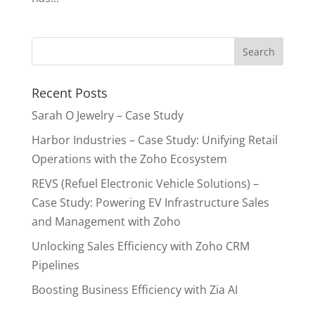
Recent Posts
Sarah O Jewelry – Case Study
Harbor Industries – Case Study: Unifying Retail
Operations with the Zoho Ecosystem
REVS (Refuel Electronic Vehicle Solutions) –
Case Study: Powering EV Infrastructure Sales
and Management with Zoho
Unlocking Sales Efficiency with Zoho CRM
Pipelines
Boosting Business Efficiency with Zia AI