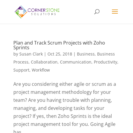
Plan and Track Scrum Projects with Zoho
Sprints
by
Susan Clark
|
Oct 25, 2018
|
Business
,
Business
Process
,
Collaboration
,
Communication
,
Productivity
,
Support
,
Workflow
Are you considering either agile or scrum as a
project management methodology for your
team? Are you having trouble with planning,
managing, and developing tasks for your
project? If yes, then Zoho Sprints is the ideal
project management tool for you. Going Agile
has...