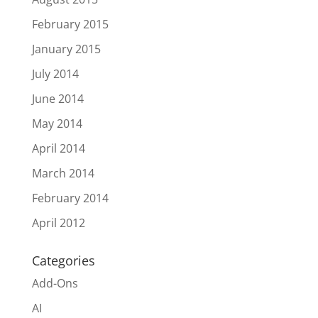
February 2015
January 2015
July 2014
June 2014
May 2014
April 2014
March 2014
February 2014
April 2012
Categories
Add-Ons
AI