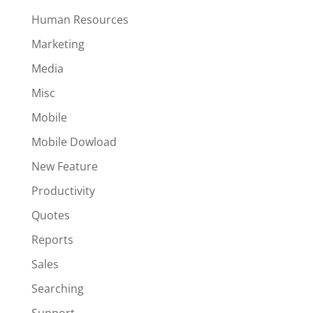
Human Resources
Marketing
Media
Misc
Mobile
Mobile Dowload
New Feature
Productivity
Quotes
Reports
Sales
Searching