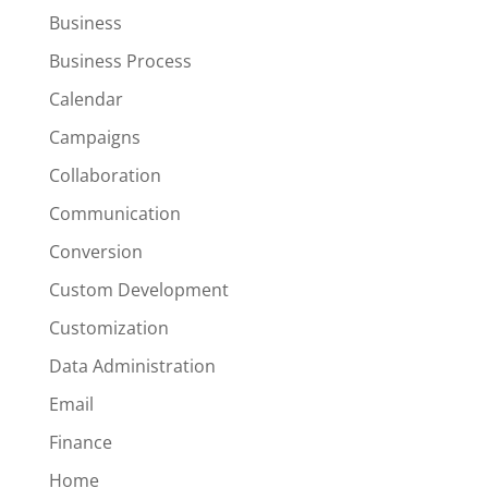
Business
Business Process
Calendar
Campaigns
Collaboration
Communication
Conversion
Custom Development
Customization
Data Administration
Email
Finance
Home