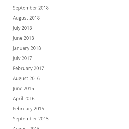
September 2018
August 2018
July 2018
June 2018
January 2018
July 2017
February 2017
August 2016
June 2016
April 2016
February 2016
September 2015
August 2015