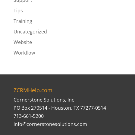
Support
Tips
Training
Uncategorized
Website
Workflow
ZCRMHelp.com
Cornerstone Solutions, Inc
PO Box 270514 - Houston, TX 77277-0514
713-661-5200
info@cornerstonesolutions.com