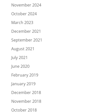
November 2024
October 2024
March 2023
December 2021
September 2021
August 2021
July 2021
June 2020
February 2019
January 2019
December 2018
November 2018
October 2018