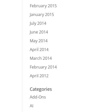
February 2015
January 2015
July 2014
June 2014
May 2014
April 2014
March 2014
February 2014
April 2012
Categories
Add-Ons
AI