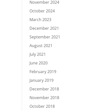
November 2024
October 2024
March 2023
December 2021
September 2021
August 2021
July 2021
June 2020
February 2019
January 2019
December 2018
November 2018
October 2018