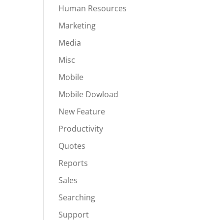
Human Resources
Marketing
Media
Misc
Mobile
Mobile Dowload
New Feature
Productivity
Quotes
Reports
Sales
Searching
Support