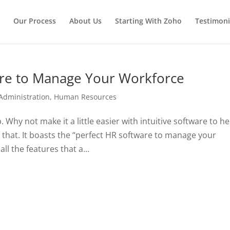
Our Process
About Us
Starting With Zoho
Testimoni
are to Manage Your Workforce
Administration
,
Human Resources
hy not make it a little easier with intuitive software to he
that. It boasts the “perfect HR software to manage your
ll the features that a...