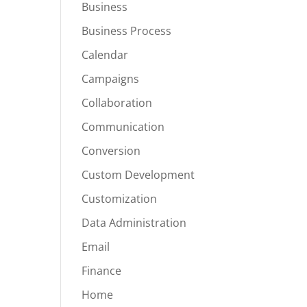
Business
Business Process
Calendar
Campaigns
Collaboration
Communication
Conversion
Custom Development
Customization
Data Administration
Email
Finance
Home