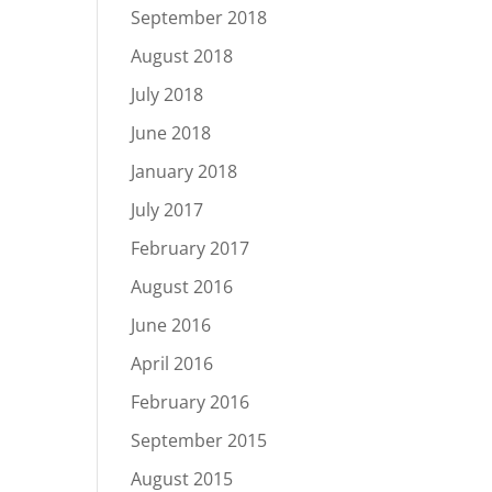
September 2018
August 2018
July 2018
June 2018
January 2018
July 2017
February 2017
August 2016
June 2016
April 2016
February 2016
September 2015
August 2015