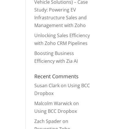
Vehicle Solutions) – Case
Study: Powering EV
Infrastructure Sales and
Management with Zoho
Unlocking Sales Efficiency
with Zoho CRM Pipelines
Boosting Business
Efficiency with Zia AI
Recent Comments
Susan Clark
on
Using BCC
Dropbox
Malcolm Warwick
on
Using BCC Dropbox
Zach Spader
on