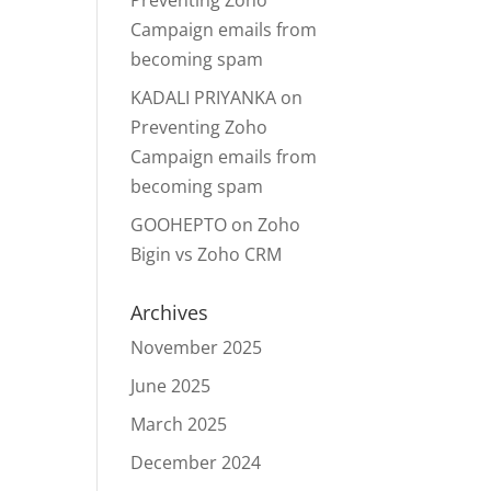
Preventing Zoho
Campaign emails from
becoming spam
KADALI PRIYANKA
on
Preventing Zoho
Campaign emails from
becoming spam
GOOHEPTO
on
Zoho
Bigin vs Zoho CRM
Archives
November 2025
June 2025
March 2025
December 2024