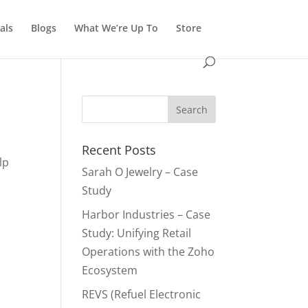
als
Blogs
What We’re Up To
Store
Recent Posts
lp
Sarah O Jewelry – Case
Study
Harbor Industries – Case
Study: Unifying Retail
Operations with the Zoho
Ecosystem
REVS (Refuel Electronic