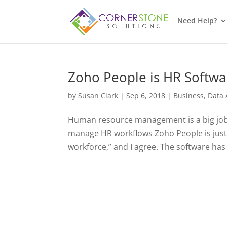
Need Help?
Zoho People is HR Softw
by
Susan Clark
|
Sep 6, 2018
|
Business
,
Data 
Human resource management is a big job. W
manage HR workflows Zoho People is just 
workforce,” and I agree. The software has a