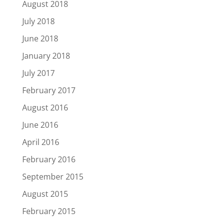
August 2018
July 2018
June 2018
January 2018
July 2017
February 2017
August 2016
June 2016
April 2016
February 2016
September 2015
August 2015
February 2015