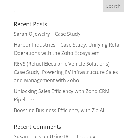
Recent Posts
Sarah O Jewelry – Case Study
Harbor Industries – Case Study: Unifying Retail
Operations with the Zoho Ecosystem
REVS (Refuel Electronic Vehicle Solutions) –
Case Study: Powering EV Infrastructure Sales
and Management with Zoho
Unlocking Sales Efficiency with Zoho CRM
Pipelines
Boosting Business Efficiency with Zia AI
Recent Comments
Susan Clark
on
Using BCC Dropbox