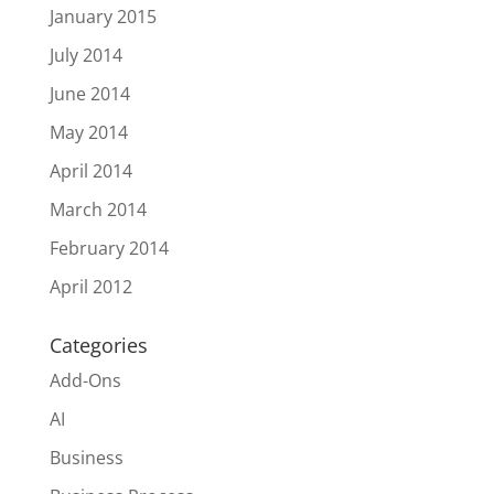
January 2015
July 2014
June 2014
May 2014
April 2014
March 2014
February 2014
April 2012
Categories
Add-Ons
AI
Business