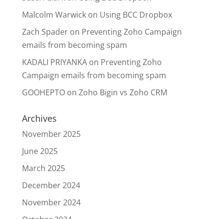
Malcolm Warwick
on
Using BCC Dropbox
Zach Spader
on
Preventing Zoho Campaign
emails from becoming spam
KADALI PRIYANKA
on
Preventing Zoho
Campaign emails from becoming spam
GOOHEPTO
on
Zoho Bigin vs Zoho CRM
Archives
November 2025
June 2025
March 2025
December 2024
November 2024