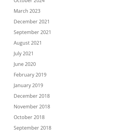
October 2024
March 2023
December 2021
September 2021
August 2021
July 2021
June 2020
February 2019
January 2019
December 2018
November 2018
October 2018
September 2018