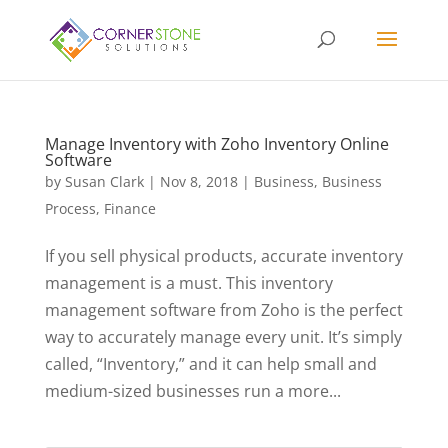
Manage Inventory with Zoho Inventory Online
Software
by
Susan Clark
|
Nov 8, 2018
|
Business
,
Business
Process
,
Finance
If you sell physical products, accurate inventory
management is a must. This inventory
management software from Zoho is the perfect
way to accurately manage every unit. It’s simply
called, “Inventory,” and it can help small and
medium-sized businesses run a more...