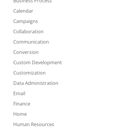
Business Process
Calendar
Campaigns
Collaboration
Communication
Conversion
Custom Development
Customization
Data Administration
Email
Finance
Home
Human Resources