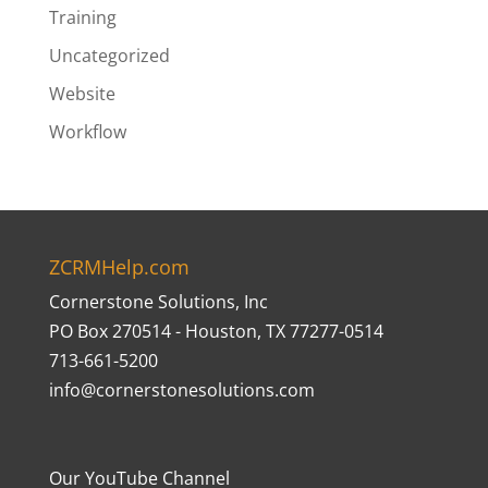
Training
Uncategorized
Website
Workflow
ZCRMHelp.com
Cornerstone Solutions, Inc
PO Box 270514 - Houston, TX 77277-0514
713-661-5200
info@cornerstonesolutions.com
Our YouTube Channel