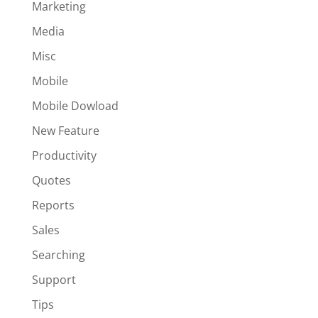
Marketing
Media
Misc
Mobile
Mobile Dowload
New Feature
Productivity
Quotes
Reports
Sales
Searching
Support
Tips