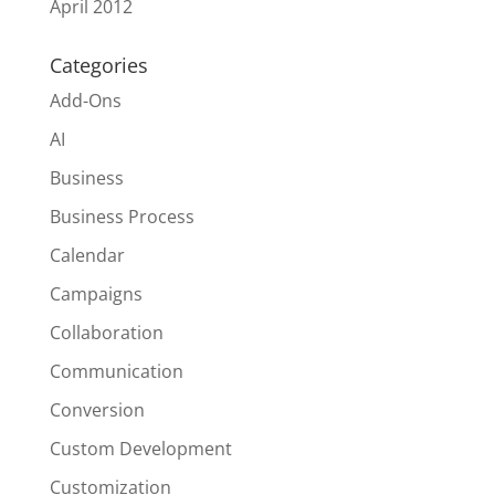
April 2012
Categories
Add-Ons
AI
Business
Business Process
Calendar
Campaigns
Collaboration
Communication
Conversion
Custom Development
Customization