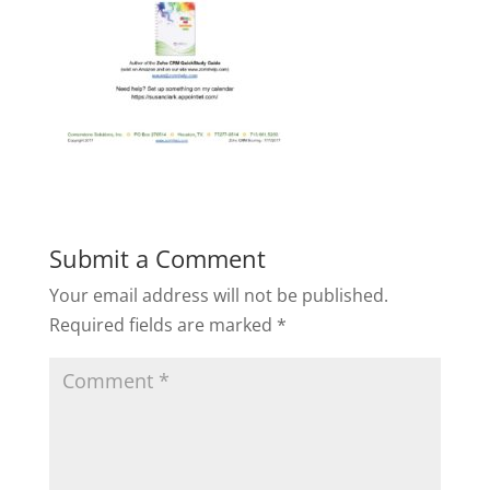
Submit a Comment
Your email address will not be published.
Required fields are marked
*