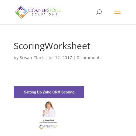
ScoringWorksheet
by
Susan Clark
|
Jul 12, 2017
|
0 comments