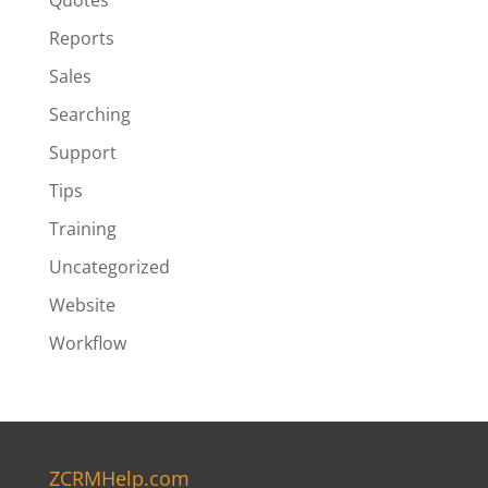
Quotes
Reports
Sales
Searching
Support
Tips
Training
Uncategorized
Website
Workflow
ZCRMHelp.com