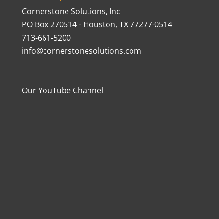
Cornerstone Solutions, Inc
PO Box 270514 - Houston, TX 77277-0514
713-661-5200
info@cornerstonesolutions.com
Our YouTube Channel