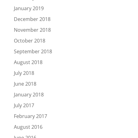
January 2019
December 2018
November 2018
October 2018
September 2018
August 2018
July 2018
June 2018
January 2018
July 2017
February 2017
August 2016
June 2016