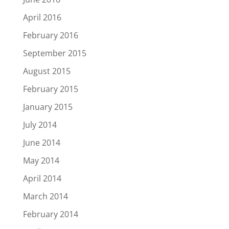
April 2016
February 2016
September 2015
August 2015
February 2015
January 2015
July 2014
June 2014
May 2014
April 2014
March 2014
February 2014