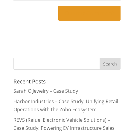
Recent Posts
Sarah O Jewelry – Case Study
Harbor Industries – Case Study: Unifying Retail
Operations with the Zoho Ecosystem
REVS (Refuel Electronic Vehicle Solutions) –
Case Study: Powering EV Infrastructure Sales