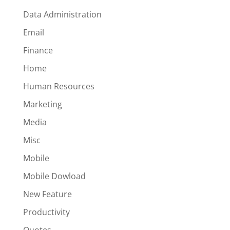
Data Administration
Email
Finance
Home
Human Resources
Marketing
Media
Misc
Mobile
Mobile Dowload
New Feature
Productivity