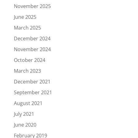
November 2025
June 2025
March 2025
December 2024
November 2024
October 2024
March 2023
December 2021
September 2021
August 2021
July 2021
June 2020
February 2019