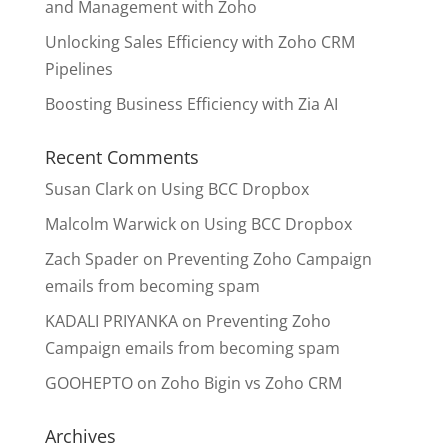
and Management with Zoho
Unlocking Sales Efficiency with Zoho CRM
Pipelines
Boosting Business Efficiency with Zia AI
Recent Comments
Susan Clark
on
Using BCC Dropbox
Malcolm Warwick
on
Using BCC Dropbox
Zach Spader
on
Preventing Zoho Campaign
emails from becoming spam
KADALI PRIYANKA
on
Preventing Zoho
Campaign emails from becoming spam
GOOHEPTO
on
Zoho Bigin vs Zoho CRM
Archives