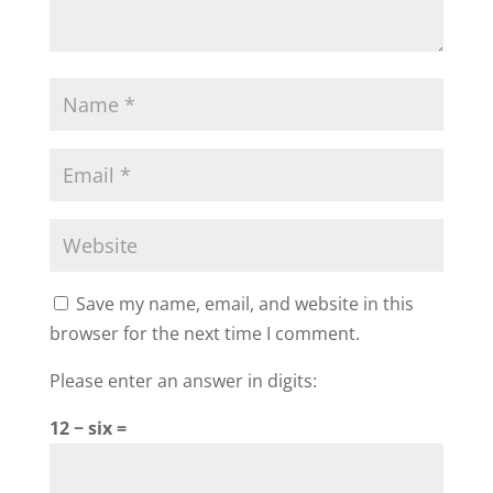
Save my name, email, and website in this
browser for the next time I comment.
Please enter an answer in digits:
12 − six =