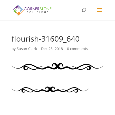
flourish-31609_640
by
Susan Clark
|
Dec 23, 2018
|
0 comments