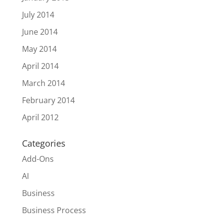
July 2014
June 2014
May 2014
April 2014
March 2014
February 2014
April 2012
Categories
Add-Ons
AI
Business
Business Process