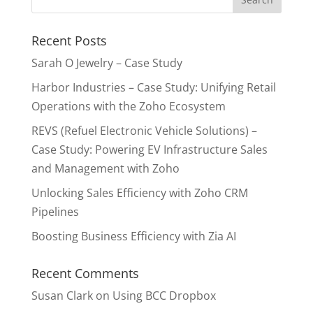
Recent Posts
Sarah O Jewelry – Case Study
Harbor Industries – Case Study: Unifying Retail
Operations with the Zoho Ecosystem
REVS (Refuel Electronic Vehicle Solutions) –
Case Study: Powering EV Infrastructure Sales
and Management with Zoho
Unlocking Sales Efficiency with Zoho CRM
Pipelines
Boosting Business Efficiency with Zia AI
Recent Comments
Susan Clark
on
Using BCC Dropbox