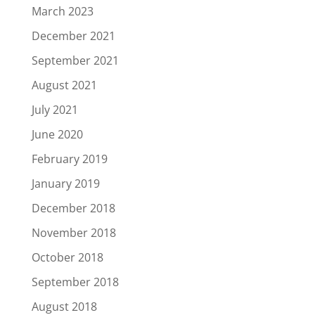
March 2023
December 2021
September 2021
August 2021
July 2021
June 2020
February 2019
January 2019
December 2018
November 2018
October 2018
September 2018
August 2018