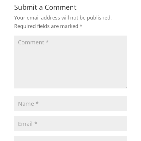
Submit a Comment
Your email address will not be published.
Required fields are marked
*