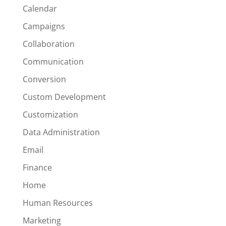
Calendar
Campaigns
Collaboration
Communication
Conversion
Custom Development
Customization
Data Administration
Email
Finance
Home
Human Resources
Marketing