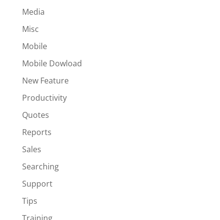
Media
Misc
Mobile
Mobile Dowload
New Feature
Productivity
Quotes
Reports
Sales
Searching
Support
Tips
Training