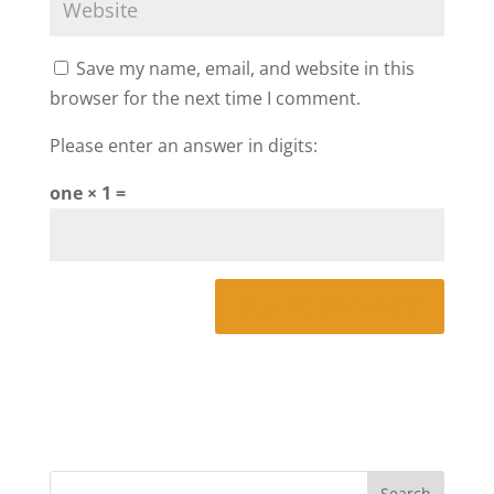
Save my name, email, and website in this
browser for the next time I comment.
Please enter an answer in digits:
one × 1 =