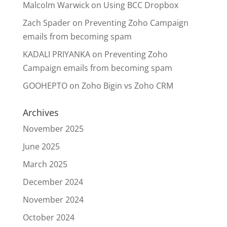
Malcolm Warwick
on
Using BCC Dropbox
Zach Spader
on
Preventing Zoho Campaign
emails from becoming spam
KADALI PRIYANKA
on
Preventing Zoho
Campaign emails from becoming spam
GOOHEPTO
on
Zoho Bigin vs Zoho CRM
Archives
November 2025
June 2025
March 2025
December 2024
November 2024
October 2024