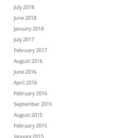
July 2018
June 2018
January 2018
July 2017
February 2017
August 2016
June 2016
April 2016
February 2016
September 2015
August 2015
February 2015
January 2015