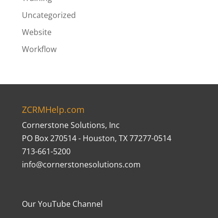
Uncategorized
Website
Workflow
ZCRMHelp.com
Cornerstone Solutions, Inc
PO Box 270514 - Houston, TX 77277-0514
713-661-5200
info@cornerstonesolutions.com
Our YouTube Channel