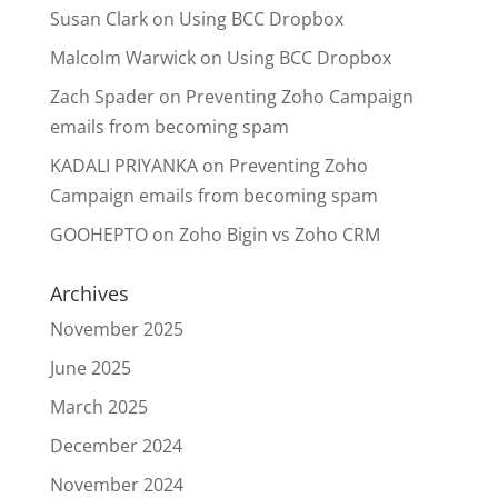
Susan Clark
on
Using BCC Dropbox
Malcolm Warwick
on
Using BCC Dropbox
Zach Spader
on
Preventing Zoho Campaign
emails from becoming spam
KADALI PRIYANKA
on
Preventing Zoho
Campaign emails from becoming spam
GOOHEPTO
on
Zoho Bigin vs Zoho CRM
Archives
November 2025
June 2025
March 2025
December 2024
November 2024