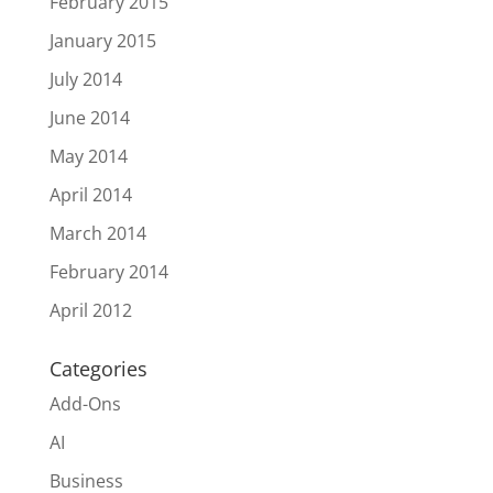
February 2015
January 2015
July 2014
June 2014
May 2014
April 2014
March 2014
February 2014
April 2012
Categories
Add-Ons
AI
Business