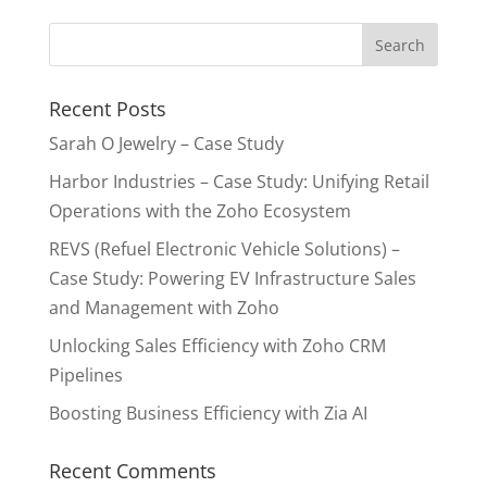
Recent Posts
Sarah O Jewelry – Case Study
Harbor Industries – Case Study: Unifying Retail
Operations with the Zoho Ecosystem
REVS (Refuel Electronic Vehicle Solutions) –
Case Study: Powering EV Infrastructure Sales
and Management with Zoho
Unlocking Sales Efficiency with Zoho CRM
Pipelines
Boosting Business Efficiency with Zia AI
Recent Comments