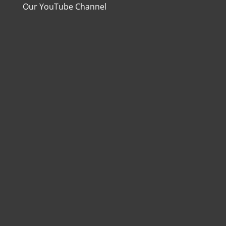
Our YouTube Channel