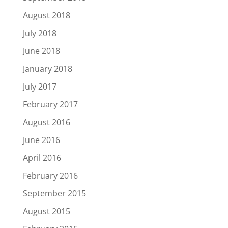
August 2018
July 2018
June 2018
January 2018
July 2017
February 2017
August 2016
June 2016
April 2016
February 2016
September 2015
August 2015