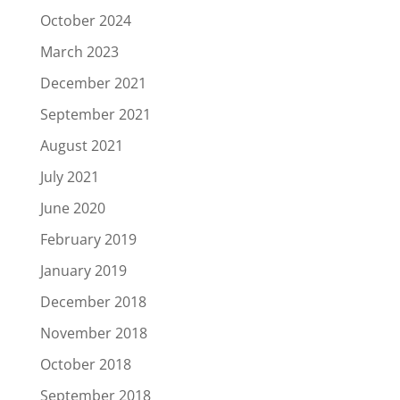
October 2024
March 2023
December 2021
September 2021
August 2021
July 2021
June 2020
February 2019
January 2019
December 2018
November 2018
October 2018
September 2018