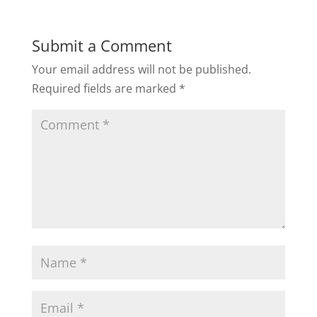
Submit a Comment
Your email address will not be published.
Required fields are marked
*