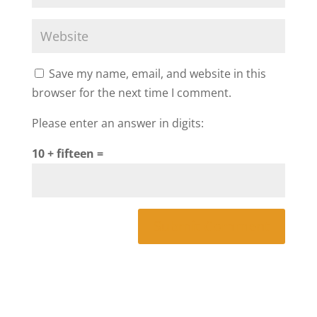
Save my name, email, and website in this
browser for the next time I comment.
Please enter an answer in digits:
10 + fifteen =