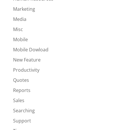
Marketing
Media
Misc
Mobile
Mobile Dowload
New Feature
Productivity
Quotes
Reports
Sales
Searching
Support