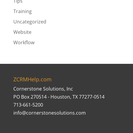
Tips
Training
Uncategorized
Website
Workflow
ZCRMHelp.com
Cornerstone Solutions, Inc
PO Box 270514 - Houston, TX 77277-0514
713-661-5200
info@cornerstonesolutions.com