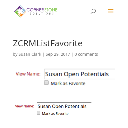
ZCRMListFavorite
by
Susan Clark
|
Sep 29, 2017
|
0 comments