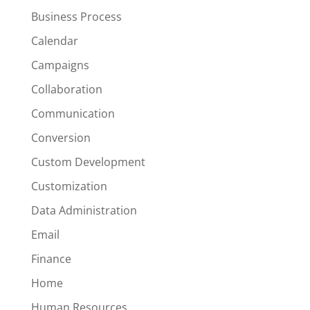
Business Process
Calendar
Campaigns
Collaboration
Communication
Conversion
Custom Development
Customization
Data Administration
Email
Finance
Home
Human Resources