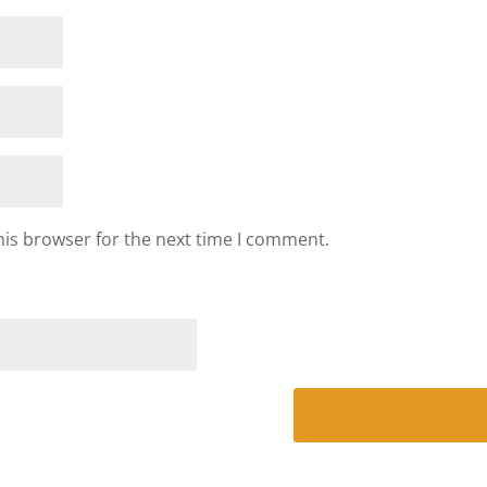
his browser for the next time I comment.