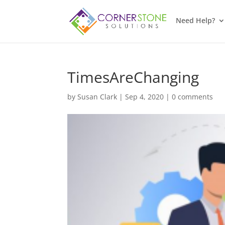
Need Help?
TimesAreChanging
by
Susan Clark
|
Sep 4, 2020
|
0 comments