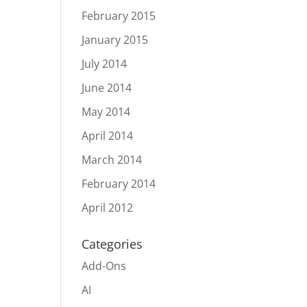
February 2015
January 2015
July 2014
June 2014
May 2014
April 2014
March 2014
February 2014
April 2012
Categories
Add-Ons
AI