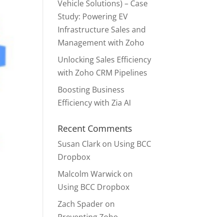
Vehicle Solutions) – Case
Study: Powering EV
Infrastructure Sales and
Management with Zoho
Unlocking Sales Efficiency
with Zoho CRM Pipelines
Boosting Business
Efficiency with Zia AI
Recent Comments
Susan Clark
on
Using BCC
Dropbox
Malcolm Warwick
on
Using BCC Dropbox
Zach Spader
on