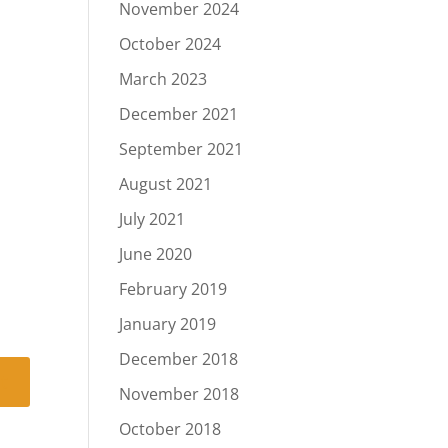
November 2024
October 2024
March 2023
December 2021
September 2021
August 2021
July 2021
June 2020
February 2019
January 2019
December 2018
November 2018
October 2018