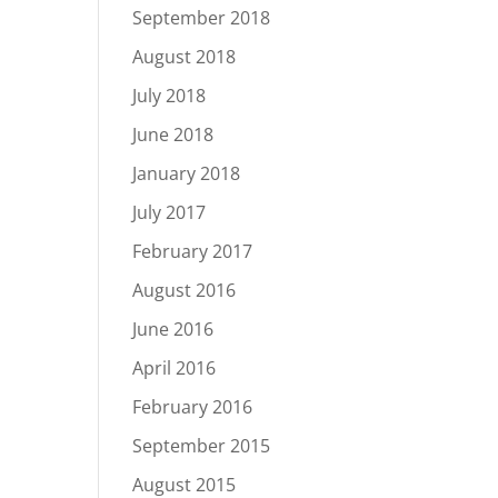
September 2018
August 2018
July 2018
June 2018
January 2018
July 2017
February 2017
August 2016
June 2016
April 2016
February 2016
September 2015
August 2015