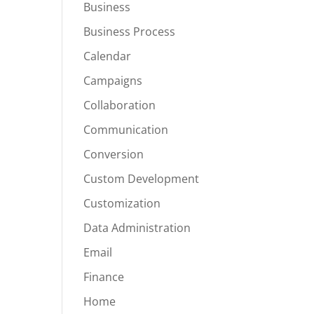
Business
Business Process
Calendar
Campaigns
Collaboration
Communication
Conversion
Custom Development
Customization
Data Administration
Email
Finance
Home