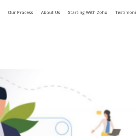
Our Process
About Us
Starting With Zoho
Testimoni