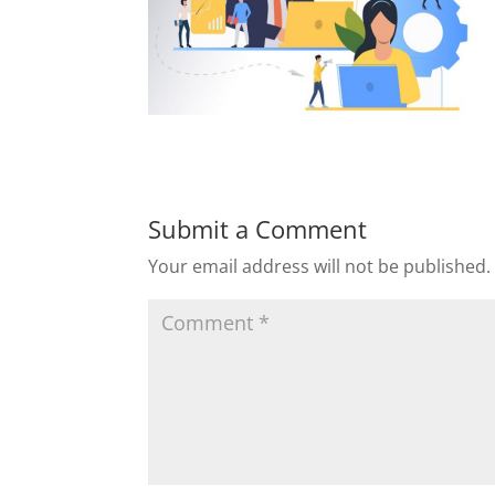
Submit a Comment
Your email address will not be published.