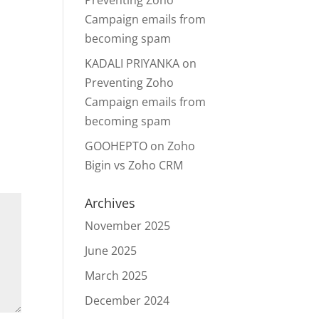
Preventing Zoho
Campaign emails from
becoming spam
KADALI PRIYANKA
on
Preventing Zoho
Campaign emails from
becoming spam
GOOHEPTO
on
Zoho
Bigin vs Zoho CRM
Archives
November 2025
June 2025
March 2025
December 2024