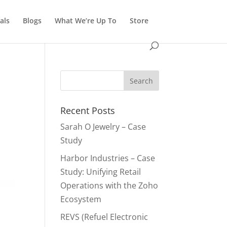
als
Blogs
What We’re Up To
Store
Recent Posts
Sarah O Jewelry – Case
Study
Harbor Industries – Case
Study: Unifying Retail
Operations with the Zoho
Ecosystem
REVS (Refuel Electronic