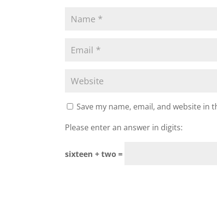
Save my name, email, and website in t
Please enter an answer in digits:
sixteen + two =