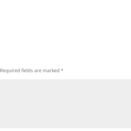
Required fields are marked
*