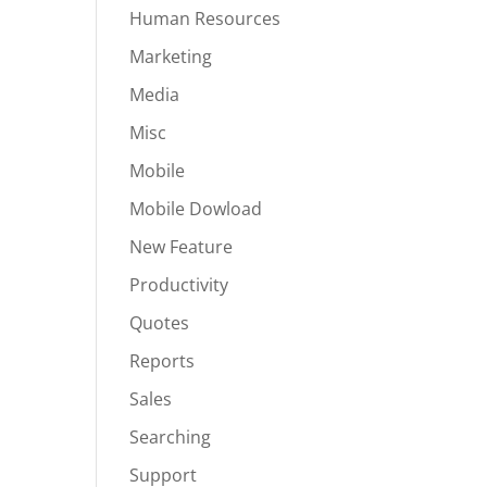
Human Resources
Marketing
Media
Misc
Mobile
Mobile Dowload
New Feature
Productivity
Quotes
Reports
Sales
Searching
Support