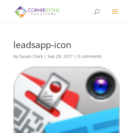
leadsapp-icon
by
Susan Clark
|
Sep 29, 2017
|
0 comments