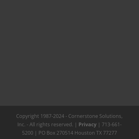
Copyright 1987-2024 - Cornerstone Solutions,
Inc. - All rights reserved. |
Privacy
| 713-661-
5200 | PO Box 270514 Houston TX 77277