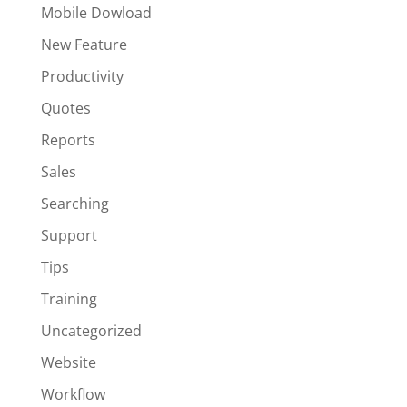
Mobile Dowload
New Feature
Productivity
Quotes
Reports
Sales
Searching
Support
Tips
Training
Uncategorized
Website
Workflow