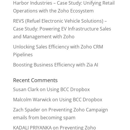
Harbor Industries – Case Study: Unifying Retail
Operations with the Zoho Ecosystem
REVS (Refuel Electronic Vehicle Solutions) –
Case Study: Powering EV Infrastructure Sales
and Management with Zoho
Unlocking Sales Efficiency with Zoho CRM
Pipelines
Boosting Business Efficiency with Zia AI
Recent Comments
Susan Clark
on
Using BCC Dropbox
Malcolm Warwick
on
Using BCC Dropbox
Zach Spader
on
Preventing Zoho Campaign
emails from becoming spam
KADALI PRIYANKA
on
Preventing Zoho