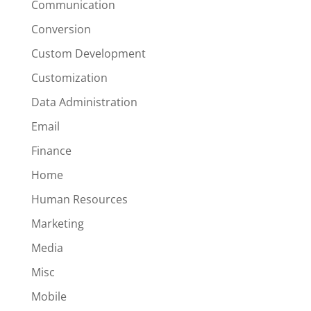
Communication
Conversion
Custom Development
Customization
Data Administration
Email
Finance
Home
Human Resources
Marketing
Media
Misc
Mobile