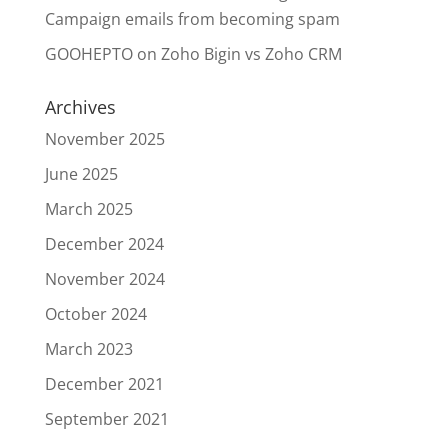
Campaign emails from becoming spam
GOOHEPTO
on
Zoho Bigin vs Zoho CRM
Archives
November 2025
June 2025
March 2025
December 2024
November 2024
October 2024
March 2023
December 2021
September 2021