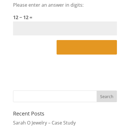
Please enter an answer in digits:
12 − 12 =
Recent Posts
Sarah O Jewelry – Case Study