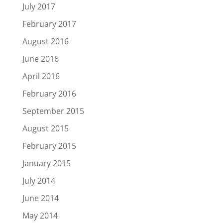
July 2017
February 2017
August 2016
June 2016
April 2016
February 2016
September 2015
August 2015
February 2015
January 2015
July 2014
June 2014
May 2014