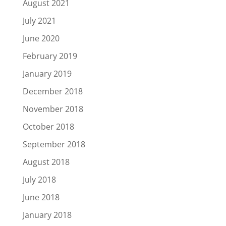
August 2021
July 2021
June 2020
February 2019
January 2019
December 2018
November 2018
October 2018
September 2018
August 2018
July 2018
June 2018
January 2018