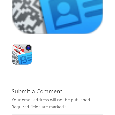
Submit a Comment
Your email address will not be published.
Required fields are marked
*