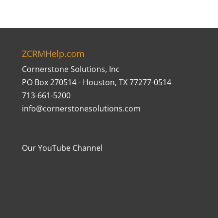
ZCRMHelp.com
Cornerstone Solutions, Inc
PO Box 270514 - Houston, TX 77277-0514
713-661-5200
info@cornerstonesolutions.com
Our YouTube Channel