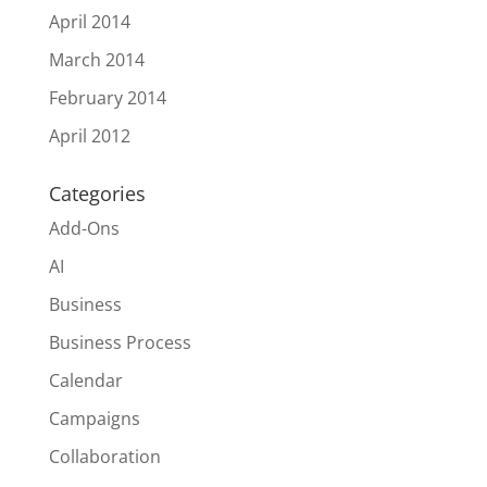
April 2014
March 2014
February 2014
April 2012
Categories
Add-Ons
AI
Business
Business Process
Calendar
Campaigns
Collaboration