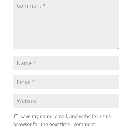
Save my name, email, and website in this
browser for the next time I comment.