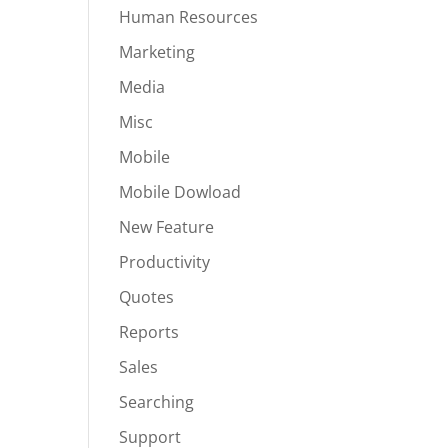
Human Resources
Marketing
Media
Misc
Mobile
Mobile Dowload
New Feature
Productivity
Quotes
Reports
Sales
Searching
Support