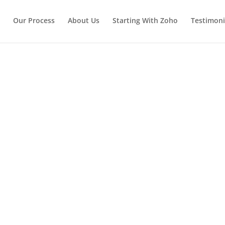
Our Process
About Us
Starting With Zoho
Testimoni