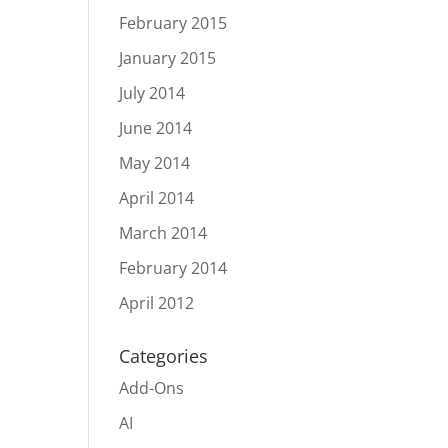
February 2015
January 2015
July 2014
June 2014
May 2014
April 2014
March 2014
February 2014
April 2012
Categories
Add-Ons
AI