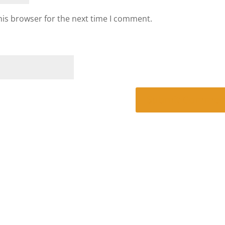
his browser for the next time I comment.