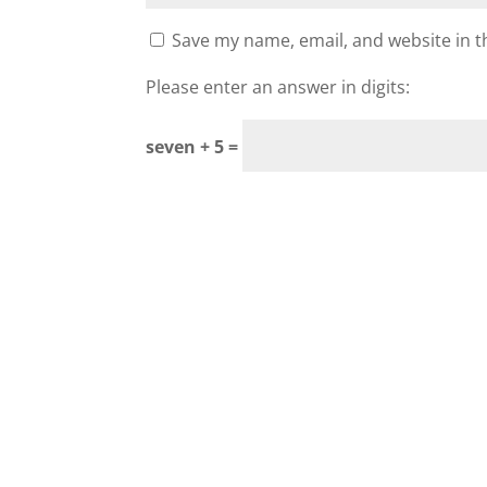
Save my name, email, and website in t
Please enter an answer in digits:
seven + 5 =