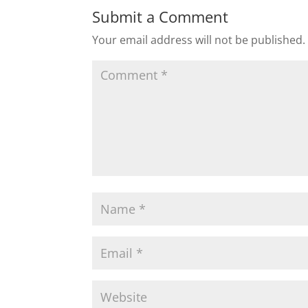
Submit a Comment
Your email address will not be published.