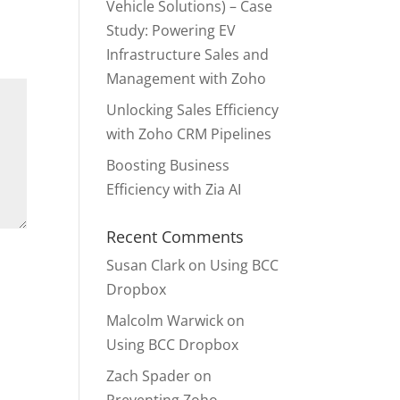
Vehicle Solutions) – Case
Study: Powering EV
Infrastructure Sales and
Management with Zoho
Unlocking Sales Efficiency
with Zoho CRM Pipelines
Boosting Business
Efficiency with Zia AI
Recent Comments
Susan Clark
on
Using BCC
Dropbox
Malcolm Warwick
on
Using BCC Dropbox
Zach Spader
on