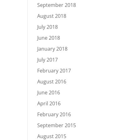
September 2018
August 2018
July 2018
June 2018
January 2018
July 2017
February 2017
August 2016
June 2016
April 2016
February 2016
September 2015
August 2015