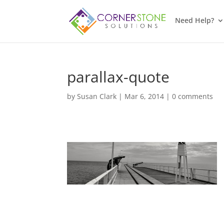
Need Help?
parallax-quote
by
Susan Clark
|
Mar 6, 2014
|
0 comments