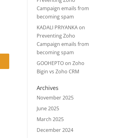
Preventing Zoho
Campaign emails from
becoming spam
KADALI PRIYANKA
on
Preventing Zoho
Campaign emails from
becoming spam
GOOHEPTO
on
Zoho
Bigin vs Zoho CRM
Archives
November 2025
June 2025
March 2025
December 2024