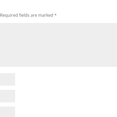
Required fields are marked
*