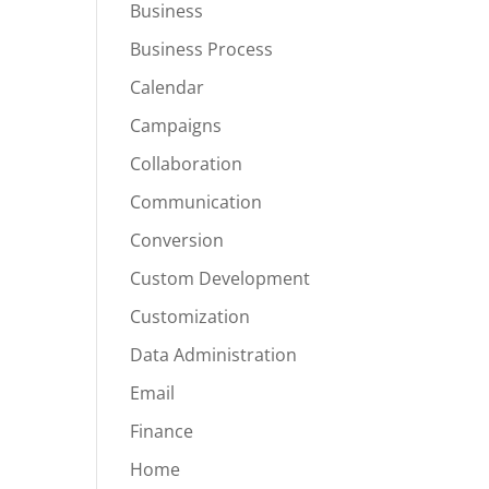
Business
Business Process
Calendar
Campaigns
Collaboration
Communication
Conversion
Custom Development
Customization
Data Administration
Email
Finance
Home