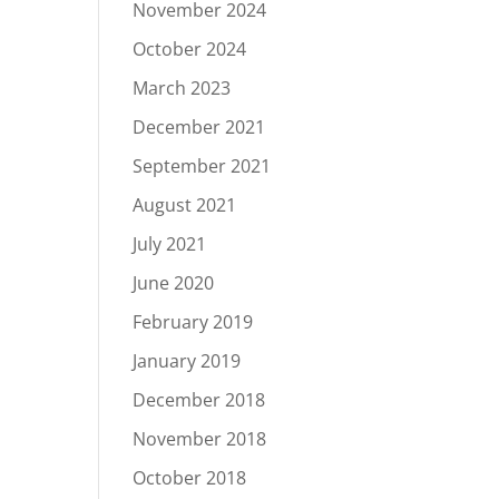
November 2024
October 2024
March 2023
December 2021
September 2021
August 2021
July 2021
June 2020
February 2019
January 2019
December 2018
November 2018
October 2018