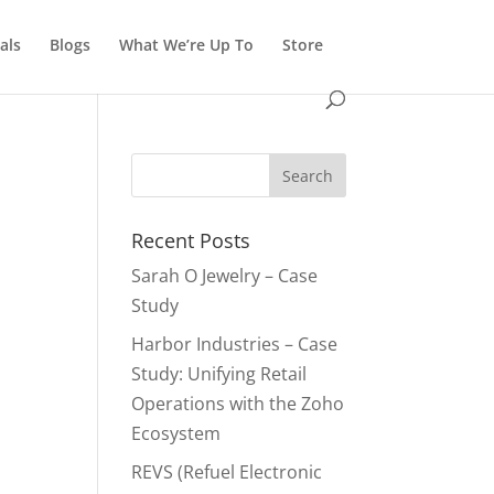
als
Blogs
What We’re Up To
Store
Recent Posts
Sarah O Jewelry – Case
Study
Harbor Industries – Case
Study: Unifying Retail
Operations with the Zoho
Ecosystem
REVS (Refuel Electronic