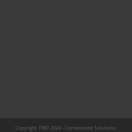
Copyright 1987-2024 - Cornerstone Solutions,