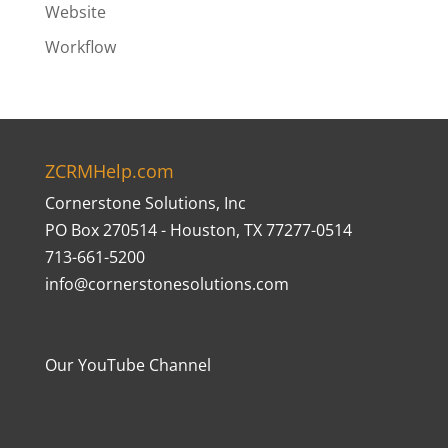
Website
Workflow
ZCRMHelp.com
Cornerstone Solutions, Inc
PO Box 270514 - Houston, TX 77277-0514
713-661-5200
info@cornerstonesolutions.com
Our YouTube Channel