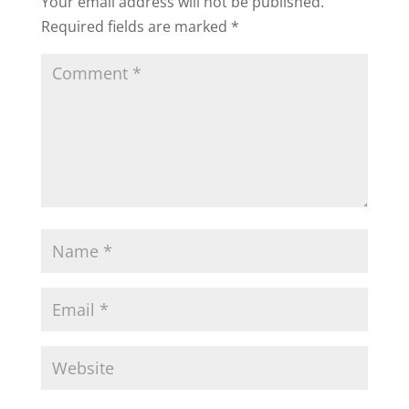
Your email address will not be published.
Required fields are marked
*