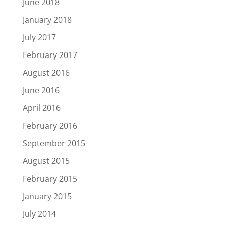
June 2018
January 2018
July 2017
February 2017
August 2016
June 2016
April 2016
February 2016
September 2015
August 2015
February 2015
January 2015
July 2014