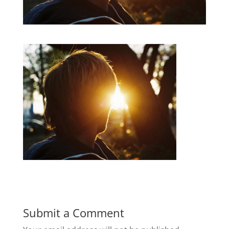
Submit a Comment