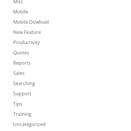
Misc
Mobile
Mobile Dowload
New Feature
Productivity
Quotes
Reports
Sales
Searching
Support
Tips
Training
Uncategorized