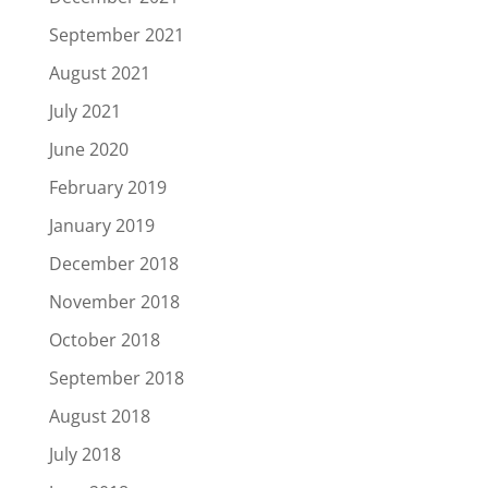
September 2021
August 2021
July 2021
June 2020
February 2019
January 2019
December 2018
November 2018
October 2018
September 2018
August 2018
July 2018