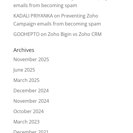
emails from becoming spam
KADALI PRIYANKA
on
Preventing Zoho
Campaign emails from becoming spam
GOOHEPTO
on
Zoho Bigin vs Zoho CRM
Archives
November 2025
June 2025
March 2025
December 2024
November 2024
October 2024
March 2023
December 2021