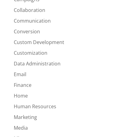
Collaboration
Communication
Conversion
Custom Development
Customization
Data Administration
Email
Finance
Home
Human Resources
Marketing
Media