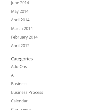
June 2014
May 2014
April 2014
March 2014
February 2014
April 2012
Categories
Add-Ons
AI
Business
Business Process
Calendar
Campaigns