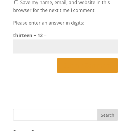
Save my name, email, and website in this
browser for the next time I comment.
Please enter an answer in digits:
thirteen − 12 =