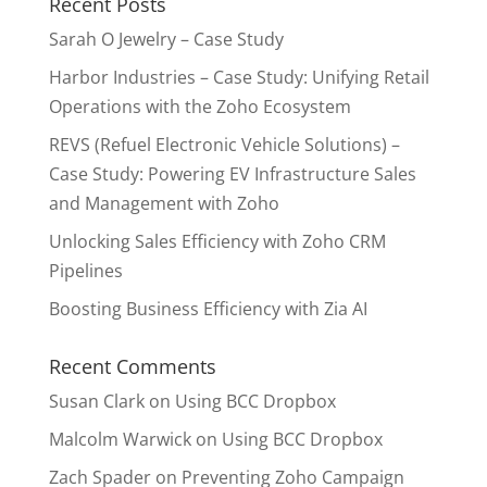
Recent Posts
Sarah O Jewelry – Case Study
Harbor Industries – Case Study: Unifying Retail
Operations with the Zoho Ecosystem
REVS (Refuel Electronic Vehicle Solutions) –
Case Study: Powering EV Infrastructure Sales
and Management with Zoho
Unlocking Sales Efficiency with Zoho CRM
Pipelines
Boosting Business Efficiency with Zia AI
Recent Comments
Susan Clark
on
Using BCC Dropbox
Malcolm Warwick
on
Using BCC Dropbox
Zach Spader
on
Preventing Zoho Campaign