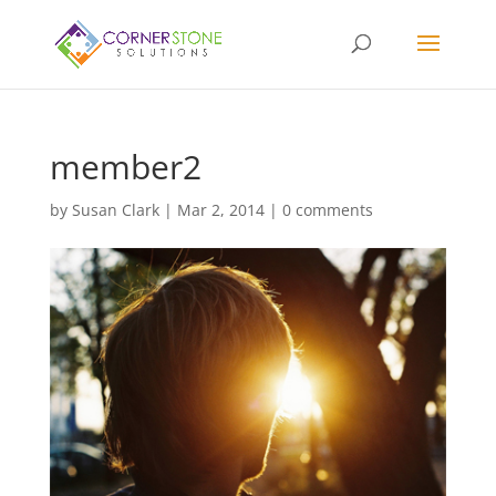
member2
by
Susan Clark
|
Mar 2, 2014
|
0 comments