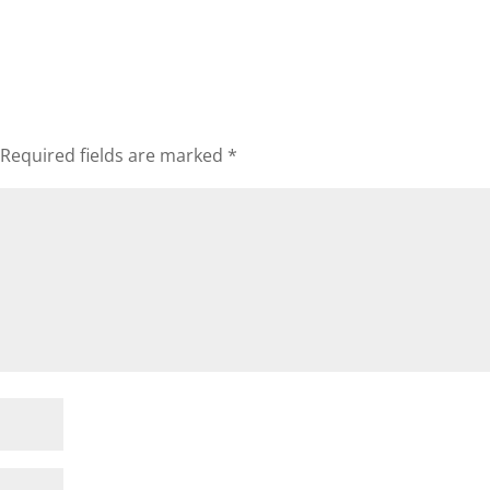
Required fields are marked
*