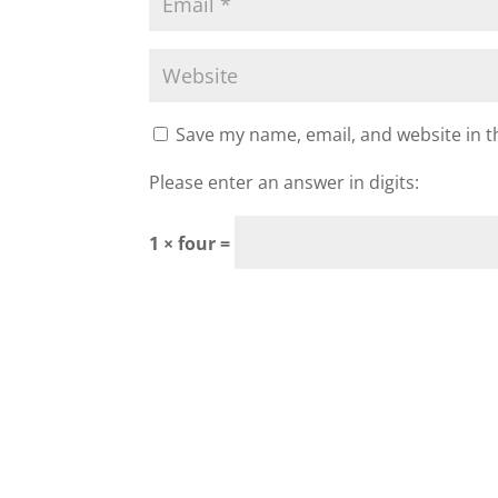
Save my name, email, and website in t
Please enter an answer in digits:
1 × four =