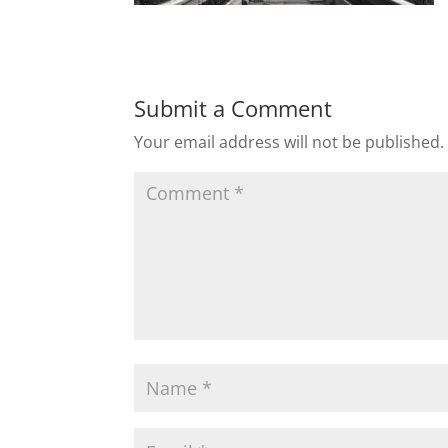
Submit a Comment
Your email address will not be published.