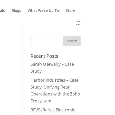
als
Blogs
What We’re Up To
Store
Recent Posts
Sarah O Jewelry – Case
Study
Harbor Industries – Case
Study: Unifying Retail
Operations with the Zoho
Ecosystem
REVS (Refuel Electronic