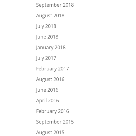
September 2018
August 2018
July 2018
June 2018
January 2018
July 2017
February 2017
August 2016
June 2016
April 2016
February 2016
September 2015
August 2015