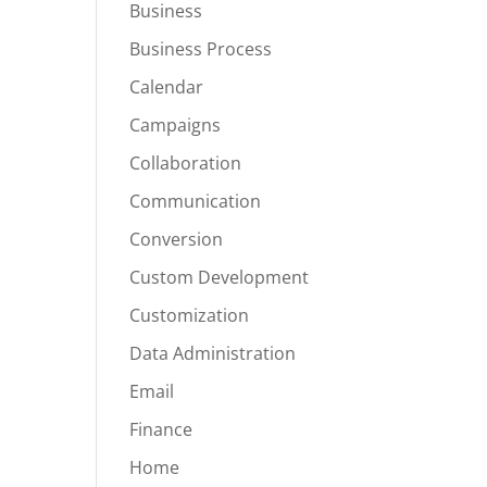
Business
Business Process
Calendar
Campaigns
Collaboration
Communication
Conversion
Custom Development
Customization
Data Administration
Email
Finance
Home