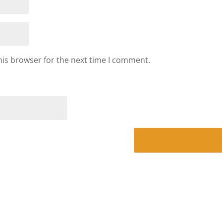
his browser for the next time I comment.