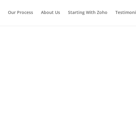
Our Process
About Us
Starting With Zoho
Testimoni