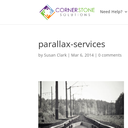
Need Help?
parallax-services
by
Susan Clark
|
Mar 6, 2014
|
0 comments