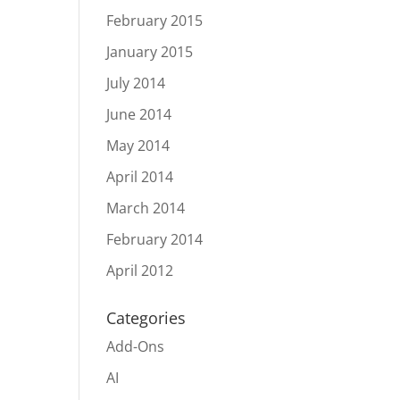
February 2015
January 2015
July 2014
June 2014
May 2014
April 2014
March 2014
February 2014
April 2012
Categories
Add-Ons
AI