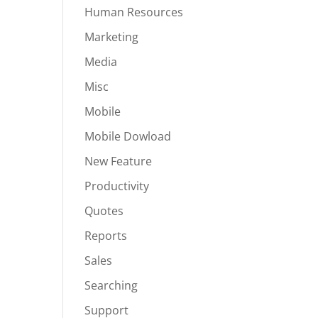
Human Resources
Marketing
Media
Misc
Mobile
Mobile Dowload
New Feature
Productivity
Quotes
Reports
Sales
Searching
Support