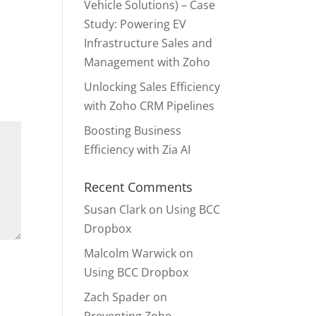
Vehicle Solutions) – Case
Study: Powering EV
Infrastructure Sales and
Management with Zoho
Unlocking Sales Efficiency
with Zoho CRM Pipelines
Boosting Business
Efficiency with Zia AI
Recent Comments
Susan Clark
on
Using BCC
Dropbox
Malcolm Warwick
on
Using BCC Dropbox
Zach Spader
on