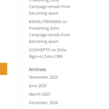
Preventing Zoho
Campaign emails from
becoming spam
KADALI PRIYANKA
on
Preventing Zoho
Campaign emails from
becoming spam
GOOHEPTO
on
Zoho
Bigin vs Zoho CRM
Archives
November 2025
June 2025
March 2025
December 2024