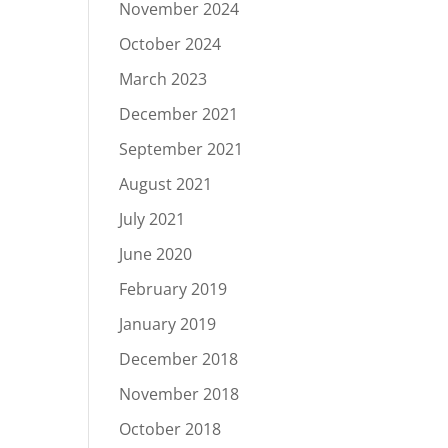
November 2024
October 2024
March 2023
December 2021
September 2021
August 2021
July 2021
June 2020
February 2019
January 2019
December 2018
November 2018
October 2018