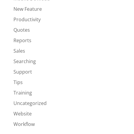
New Feature
Productivity
Quotes
Reports
Sales
Searching
Support
Tips
Training
Uncategorized
Website
Workflow