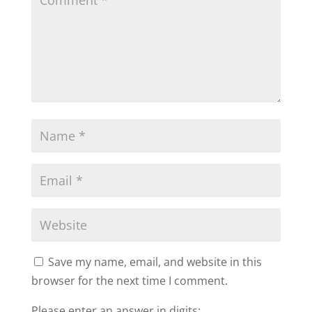
Save my name, email, and website in this
browser for the next time I comment.
Please enter an answer in digits: