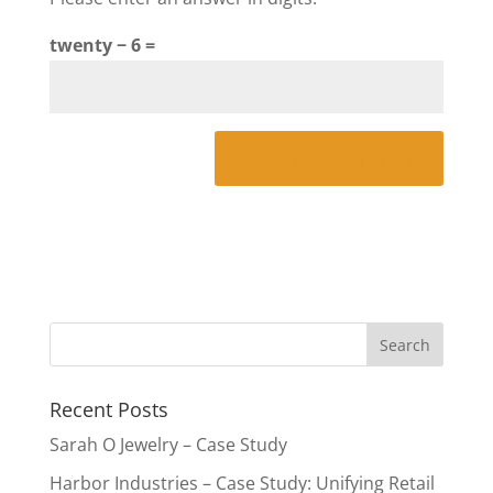
twenty − 6 =
Recent Posts
Sarah O Jewelry – Case Study
Harbor Industries – Case Study: Unifying Retail