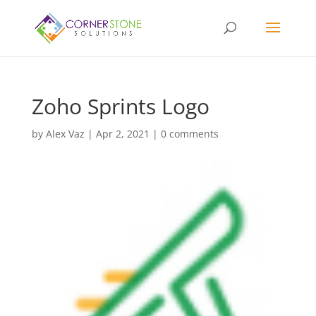
Zoho Sprints Logo
by
Alex Vaz
|
Apr 2, 2021
|
0 comments