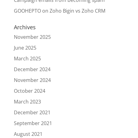
Campaign emails from becoming spam
GOOHEPTO
on
Zoho Bigin vs Zoho CRM
Archives
November 2025
June 2025
March 2025
December 2024
November 2024
October 2024
March 2023
December 2021
September 2021
August 2021