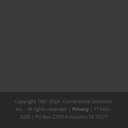
Copyright 1987-2024 - Cornerstone Solutions,
Inc. - All rights reserved. |
Privacy
| 713-661-
5200 | PO Box 270514 Houston TX 77277