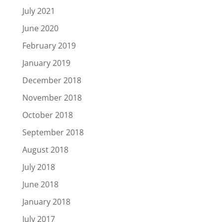
July 2021
June 2020
February 2019
January 2019
December 2018
November 2018
October 2018
September 2018
August 2018
July 2018
June 2018
January 2018
July 2017