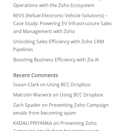
Operations with the Zoho Ecosystem
REVS (Refuel Electronic Vehicle Solutions) –
Case Study: Powering EV Infrastructure Sales
and Management with Zoho
Unlocking Sales Efficiency with Zoho CRM
Pipelines
Boosting Business Efficiency with Zia AI
Recent Comments
Susan Clark
on
Using BCC Dropbox
Malcolm Warwick
on
Using BCC Dropbox
Zach Spader
on
Preventing Zoho Campaign
emails from becoming spam
KADALI PRIYANKA
on
Preventing Zoho