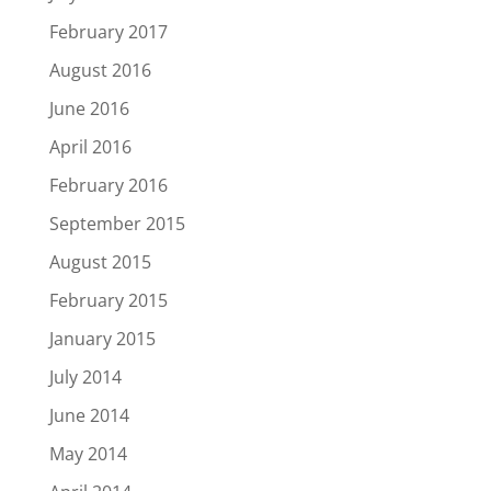
February 2017
August 2016
June 2016
April 2016
February 2016
September 2015
August 2015
February 2015
January 2015
July 2014
June 2014
May 2014