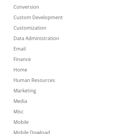
Conversion
Custom Development
Customization
Data Administration
Email
Finance
Home
Human Resources
Marketing
Media
Misc
Mobile
Mobile Dowload