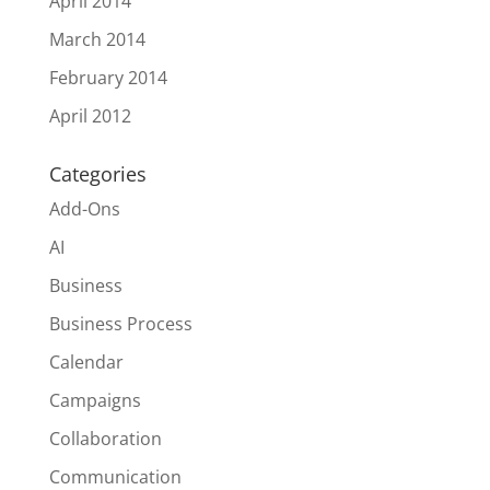
April 2014
March 2014
February 2014
April 2012
Categories
Add-Ons
AI
Business
Business Process
Calendar
Campaigns
Collaboration
Communication