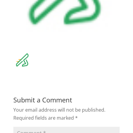
Submit a Comment
Your email address will not be published.
Required fields are marked
*