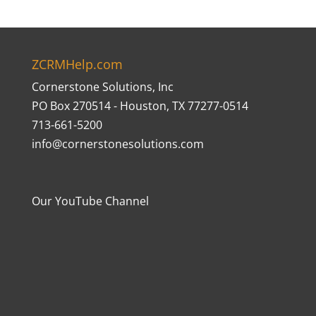
ZCRMHelp.com
Cornerstone Solutions, Inc
PO Box 270514 - Houston, TX 77277-0514
713-661-5200
info@cornerstonesolutions.com
Our YouTube Channel