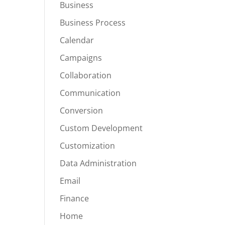
Business
Business Process
Calendar
Campaigns
Collaboration
Communication
Conversion
Custom Development
Customization
Data Administration
Email
Finance
Home