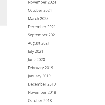
November 2024
October 2024
March 2023
December 2021
September 2021
August 2021
July 2021
June 2020
February 2019
January 2019
December 2018
November 2018
October 2018