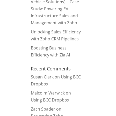
Vehicle Solutions) – Case
Study: Powering EV
Infrastructure Sales and
Management with Zoho
Unlocking Sales Efficiency
with Zoho CRM Pipelines
Boosting Business
Efficiency with Zia AI
Recent Comments
Susan Clark
on
Using BCC
Dropbox
Malcolm Warwick
on
Using BCC Dropbox
Zach Spader
on