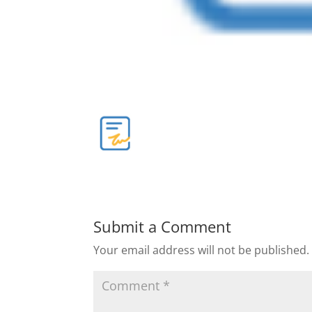
Submit a Comment
Your email address will not be published.