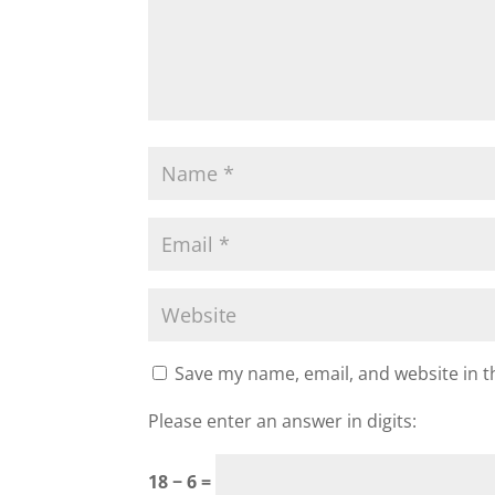
Save my name, email, and website in t
Please enter an answer in digits:
18 − 6 =