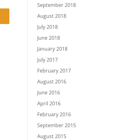
September 2018
August 2018
July 2018
June 2018
January 2018
July 2017
February 2017
August 2016
June 2016
April 2016
February 2016
September 2015
August 2015