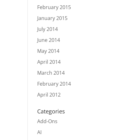
February 2015
January 2015
July 2014
June 2014
May 2014
April 2014
March 2014
February 2014
April 2012
Categories
Add-Ons
AI