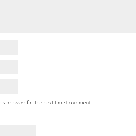
his browser for the next time I comment.