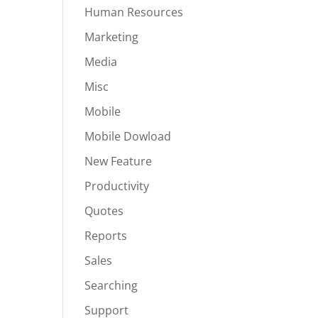
Human Resources
Marketing
Media
Misc
Mobile
Mobile Dowload
New Feature
Productivity
Quotes
Reports
Sales
Searching
Support