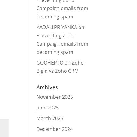
Preventing Zoho
Campaign emails from
becoming spam
KADALI PRIYANKA
on
Preventing Zoho
Campaign emails from
becoming spam
GOOHEPTO
on
Zoho
Bigin vs Zoho CRM
Archives
November 2025
June 2025
March 2025
December 2024