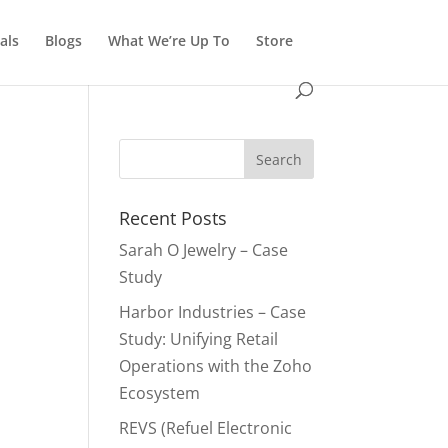
als
Blogs
What We’re Up To
Store
Recent Posts
Sarah O Jewelry – Case
Study
Harbor Industries – Case
Study: Unifying Retail
Operations with the Zoho
Ecosystem
REVS (Refuel Electronic