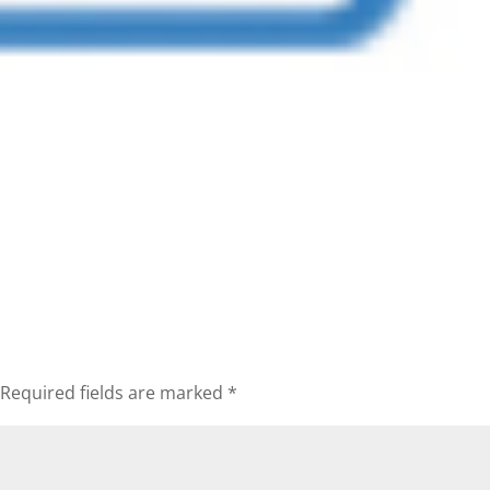
Required fields are marked
*