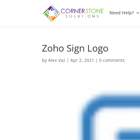
Need Help?
Zoho Sign Logo
by
Alex Vaz
|
Apr 2, 2021
|
0 comments