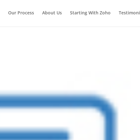
Our Process
About Us
Starting With Zoho
Testimoni