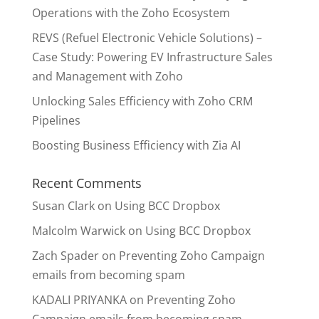
Operations with the Zoho Ecosystem
REVS (Refuel Electronic Vehicle Solutions) –
Case Study: Powering EV Infrastructure Sales
and Management with Zoho
Unlocking Sales Efficiency with Zoho CRM
Pipelines
Boosting Business Efficiency with Zia AI
Recent Comments
Susan Clark
on
Using BCC Dropbox
Malcolm Warwick
on
Using BCC Dropbox
Zach Spader
on
Preventing Zoho Campaign
emails from becoming spam
KADALI PRIYANKA
on
Preventing Zoho