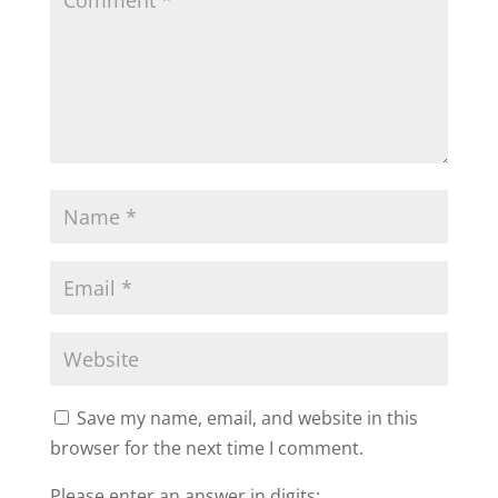
Save my name, email, and website in this
browser for the next time I comment.
Please enter an answer in digits: