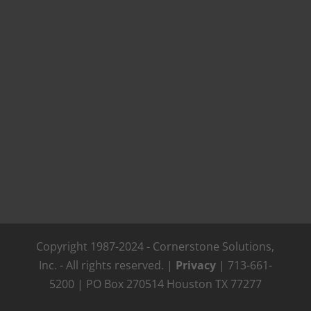
Copyright 1987-2024 - Cornerstone Solutions,
Inc. - All rights reserved. |
Privacy
| 713-661-
5200 | PO Box 270514 Houston TX 77277