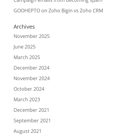
Campaign emails from becoming spam
GOOHEPTO
on
Zoho Bigin vs Zoho CRM
Archives
November 2025
June 2025
March 2025
December 2024
November 2024
October 2024
March 2023
December 2021
September 2021
August 2021