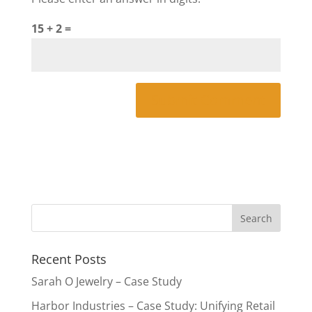
15 + 2 =
Recent Posts
Sarah O Jewelry – Case Study
Harbor Industries – Case Study: Unifying Retail