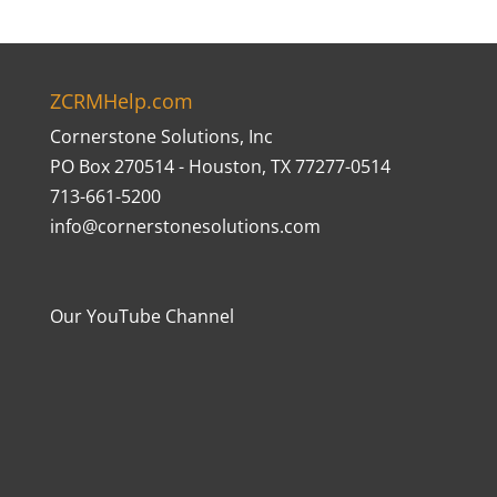
ZCRMHelp.com
Cornerstone Solutions, Inc
PO Box 270514 - Houston, TX 77277-0514
713-661-5200
info@cornerstonesolutions.com
Our YouTube Channel