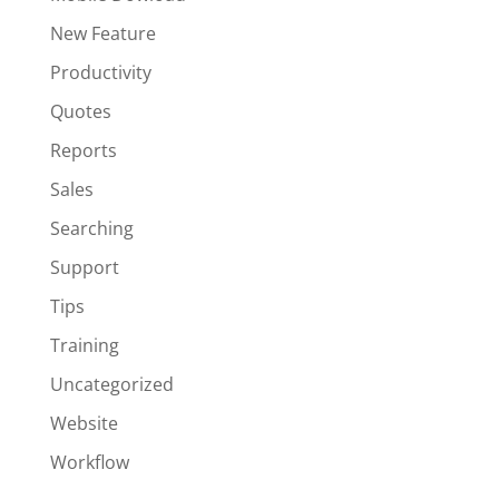
New Feature
Productivity
Quotes
Reports
Sales
Searching
Support
Tips
Training
Uncategorized
Website
Workflow