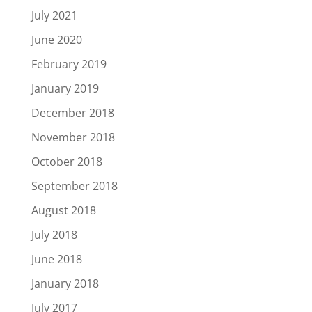
July 2021
June 2020
February 2019
January 2019
December 2018
November 2018
October 2018
September 2018
August 2018
July 2018
June 2018
January 2018
July 2017