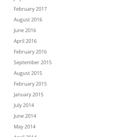
February 2017
August 2016
June 2016
April 2016
February 2016
September 2015
August 2015
February 2015
January 2015
July 2014
June 2014
May 2014