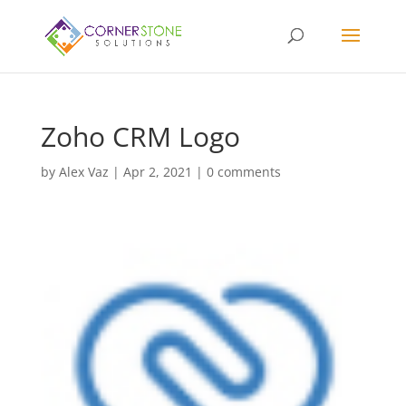
Zoho CRM Logo
by
Alex Vaz
|
Apr 2, 2021
|
0 comments