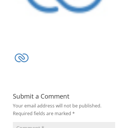
Submit a Comment
Your email address will not be published.
Required fields are marked
*