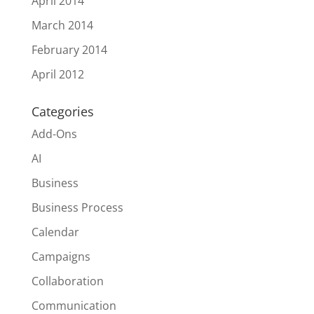
April 2014
March 2014
February 2014
April 2012
Categories
Add-Ons
AI
Business
Business Process
Calendar
Campaigns
Collaboration
Communication