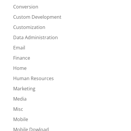
Conversion
Custom Development
Customization
Data Administration
Email
Finance
Home
Human Resources
Marketing
Media
Misc
Mobile
Mobile Dowload