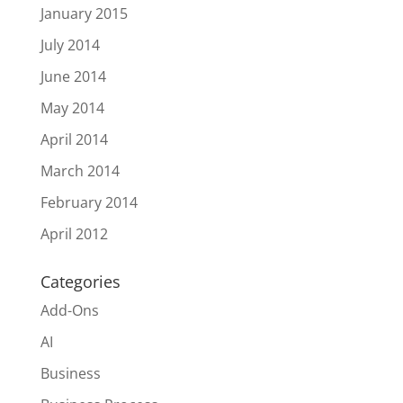
January 2015
July 2014
June 2014
May 2014
April 2014
March 2014
February 2014
April 2012
Categories
Add-Ons
AI
Business