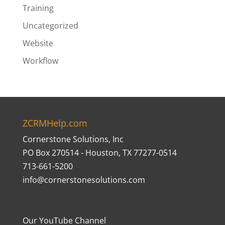
Training
Uncategorized
Website
Workflow
ZCRMHelp.com
Cornerstone Solutions, Inc
PO Box 270514 - Houston, TX 77277-0514
713-661-5200
info@cornerstonesolutions.com
Our YouTube Channel