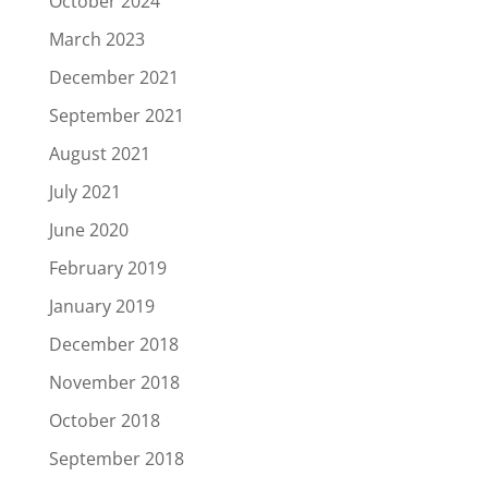
October 2024
March 2023
December 2021
September 2021
August 2021
July 2021
June 2020
February 2019
January 2019
December 2018
November 2018
October 2018
September 2018