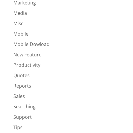
Marketing
Media
Misc
Mobile
Mobile Dowload
New Feature
Productivity
Quotes
Reports
Sales
Searching
Support
Tips