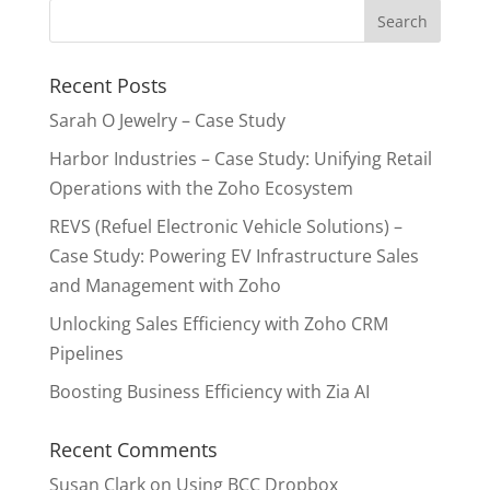
Recent Posts
Sarah O Jewelry – Case Study
Harbor Industries – Case Study: Unifying Retail
Operations with the Zoho Ecosystem
REVS (Refuel Electronic Vehicle Solutions) –
Case Study: Powering EV Infrastructure Sales
and Management with Zoho
Unlocking Sales Efficiency with Zoho CRM
Pipelines
Boosting Business Efficiency with Zia AI
Recent Comments
Susan Clark
on
Using BCC Dropbox