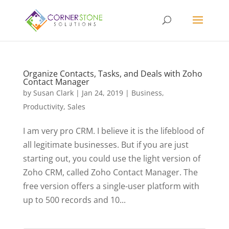
Organize Contacts, Tasks, and Deals with Zoho
Contact Manager
by
Susan Clark
|
Jan 24, 2019
|
Business
,
Productivity
,
Sales
I am very pro CRM. I believe it is the lifeblood of
all legitimate businesses. But if you are just
starting out, you could use the light version of
Zoho CRM, called Zoho Contact Manager. The
free version offers a single-user platform with
up to 500 records and 10...