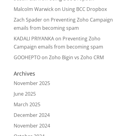
Malcolm Warwick
on
Using BCC Dropbox
Zach Spader
on
Preventing Zoho Campaign
emails from becoming spam
KADALI PRIYANKA
on
Preventing Zoho
Campaign emails from becoming spam
GOOHEPTO
on
Zoho Bigin vs Zoho CRM
Archives
November 2025
June 2025
March 2025
December 2024
November 2024