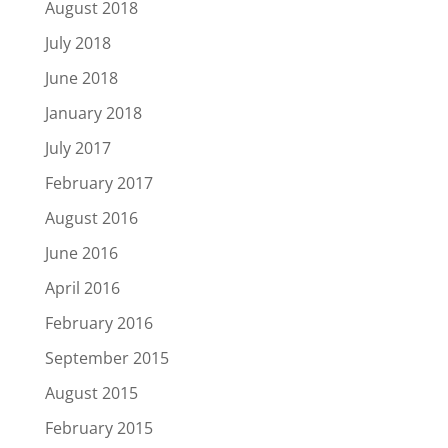
August 2018
July 2018
June 2018
January 2018
July 2017
February 2017
August 2016
June 2016
April 2016
February 2016
September 2015
August 2015
February 2015