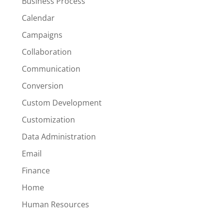
Business Process
Calendar
Campaigns
Collaboration
Communication
Conversion
Custom Development
Customization
Data Administration
Email
Finance
Home
Human Resources