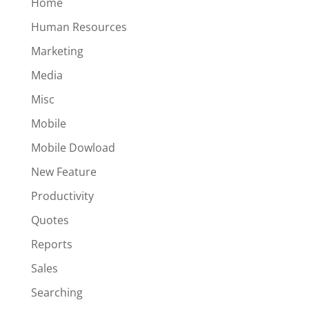
Home
Human Resources
Marketing
Media
Misc
Mobile
Mobile Dowload
New Feature
Productivity
Quotes
Reports
Sales
Searching