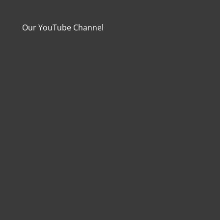
Our YouTube Channel