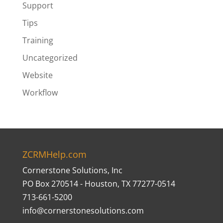
Support
Tips
Training
Uncategorized
Website
Workflow
ZCRMHelp.com
Cornerstone Solutions, Inc
PO Box 270514 - Houston, TX 77277-0514
713-661-5200
info@cornerstonesolutions.com