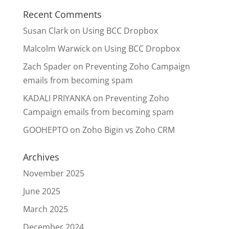
Recent Comments
Susan Clark
on
Using BCC Dropbox
Malcolm Warwick
on
Using BCC Dropbox
Zach Spader
on
Preventing Zoho Campaign
emails from becoming spam
KADALI PRIYANKA
on
Preventing Zoho
Campaign emails from becoming spam
GOOHEPTO
on
Zoho Bigin vs Zoho CRM
Archives
November 2025
June 2025
March 2025
December 2024