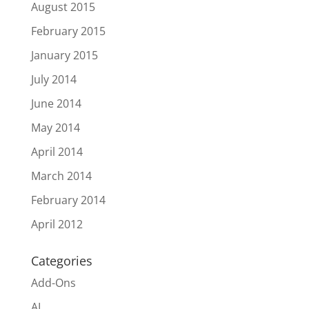
August 2015
February 2015
January 2015
July 2014
June 2014
May 2014
April 2014
March 2014
February 2014
April 2012
Categories
Add-Ons
AI