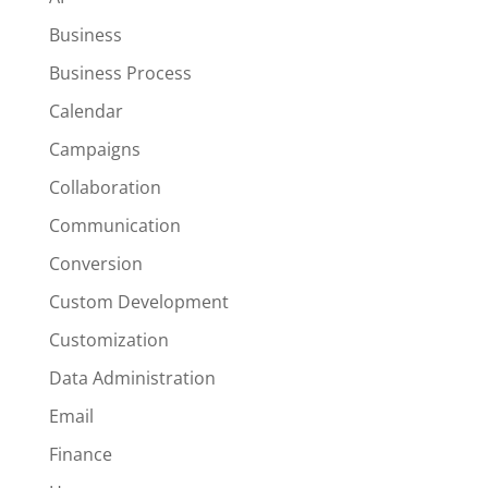
Business
Business Process
Calendar
Campaigns
Collaboration
Communication
Conversion
Custom Development
Customization
Data Administration
Email
Finance