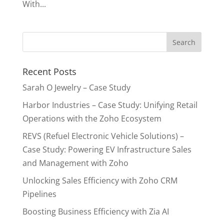
With...
Recent Posts
Sarah O Jewelry – Case Study
Harbor Industries – Case Study: Unifying Retail
Operations with the Zoho Ecosystem
REVS (Refuel Electronic Vehicle Solutions) –
Case Study: Powering EV Infrastructure Sales
and Management with Zoho
Unlocking Sales Efficiency with Zoho CRM
Pipelines
Boosting Business Efficiency with Zia AI