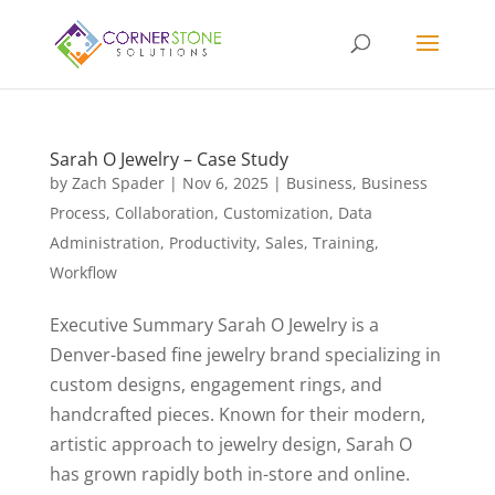
Sarah O Jewelry – Case Study
by
Zach Spader
|
Nov 6, 2025
|
Business
,
Business
Process
,
Collaboration
,
Customization
,
Data
Administration
,
Productivity
,
Sales
,
Training
,
Workflow
Executive Summary Sarah O Jewelry is a
Denver-based fine jewelry brand specializing in
custom designs, engagement rings, and
handcrafted pieces. Known for their modern,
artistic approach to jewelry design, Sarah O
has grown rapidly both in-store and online.