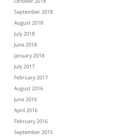
October 2018
September 2018
August 2018
July 2018
June 2018
January 2018
July 2017
February 2017
August 2016
June 2016
April 2016
February 2016
September 2015