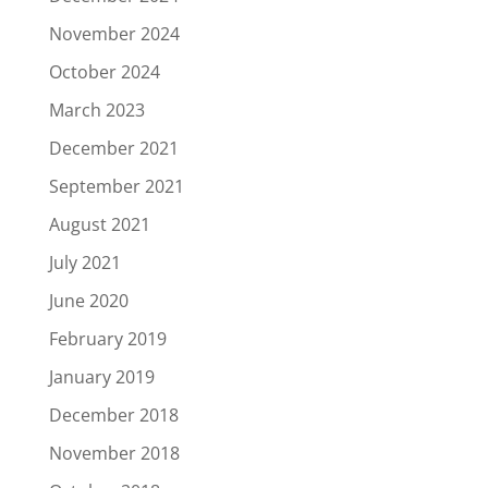
November 2024
October 2024
March 2023
December 2021
September 2021
August 2021
July 2021
June 2020
February 2019
January 2019
December 2018
November 2018