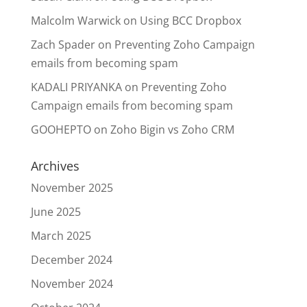
Malcolm Warwick
on
Using BCC Dropbox
Zach Spader
on
Preventing Zoho Campaign
emails from becoming spam
KADALI PRIYANKA
on
Preventing Zoho
Campaign emails from becoming spam
GOOHEPTO
on
Zoho Bigin vs Zoho CRM
Archives
November 2025
June 2025
March 2025
December 2024
November 2024