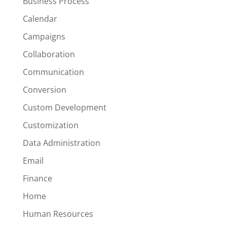
Business Process
Calendar
Campaigns
Collaboration
Communication
Conversion
Custom Development
Customization
Data Administration
Email
Finance
Home
Human Resources