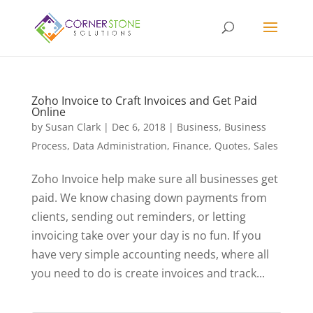
Zoho Invoice to Craft Invoices and Get Paid
Online
by
Susan Clark
|
Dec 6, 2018
|
Business
,
Business
Process
,
Data Administration
,
Finance
,
Quotes
,
Sales
Zoho Invoice help make sure all businesses get
paid. We know chasing down payments from
clients, sending out reminders, or letting
invoicing take over your day is no fun. If you
have very simple accounting needs, where all
you need to do is create invoices and track...