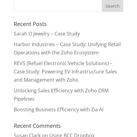
Recent Posts
Sarah O Jewelry – Case Study
Harbor Industries – Case Study: Unifying Retail
Operations with the Zoho Ecosystem
REVS (Refuel Electronic Vehicle Solutions) –
Case Study: Powering EV Infrastructure Sales
and Management with Zoho
Unlocking Sales Efficiency with Zoho CRM
Pipelines
Boosting Business Efficiency with Zia AI
Recent Comments
Susan Clark
on
Using BCC Dropbox