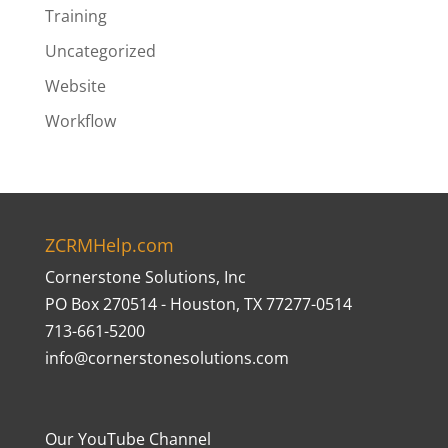
Training
Uncategorized
Website
Workflow
ZCRMHelp.com
Cornerstone Solutions, Inc
PO Box 270514 - Houston, TX 77277-0514
713-661-5200
info@cornerstonesolutions.com
Our YouTube Channel