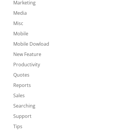
Marketing
Media
Misc
Mobile
Mobile Dowload
New Feature
Productivity
Quotes
Reports
Sales
Searching
Support
Tips