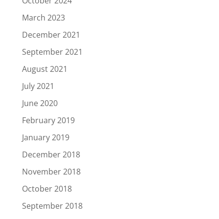
October 2024
March 2023
December 2021
September 2021
August 2021
July 2021
June 2020
February 2019
January 2019
December 2018
November 2018
October 2018
September 2018