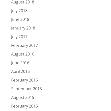
August 2018
July 2018
June 2018
January 2018
July 2017
February 2017
August 2016
June 2016
April 2016
February 2016
September 2015
August 2015
February 2015