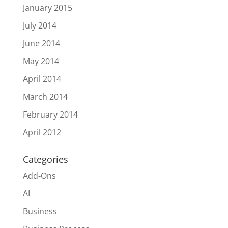
January 2015
July 2014
June 2014
May 2014
April 2014
March 2014
February 2014
April 2012
Categories
Add-Ons
AI
Business