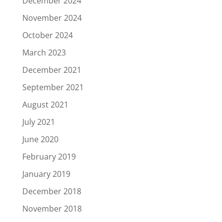
December 2024
November 2024
October 2024
March 2023
December 2021
September 2021
August 2021
July 2021
June 2020
February 2019
January 2019
December 2018
November 2018