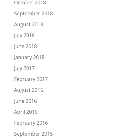
October 2018
September 2018
August 2018
July 2018
June 2018
January 2018
July 2017
February 2017
August 2016
June 2016
April 2016
February 2016
September 2015