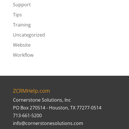
Support
Tips
Training
Uncategorized
Website
Workflow
ZCRMHelp.com
Cornerstone Solutions, Inc
PO Box 270514 - Houston, TX 77277-0514
713-661-5200
info@cornerstonesolutions.com