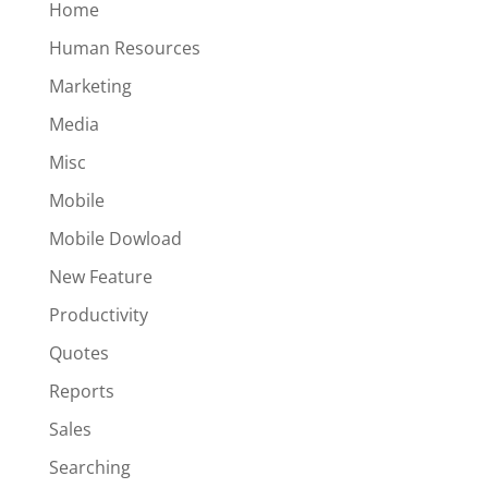
Home
Human Resources
Marketing
Media
Misc
Mobile
Mobile Dowload
New Feature
Productivity
Quotes
Reports
Sales
Searching