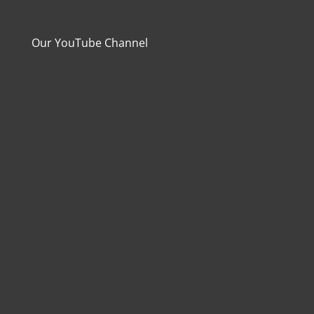
Our YouTube Channel