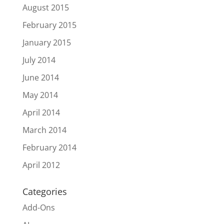
August 2015
February 2015
January 2015
July 2014
June 2014
May 2014
April 2014
March 2014
February 2014
April 2012
Categories
Add-Ons