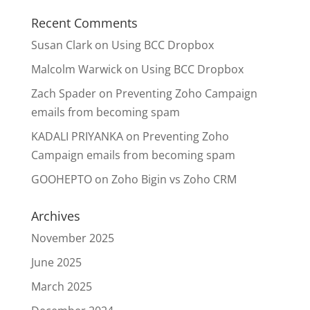
Recent Comments
Susan Clark
on
Using BCC Dropbox
Malcolm Warwick
on
Using BCC Dropbox
Zach Spader
on
Preventing Zoho Campaign
emails from becoming spam
KADALI PRIYANKA
on
Preventing Zoho
Campaign emails from becoming spam
GOOHEPTO
on
Zoho Bigin vs Zoho CRM
Archives
November 2025
June 2025
March 2025