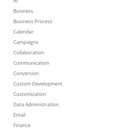
AI
Business
Business Process
Calendar
Campaigns
Collaboration
Communication
Conversion
Custom Development
Customization
Data Administration
Email
Finance