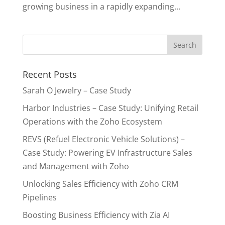
growing business in a rapidly expanding...
Recent Posts
Sarah O Jewelry – Case Study
Harbor Industries – Case Study: Unifying Retail
Operations with the Zoho Ecosystem
REVS (Refuel Electronic Vehicle Solutions) –
Case Study: Powering EV Infrastructure Sales
and Management with Zoho
Unlocking Sales Efficiency with Zoho CRM
Pipelines
Boosting Business Efficiency with Zia AI