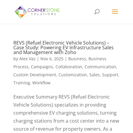
REVS (Refuel Electronic Vehicle Solutions) –
Case Study: Powering EV Infrastructure Sales
and Management with Zoho
by
Alex Vaz
|
Nov 6, 2025
|
Business
,
Business
Process
,
Campaigns
,
Collaboration
,
Communication
,
Custom Development
,
Customization
,
Sales
,
Support
,
Training
,
Workflow
Executive Summary REVS (Refuel Electronic
Vehicle Solutions) specializes in providing
comprehensive EV charging solutions, turning
charging stations from a cost center into a new
source of revenue for property owners. As a